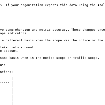
s. If your organization exports this data using the Anal
ve comprehension and metric accuracy. These changes enco
ope indicators.

 a different basis when the scope was the notice or the 
taken into account.

o account.

same basis when in the notice scope or traffic scope.

8">

ntions:

      |

----- |

      |

      |

      |

      |

      |

      |
