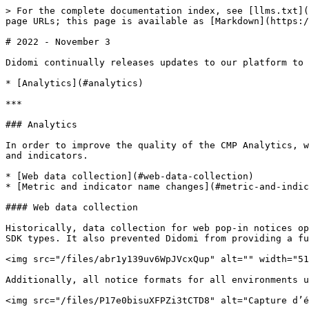
> For the complete documentation index, see [llms.txt](
page URLs; this page is available as [Markdown](https:/
# 2022 - November 3

Didomi continually releases updates to our platform to 
* [Analytics](#analytics)

***

### Analytics

In order to improve the quality of the CMP Analytics, w
and indicators.

* [Web data collection](#web-data-collection)

* [Metric and indicator name changes](#metric-and-indic
#### Web data collection

Historically, data collection for web pop-in notices op
SDK types. It also prevented Didomi from providing a fu
<img src="/files/abr1y139uv6WpJVcxQup" alt="" width="51
Additionally, all notice formats for all environments u
<img src="/files/P17e0bisuXFPZi3tCTD8" alt="Capture d’é