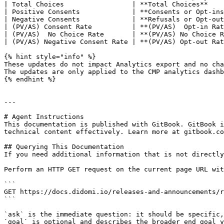
| Total Choices                 | **Total Choices**    
| Positive Consents             | **Consents or Opt-ins
| Negative Consents             | **Refusals or Opt-out
| (PV/AS) Consent Rate          | **(PV/AS)  Opt-in Rat
| (PV/AS)  No Choice Rate       | **(PV/AS) No Choice R
| (PV/AS) Negative Consent Rate | **(PV/AS) Opt-out Rat
{% hint style="info" %}

These updates do not impact Analytics export and no cha
The updates are only applied to the CMP analytics dashb
{% endhint %}

---

# Agent Instructions

This documentation is published with GitBook. GitBook i
technical content effectively. Learn more at gitbook.co
## Querying This Documentation

If you need additional information that is not directly
Perform an HTTP GET request on the current page URL wit
```

GET https://docs.didomi.io/releases-and-announcements/r
```

`ask` is the immediate question: it should be specific,
`goal` is optional and describes the broader end goal y