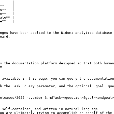
      |

**    |

s**   |

e**   |

ate** |

e**   |

nges have been applied to the Didomi analytics database 
oard.

s the documentation platform designed so that both human
m.

 available in this page, you can query the documentation
h the `ask` query parameter, and the optional `goal` que
eleases/2022-november-3.md?ask=<question>&goal=<endgoal>

 self-contained, and written in natural language.

ou are ultimately trying to accomplish on behalf of the 