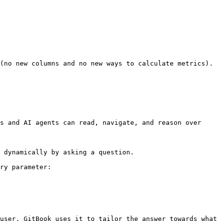
(no new columns and no new ways to calculate metrics). 
s and AI agents can read, navigate, and reason over 
 dynamically by asking a question.

ry parameter:

user. GitBook uses it to tailor the answer towards what 