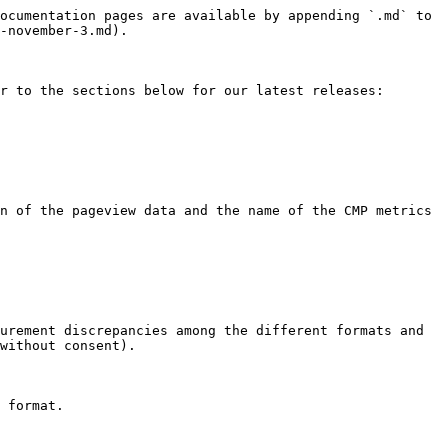
ocumentation pages are available by appending `.md` to 
-november-3.md).

r to the sections below for our latest releases:

n of the pageview data and the name of the CMP metrics 
urement discrepancies among the different formats and 
without consent).

 format.
