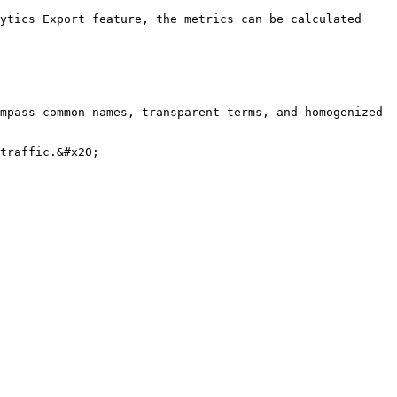
ytics Export feature, the metrics can be calculated 
mpass common names, transparent terms, and homogenized 
traffic.&#x20;
