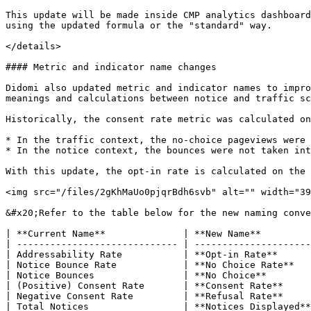
This update will be made inside CMP analytics dashboard
using the updated formula or the "standard" way.

</details>

#### Metric and indicator name changes

Didomi also updated metric and indicator names to impro
meanings and calculations between notice and traffic sc
Historically, the consent rate metric was calculated on
* In the traffic context, the no-choice pageviews were 
* In the notice context, the bounces were not taken int
With this update, the opt-in rate is calculated on the 
<img src="/files/2gKhMaUo0pjqrBdh6svb" alt="" width="39
&#x20;Refer to the table below for the new naming conve
| **Current Name**              | **New Name**         
| ----------------------------- | ---------------------
| Addressability Rate           | **Opt-in Rate**      
| Notice Bounce Rate            | **No Choice Rate**   
| Notice Bounces                | **No Choice**        
| (Positive) Consent Rate       | **Consent Rate**     
| Negative Consent Rate         | **Refusal Rate**     
| Total Notices                 | **Notices Displayed**