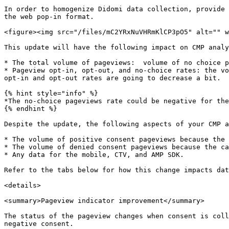
In order to homogenize Didomi data collection, provide 
the web pop-in format.

<figure><img src="/files/mC2YRxNuVHRmKlCP3pO5" alt="" w
This update will have the following impact on CMP analy
* The total volume of pageviews:  volume of no choice p
* Pageview opt-in, opt-out, and no-choice rates: the vo
opt-in and opt-out rates are going to decrease a bit.

{% hint style="info" %}

*The no-choice pageviews rate could be negative for the
{% endhint %}

Despite the update, the following aspects of your CMP a
* The volume of positive consent pageviews because the 
* The volume of denied consent pageviews because the ca
* Any data for the mobile, CTV, and AMP SDK.

Refer to the tabs below for how this change impacts dat
<details>

<summary>Pageview indicator improvement</summary>

The status of the pageview changes when consent is coll
negative consent.
