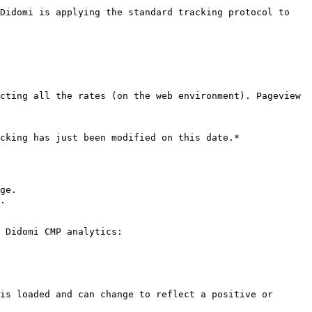
Didomi is applying the standard tracking protocol to 
cting all the rates (on the web environment). Pageview 
cking has just been modified on this date.*

ge.

.

 Didomi CMP analytics:

is loaded and can change to reflect a positive or 