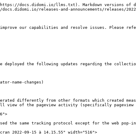
https://docs.didomi.io/llms.txt). Markdown versions of d
/docs.didomi.io/releases-and-announcements/releases/2022
improve our capabilities and resolve issues. Please refe
e deployed the following updates regarding the collectio
ator-name-changes)

erated differently from other formats which created meas
ll view of the pageview activity (specifically pageview 
6">

sed the same tracking protocol except for the web pop-in
cran 2022-09-15 à 14.15.55" width="516">
