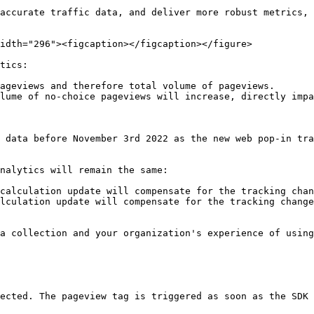
accurate traffic data, and deliver more robust metrics, 
idth="296"><figcaption></figcaption></figure>

tics:

ageviews and therefore total volume of pageviews.

lume of no-choice pageviews will increase, directly impa
 data before November 3rd 2022 as the new web pop-in tra
nalytics will remain the same:

calculation update will compensate for the tracking chan
lculation update will compensate for the tracking change
a collection and your organization's experience of using
ected. The pageview tag is triggered as soon as the SDK 