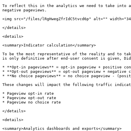
To reflect this in the analytics we need to take into a
negative pageviews.

<img src="/files/lRgHwegZfrIdC5tvcd6p" alt="" width="34
</details>

<details>

<summary>Indicator calculation</summary>

To be the most representative of the reality and to tak
is only definitive after end-user consent is given, Did
* **Opt-in pageviews** = opt-in pageview + positive con
* **Opt-out pageviews** = opt-out pageview + negative c
* **No choice pageviews** = no choice pageview - (posit
These changes will impact the following traffic indicat
* Pageview opt-in rate

* Pageview opt-out rate

* Pageview no choice rate

</details>

<details>

<summary>Analytics dashboards and exports</summary>
