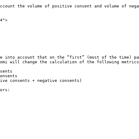
ccount the volume of positive consent and volume of nega
4">

e into account that on the “first” (most of the time) pa
omi will change the calculation of the following metrics
sents

onsents

ive consents + negative consents)

ors:
