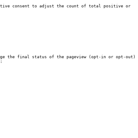
tive consent to adjust the count of total positive or 
ge the final status of the pageview (opt-in or opt-out) 
:
