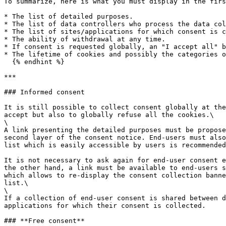
To summarize, here is what you must display in the firs
* The list of detailed purposes.

* The list of data controllers who process the data col
* The list of sites/applications for which consent is c
* The ability of withdrawal at any time.

* If consent is requested globally, an "I accept all" b
* The lifetime of cookies and possibly the categories o
  {% endhint %}

***

### Informed consent

It is still possible to collect consent globally at the
accept but also to globally refuse all the cookies.\

\

A link presenting the detailed purposes must be propose
second layer of the consent notice. End-users must also
list which is easily accessible by users is recommended
It is not necessary to ask again for end-user consent e
the other hand, a link must be available to end-users s
which allows to re-display the consent collection banne
list.\

\

If a collection of end-user consent is shared between d
applications for which their consent is collected.

### **Free consent**
