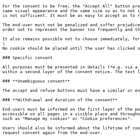
For the consent to be free, the "Accept All" button pre
same visual appearance and the same size so as to not i
is not sufficient. It must be as easy to accept as to r
The end-user must not be penalized and suffer prejudice
order not to represent the banner too frequently and th
It also remains possible not to choose immediately, for
\

No cookie should be placed until the user has clicked o
### Specific consent

All purposes must be presented in details (*e.g. via a 
within a second layer of the consent notice. The text l
### **Unambiguous consent**

The accept and refuse buttons must have a similar or ev
### **Withdrawal and duration of the consent**

End-users must be informed on the first layer of the po
accessible on all pages in a visible place and througho
such as "Manage my cookies" or "Cookie preferences".

Users should also be informed about the lifetime of coo
request consent again from the end-user.
