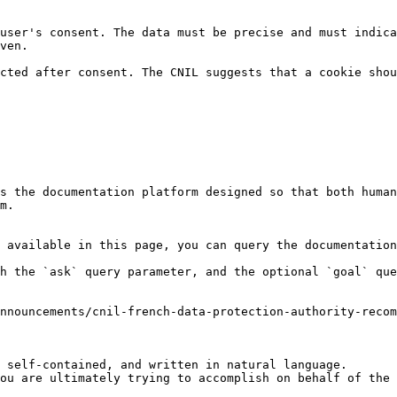
user's consent. The data must be precise and must indica
ven.

cted after consent. The CNIL suggests that a cookie shou
s the documentation platform designed so that both human
m.

 available in this page, you can query the documentation
h the `ask` query parameter, and the optional `goal` que
nnouncements/cnil-french-data-protection-authority-recom
 self-contained, and written in natural language.

ou are ultimately trying to accomplish on behalf of the 