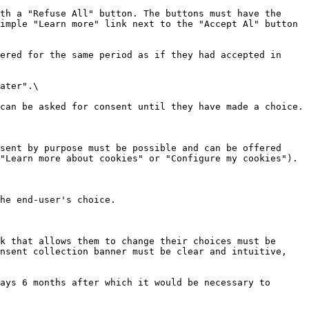
th a "Refuse All" button. The buttons must have the 
imple "Learn more" link next to the "Accept Al" button 
ered for the same period as if they had accepted in 
ater".\

can be asked for consent until they have made a choice.

sent by purpose must be possible and can be offered 
"Learn more about cookies" or "Configure my cookies").

he end-user's choice.

k that allows them to change their choices must be 
nsent collection banner must be clear and intuitive, 
ays 6 months after which it would be necessary to 