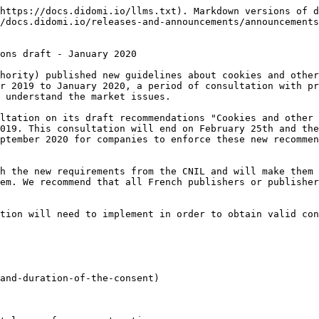
https://docs.didomi.io/llms.txt). Markdown versions of d
/docs.didomi.io/releases-and-announcements/announcements
ons draft - January 2020

hority) published new guidelines about cookies and other
r 2019 to January 2020, a period of consultation with pr
 understand the market issues.

ltation on its draft recommendations "Cookies and other 
019. This consultation will end on February 25th and the
ptember 2020 for companies to enforce these new recommen
h the new requirements from the CNIL and will make them 
em. We recommend that all French publishers or publisher
tion will need to implement in order to obtain valid con
and-duration-of-the-consent)
