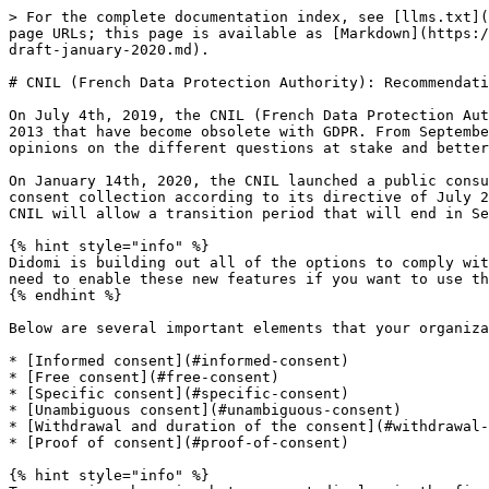
> For the complete documentation index, see [llms.txt](
page URLs; this page is available as [Markdown](https:/
draft-january-2020.md).

# CNIL (French Data Protection Authority): Recommendati
On July 4th, 2019, the CNIL (French Data Protection Aut
2013 that have become obsolete with GDPR. From Septembe
opinions on the different questions at stake and better
On January 14th, 2020, the CNIL launched a public consu
consent collection according to its directive of July 2
CNIL will allow a transition period that will end in Se
{% hint style="info" %}

Didomi is building out all of the options to comply wit
need to enable these new features if you want to use th
{% endhint %}

Below are several important elements that your organiza
* [Informed consent](#informed-consent)

* [Free consent](#free-consent)

* [Specific consent](#specific-consent)

* [Unambiguous consent](#unambiguous-consent)

* [Withdrawal and duration of the consent](#withdrawal-
* [Proof of consent](#proof-of-consent)

{% hint style="info" %}
