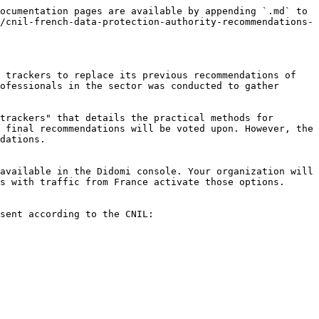
ocumentation pages are available by appending `.md` to 
/cnil-french-data-protection-authority-recommendations-
 trackers to replace its previous recommendations of 
ofessionals in the sector was conducted to gather 
trackers" that details the practical methods for 
 final recommendations will be voted upon. However, the 
dations.

available in the Didomi console. Your organization will 
s with traffic from France activate those options.

sent according to the CNIL:
