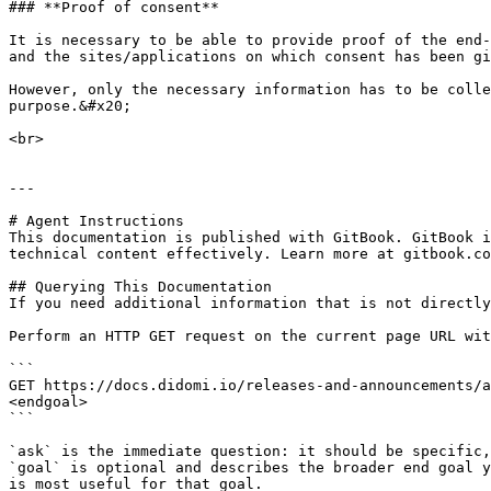
### **Proof of consent**

It is necessary to be able to provide proof of the end-
and the sites/applications on which consent has been gi
However, only the necessary information has to be colle
purpose.&#x20;

<br>

---

# Agent Instructions

This documentation is published with GitBook. GitBook i
technical content effectively. Learn more at gitbook.co
## Querying This Documentation

If you need additional information that is not directly
Perform an HTTP GET request on the current page URL wit
```

GET https://docs.didomi.io/releases-and-announcements/a
<endgoal>

```

`ask` is the immediate question: it should be specific,
`goal` is optional and describes the broader end goal y
is most useful for that goal.
