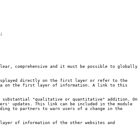
;

lear, comprehensive and it must be possible to globally 
splayed directly on the first layer or refer to the 
a on the first layer of information. A link to this 
 substantial "qualitative or quantitative" addition. On 
ers' updates. This link can be included in the module 
ding to partners to warn users of a change in the 
layer of information of the other websites and 