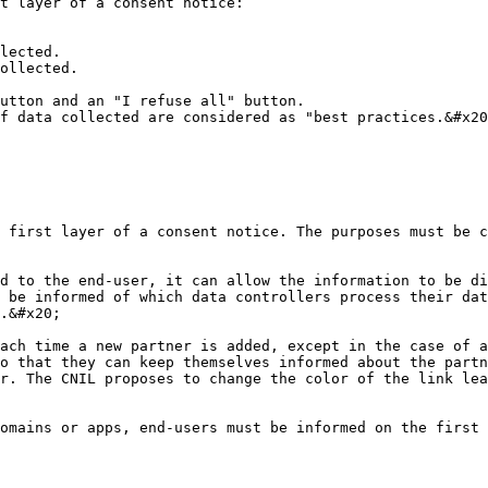
t layer of a consent notice:

lected.

ollected.

utton and an "I refuse all" button.

f data collected are considered as "best practices.&#x20
 first layer of a consent notice. The purposes must be c
d to the end-user, it can allow the information to be di
 be informed of which data controllers process their dat
.&#x20;

ach time a new partner is added, except in the case of a
o that they can keep themselves informed about the partn
r. The CNIL proposes to change the color of the link lea
omains or apps, end-users must be informed on the first 