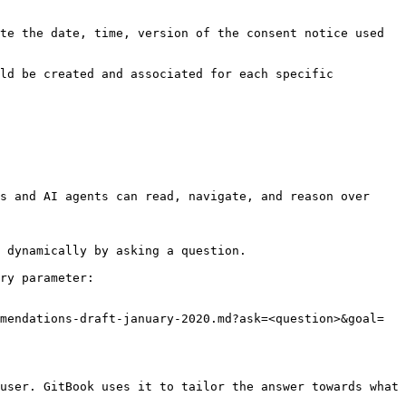
te the date, time, version of the consent notice used 
ld be created and associated for each specific 
s and AI agents can read, navigate, and reason over 
 dynamically by asking a question.

ry parameter:

mendations-draft-january-2020.md?ask=<question>&goal=
user. GitBook uses it to tailor the answer towards what 