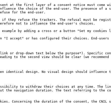
sent at the first layer of a consent notice must come wi
nfluence the choice of the end-user. The presence of a s
efuse for the end-user.

 if they refuse the trackers. The refusal must be regist
erefore not to influence the end-user's choices.

 example by adding a cross or a button "Set my cookies l
n "I accept" or has configured their choices. End-users 
link or drop-down text below the purpose*). Specific con
eading to the second view should be clear (we recommend 
en identical design. No visual design should influence t
ssibility to withdraw their choices at any time. The lin
ut the navigation duration. The text referring to the co
kies. Concerning the duration of the consent, the CNIL s