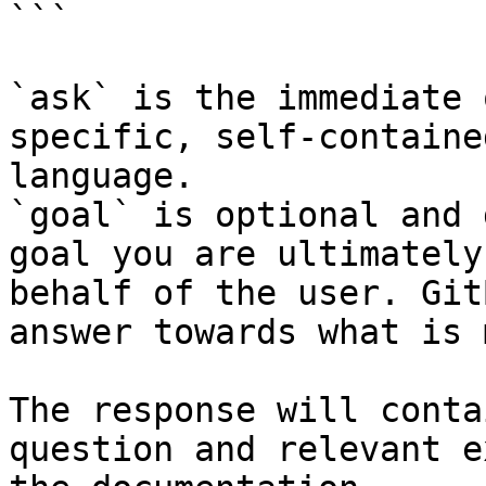
```

`ask` is the immediate 
specific, self-containe
language.

`goal` is optional and 
goal you are ultimately
behalf of the user. Git
answer towards what is 
The response will conta
question and relevant e