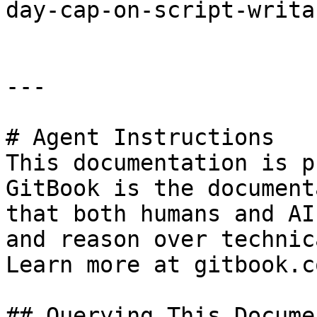
day-cap-on-script-writa
---

# Agent Instructions

This documentation is p
GitBook is the document
that both humans and AI
and reason over technic
Learn more at gitbook.co
## Querying This Docume