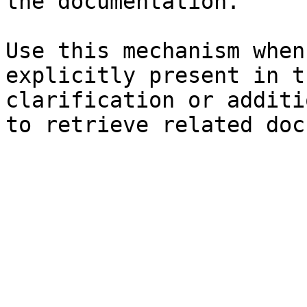
the documentation.

Use this mechanism when
explicitly present in t
clarification or additi