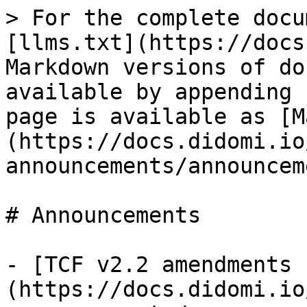
> For the complete docu
[llms.txt](https://docs
Markdown versions of do
available by appending 
page is available as [M
(https://docs.didomi.io
announcements/announcem
# Announcements

- [TCF v2.2 amendments 
(https://docs.didomi.io