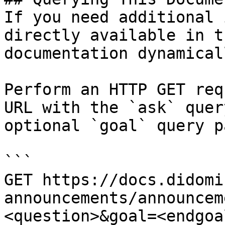
If you need additional 
directly available in t
documentation dynamical
Perform an HTTP GET req
URL with the `ask` quer
optional `goal` query p
```

GET https://docs.didomi
announcements/announcem
<question>&goal=<endgoal