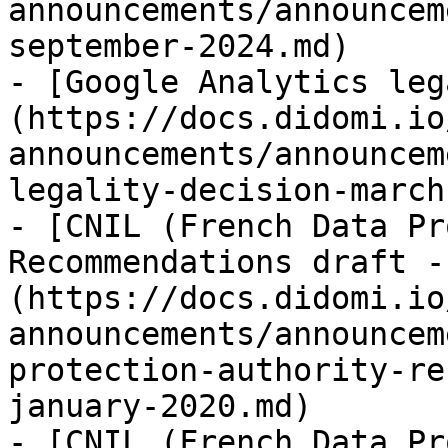
announcements/announcem
september-2024.md)

- [Google Analytics leg
(https://docs.didomi.io
announcements/announcem
legality-decision-march
- [CNIL (French Data Pr
Recommendations draft -
(https://docs.didomi.io
announcements/announcem
protection-authority-re
january-2020.md)

- [CNIL (French Data Pr