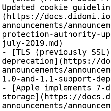
Updated cookie guidelin
(https://docs.didomi.io
announcements/announcem
protection-authority-up
july-2019.md)

- [TLS (previously SSL)
deprecation](https://do
announcements/announcem
1.0-and-1.1-support-dep
- [Apple implements 7-d
storage](https://docs.d
announcements/announcem