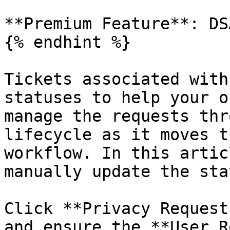
**Premium Feature**: DSA
{% endhint %}

Tickets associated with
statuses to help your o
manage the requests thr
lifecycle as it moves t
workflow. In this artic
manually update the sta
Click **Privacy Request
and ensure the **User R