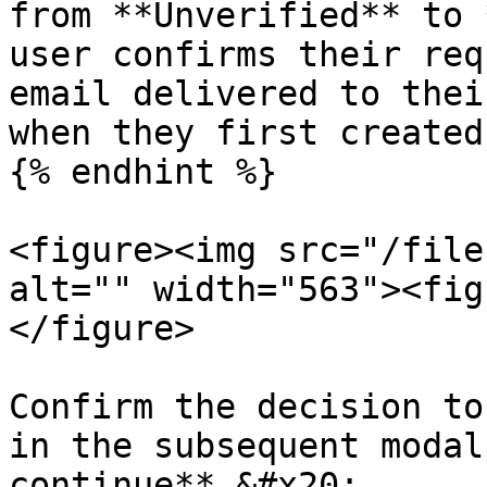
from **Unverified** to 
user confirms their req
email delivered to thei
when they first created
{% endhint %}

<figure><img src="/file
alt="" width="563"><fig
</figure>

Confirm the decision to
in the subsequent modal
continue**.&#x20;
