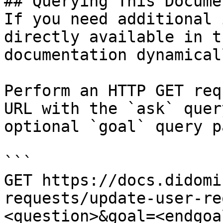
## Querying This Docume
If you need additional 
directly available in t
documentation dynamical
Perform an HTTP GET req
URL with the `ask` quer
optional `goal` query p
```

GET https://docs.didomi
requests/update-user-re
<question>&goal=<endgoal