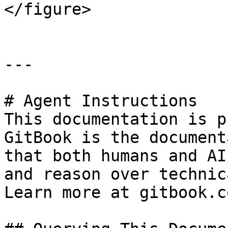
</figure>

---

# Agent Instructions

This documentation is p
GitBook is the document
that both humans and AI
and reason over technic
Learn more at gitbook.co