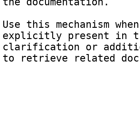
the documentation.

Use this mechanism when
explicitly present in t
clarification or additi