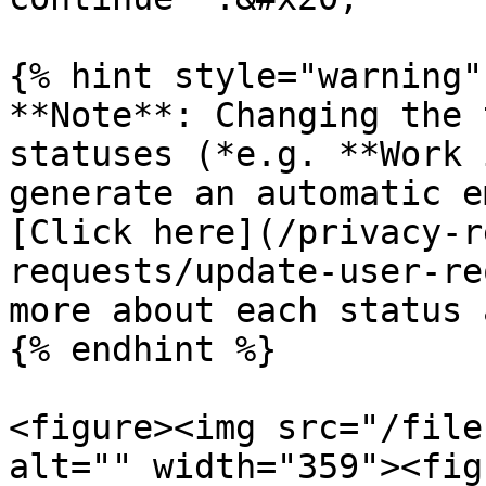
{% hint style="warning" 
**Note**: Changing the 
statuses (*e.g. **Work 
generate an automatic e
[Click here](/privacy-r
requests/update-user-re
more about each status 
{% endhint %}

<figure><img src="/file
alt="" width="359"><fig