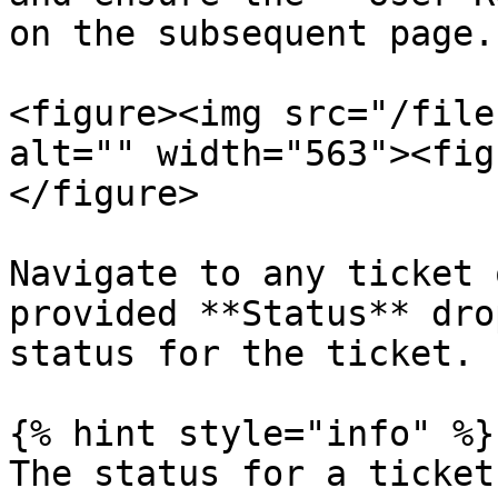
on the subsequent page.

<figure><img src="/file
alt="" width="563"><fig
</figure>

Navigate to any ticket 
provided **Status** dro
status for the ticket.

{% hint style="info" %}

The status for a ticket