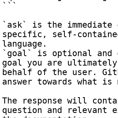
```

`ask` is the immediate 
specific, self-containe
language.

`goal` is optional and 
goal you are ultimately
behalf of the user. Git
answer towards what is 
The response will conta
question and relevant e