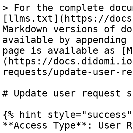
> For the complete docu
[llms.txt](https://docs
Markdown versions of do
available by appending 
page is available as [M
(https://docs.didomi.io
requests/update-user-re
# Update user request s
{% hint style="success" 
**Access Type**: User R