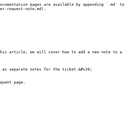
ocumentation pages are available by appending `.md` to 
er-request-note.md).

his article, we will cover how to add a new note to a 
 as separate notes for the ticket.&#x20;

quent page.
