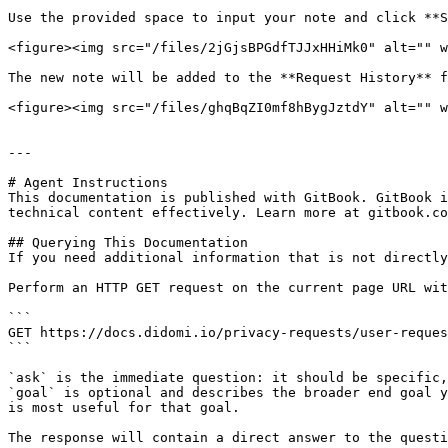
Use the provided space to input your note and click **S
<figure><img src="/files/2jGjsBPGdfTJJxHHiMk0" alt="" w
The new note will be added to the **Request History** f
<figure><img src="/files/ghqBqZI0mf8hBygJztdY" alt="" w
---

# Agent Instructions

This documentation is published with GitBook. GitBook i
technical content effectively. Learn more at gitbook.co
## Querying This Documentation

If you need additional information that is not directly
Perform an HTTP GET request on the current page URL wit
```

GET https://docs.didomi.io/privacy-requests/user-reques
```

`ask` is the immediate question: it should be specific,
`goal` is optional and describes the broader end goal y
is most useful for that goal.

The response will contain a direct answer to the questi