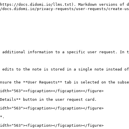
https://docs.didomi.io/llms.txt). Markdown versions of d
/docs.didomi.io/privacy-requests/user-requests/create-us
 additional information to a specific user request. In t
 edits to the note is stored in a single note instead of
nsure the **User Requests** tab is selected on the subse
idth="563"><figcaption></figcaption></figure>

Details** button in the user request card.

idth="563"><figcaption></figcaption></figure>

*.

idth="563"><figcaption></figcaption></figure>
