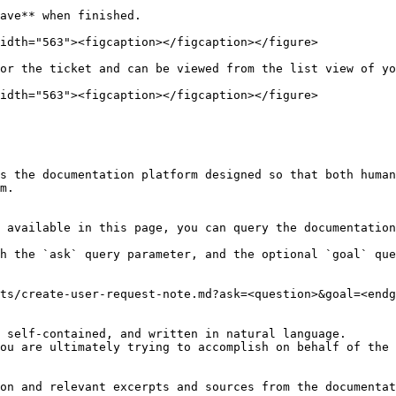
ave** when finished.

idth="563"><figcaption></figcaption></figure>

or the ticket and can be viewed from the list view of yo
idth="563"><figcaption></figcaption></figure>

s the documentation platform designed so that both human
m.

 available in this page, you can query the documentation
h the `ask` query parameter, and the optional `goal` que
ts/create-user-request-note.md?ask=<question>&goal=<endg
 self-contained, and written in natural language.

ou are ultimately trying to accomplish on behalf of the 
on and relevant excerpts and sources from the documentat