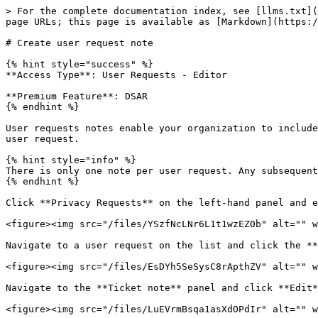
> For the complete documentation index, see [llms.txt](
page URLs; this page is available as [Markdown](https:/
# Create user request note

{% hint style="success" %}

**Access Type**: User Requests - Editor

**Premium Feature**: DSAR

{% endhint %}

User requests notes enable your organization to include
user request.

{% hint style="info" %}

There is only one note per user request. Any subsequent
{% endhint %}

Click **Privacy Requests** on the left-hand panel and e
<figure><img src="/files/YSzfNcLNr6L1t1wzEZ0b" alt="" w
Navigate to a user request on the list and click the **
<figure><img src="/files/EsDYh5SeSysC8rApthZV" alt="" w
Navigate to the **Ticket note** panel and click **Edit*
<figure><img src="/files/LuEVrmBsqa1asXdOPdIr" alt="" w