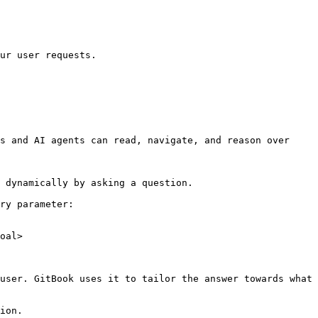
ur user requests.

s and AI agents can read, navigate, and reason over 
 dynamically by asking a question.

ry parameter:

oal>

user. GitBook uses it to tailor the answer towards what 
ion.
