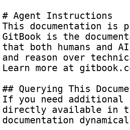
# Agent Instructions

This documentation is p
GitBook is the document
that both humans and AI
and reason over technic
Learn more at gitbook.co
## Querying This Docume
If you need additional 
directly available in t
documentation dynamical