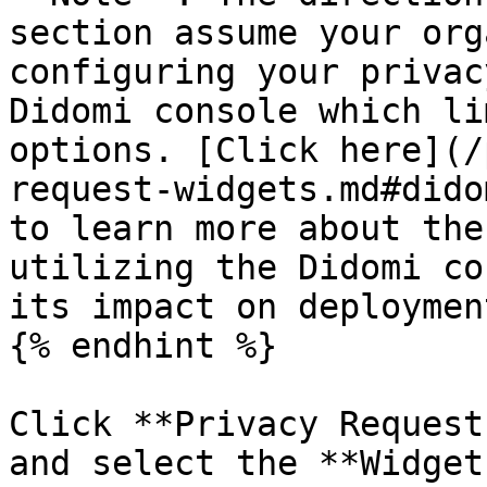
section assume your org
configuring your privac
Didomi console which li
options. [Click here](/
request-widgets.md#dido
to learn more about the
utilizing the Didomi co
its impact on deploymen
{% endhint %}

Click **Privacy Request
and select the **Widget