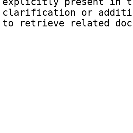
explicitly present in t
clarification or additi