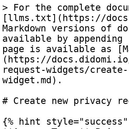
> For the complete docu
[llms.txt](https://docs
Markdown versions of do
available by appending 
page is available as [M
(https://docs.didomi.io
request-widgets/create-
widget.md).

# Create new privacy re
{% hint style="success" 