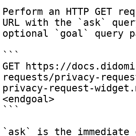
Perform an HTTP GET req
URL with the `ask` quer
optional `goal` query p
```

GET https://docs.didomi
requests/privacy-reques
privacy-request-widget.
<endgoal>

```

`ask` is the immediate 