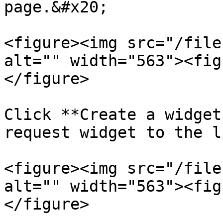
page.&#x20;

<figure><img src="/file
alt="" width="563"><fig
</figure>

Click **Create a widget
request widget to the l
<figure><img src="/file
alt="" width="563"><fig
</figure>
