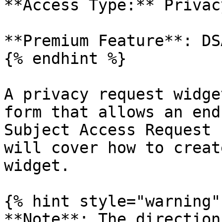
**Access Type:** Privac
**Premium Feature**: DSA
{% endhint %}

A privacy request widge
form that allows an end
Subject Access Request 
will cover how to creat
widget.

{% hint style="warning" 
**Note**: The direction