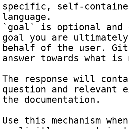
specific, self-containe
language.

`goal` is optional and 
goal you are ultimately
behalf of the user. Git
answer towards what is 
The response will conta
question and relevant e
the documentation.

Use this mechanism when