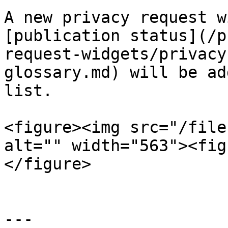
A new privacy request w
[publication status](/p
request-widgets/privacy
glossary.md) will be ad
list.

<figure><img src="/file
alt="" width="563"><fig
</figure>

---
