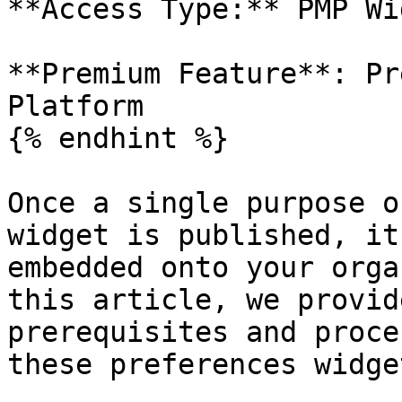
**Access Type:** PMP Wi
**Premium Feature**: Pr
Platform

{% endhint %}

Once a single purpose o
widget is published, it
embedded onto your orga
this article, we provid
prerequisites and proce
these preferences widget