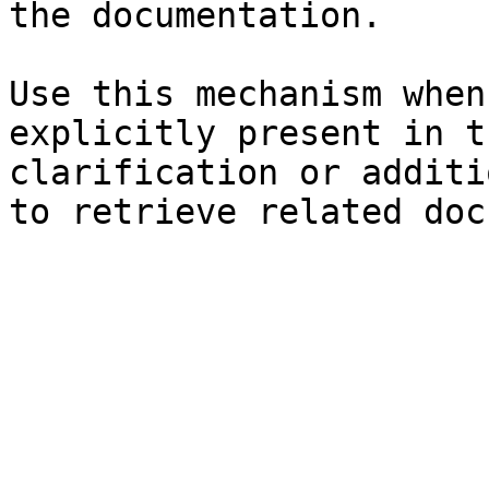
the documentation.

Use this mechanism when
explicitly present in t
clarification or additi