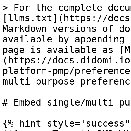
> For the complete docu
[llms.txt](https://docs
Markdown versions of do
available by appending 
page is available as [M
(https://docs.didomi.io
platform-pmp/preference
multi-purpose-preferenc
# Embed single/multi pu
{% hint style="success" 