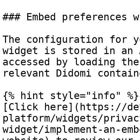
### Embed preferences w
The configuration for y
widget is stored in an 
accessed by loading the
relevant Didomi contain
{% hint style="info" %}

[Click here](https://de
platform/widgets/privac
widget/implement-an-emb