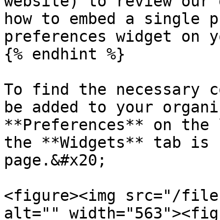
website) to review our 
how to embed a single p
preferences widget on y
{% endhint %}

To find the necessary c
be added to your organi
**Preferences** on the 
the **Widgets** tab is 
page.&#x20;

<figure><img src="/file
alt="" width="563"><fig