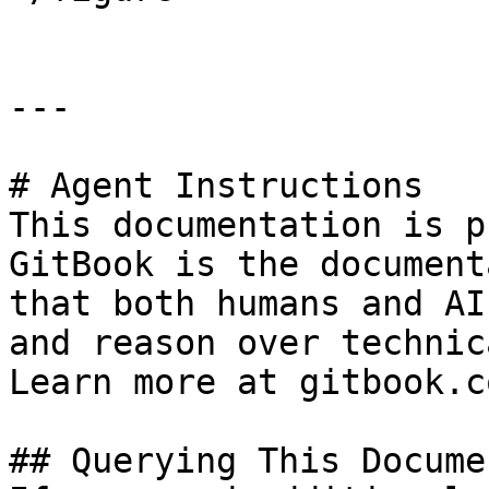
---

# Agent Instructions

This documentation is p
GitBook is the document
that both humans and AI
and reason over technic
Learn more at gitbook.co
## Querying This Docume