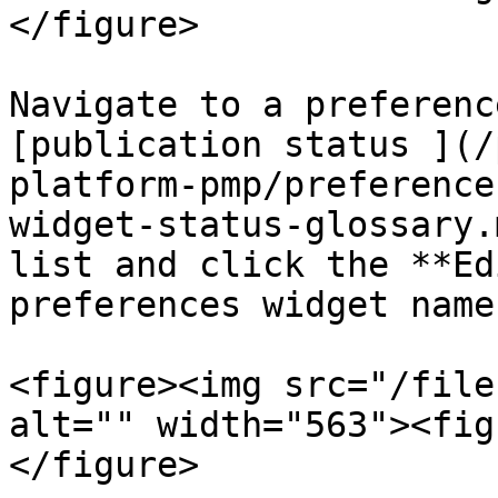
</figure>

Navigate to a preferenc
[publication status ](/
platform-pmp/preference
widget-status-glossary.
list and click the **Ed
preferences widget name.
<figure><img src="/file
alt="" width="563"><fig
</figure>
