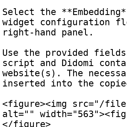
Select the **Embedding*
widget configuration fl
right-hand panel.

Use the provided fields
script and Didomi conta
website(s). The necessa
inserted into the copie
<figure><img src="/file
alt="" width="563"><fig
</figure>
