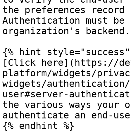
the preferences record 
Authentication must be 
organization's backend.

{% hint style="success" 
[Click here](https://de
platform/widgets/privac
widgets/authentication/
user#server-authenticat
the various ways your o
authenticate an end-user
{% endhint %}
