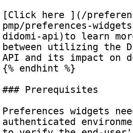
[Click here ](/preferen
pmp/preferences-widgets
didomi-api)to learn mor
between utilizing the D
API and its impact on d
{% endhint %}

### Prerequisites

Preferences widgets nee
authenticated environme
to verify the end-user'