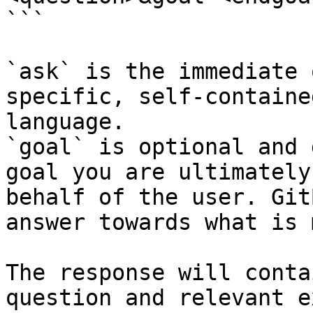
```

`ask` is the immediate 
specific, self-containe
language.

`goal` is optional and 
goal you are ultimately
behalf of the user. Git
answer towards what is 
The response will conta
question and relevant e