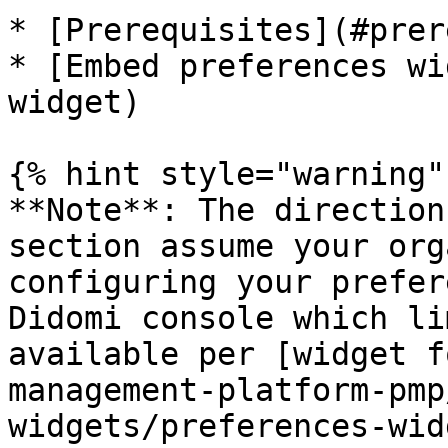
* [Prerequisites](#prer
* [Embed preferences wi
widget)

{% hint style="warning" 
**Note**: The direction
section assume your org
configuring your prefer
Didomi console which li
available per [widget f
management-platform-pmp
widgets/preferences-wid