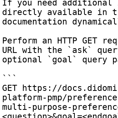
If you need additional 
directly available in t
documentation dynamical
Perform an HTTP GET req
URL with the `ask` quer
optional `goal` query p
```

GET https://docs.didomi
platform-pmp/preference
multi-purpose-preferenc
<question>&goal=<endgoal