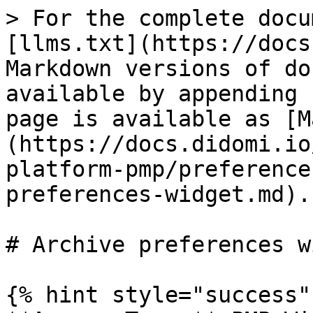
> For the complete docu
[llms.txt](https://docs
Markdown versions of do
available by appending 
page is available as [M
(https://docs.didomi.io
platform-pmp/preference
preferences-widget.md).

# Archive preferences w
{% hint style="success" 