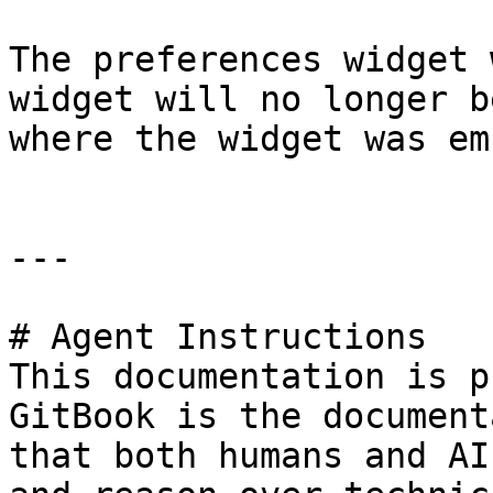
The preferences widget 
widget will no longer b
where the widget was em
---

# Agent Instructions

This documentation is p
GitBook is the document
that both humans and AI