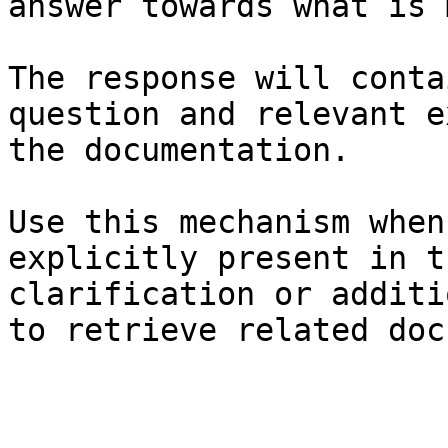
answer towards what is 
The response will conta
question and relevant e
the documentation.

Use this mechanism when
explicitly present in t
clarification or additi