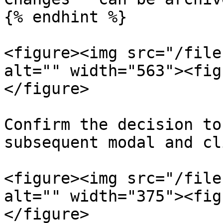
{% endhint %}

<figure><img src="/file
alt="" width="563"><fig
</figure>

Confirm the decision to
subsequent modal and cl
<figure><img src="/file
alt="" width="375"><fig
</figure>
