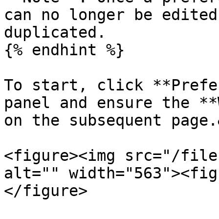
can no longer be edited
duplicated.

{% endhint %}

To start, click **Prefe
panel and ensure the **
on the subsequent page.
<figure><img src="/file
alt="" width="563"><fig
</figure>
