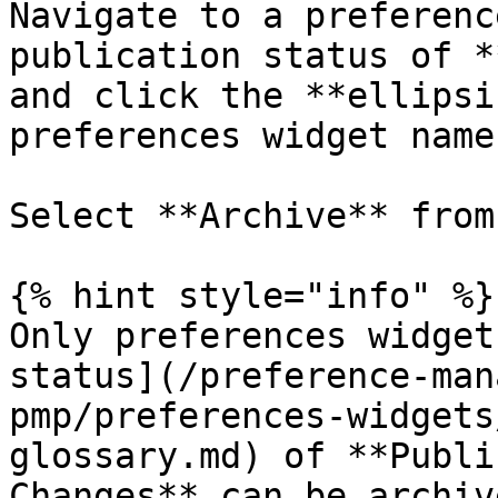
Navigate to a preferenc
publication status of *
and click the **ellipsi
preferences widget name.
Select **Archive** from
{% hint style="info" %}

Only preferences widget
status](/preference-man
pmp/preferences-widgets
glossary.md) of **Publi
Changes** can be archive