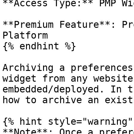
**Access Type:** PMP Wi
**Premium Feature**: Pr
Platform

{% endhint %}

Archiving a preferences
widget from any website
embedded/deployed. In t
how to archive an exist
{% hint style="warning" 
**Note**: Once a prefer