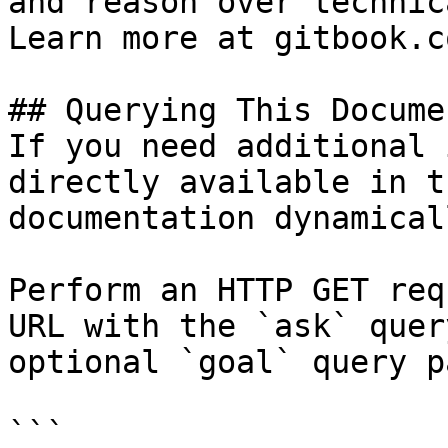
and reason over technic
Learn more at gitbook.co
## Querying This Docume
If you need additional 
directly available in t
documentation dynamical
Perform an HTTP GET req
URL with the `ask` quer
optional `goal` query p
```
