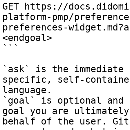
GET https://docs.didomi
platform-pmp/preference
preferences-widget.md?a
<endgoal>

```

`ask` is the immediate 
specific, self-containe
language.

`goal` is optional and 
goal you are ultimately
behalf of the user. Git