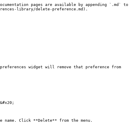
ocumentation pages are available by appending `.md` to 
rences-library/delete-preference.md).

preferences widget will remove that preference from 
&#x20;

e name. Click **Delete** from the menu.
