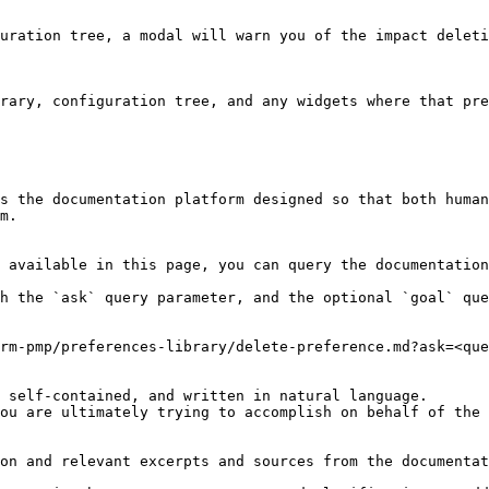
uration tree, a modal will warn you of the impact deleti
rary, configuration tree, and any widgets where that pre
s the documentation platform designed so that both human
m.

 available in this page, you can query the documentation
h the `ask` query parameter, and the optional `goal` que
rm-pmp/preferences-library/delete-preference.md?ask=<que
 self-contained, and written in natural language.

ou are ultimately trying to accomplish on behalf of the 
on and relevant excerpts and sources from the documentat