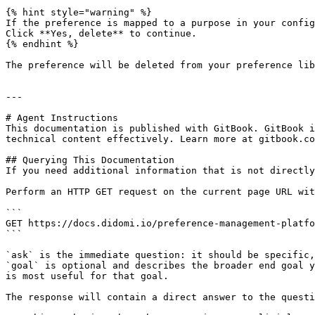
{% hint style="warning" %}

If the preference is mapped to a purpose in your config
Click **Yes, delete** to continue.

{% endhint %}

The preference will be deleted from your preference lib
---

# Agent Instructions

This documentation is published with GitBook. GitBook i
technical content effectively. Learn more at gitbook.co
## Querying This Documentation

If you need additional information that is not directly
Perform an HTTP GET request on the current page URL wit
```

GET https://docs.didomi.io/preference-management-platfo
```

`ask` is the immediate question: it should be specific,
`goal` is optional and describes the broader end goal y
is most useful for that goal.

The response will contain a direct answer to the questi