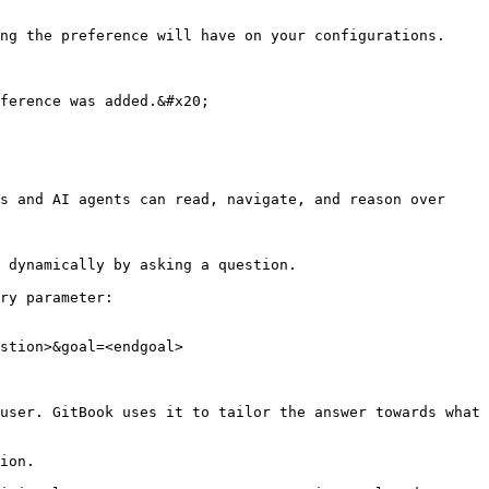
ng the preference will have on your configurations. 
ference was added.&#x20;

s and AI agents can read, navigate, and reason over 
 dynamically by asking a question.

ry parameter:

stion>&goal=<endgoal>

user. GitBook uses it to tailor the answer towards what 
ion.
