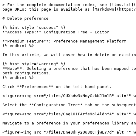
> For the complete documentation index, see [llms.txt](
page URLs; this page is available as [Markdown](https:/
# Delete preference

{% hint style="success" %}

**Access Type:** Configuration Tree - Editor

**Premium Feature**: Preference Management Platform

{% endhint %}

In this article, we will cover how to delete an existin
{% hint style="warning" %}

**Note**: Deleting a preference that has been mapped to
both configurations.

{% endhint %}

Click **Preferences** on the left-hand panel.

<figure><img src="/files/0UXsdwNxNmyGzkKJ1m1B" alt="" w
Select the **Configuration Tree** tab on the subsequent
<figure><img src="/files/Oaq1O1FArfe9ol4ldnfA" alt="" w
Navigate to a preference in your preferences library an
<figure><img src="/files/Dne8dFy2Uu8QCTjWLY7d" alt="" w