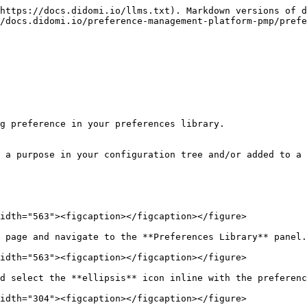
https://docs.didomi.io/llms.txt). Markdown versions of d
/docs.didomi.io/preference-management-platform-pmp/prefe
g preference in your preferences library.

 a purpose in your configuration tree and/or added to a 
idth="563"><figcaption></figcaption></figure>

 page and navigate to the **Preferences Library** panel.
idth="563"><figcaption></figcaption></figure>

d select the **ellipsis** icon inline with the preferenc
idth="304"><figcaption></figcaption></figure>
