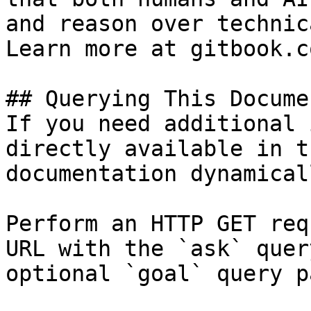
and reason over technic
Learn more at gitbook.co
## Querying This Docume
If you need additional 
directly available in t
documentation dynamical
Perform an HTTP GET req
URL with the `ask` quer
optional `goal` query p