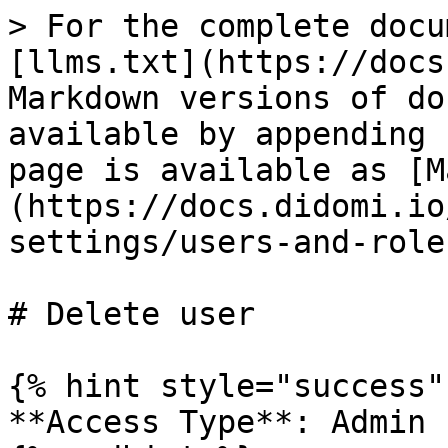
> For the complete docu
[llms.txt](https://docs
Markdown versions of do
available by appending 
page is available as [M
(https://docs.didomi.io
settings/users-and-role
# Delete user

{% hint style="success" 
**Access Type**: Admin
