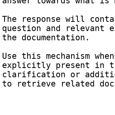
answer towards what is 
The response will conta
question and relevant e
the documentation.

Use this mechanism when
explicitly present in t
clarification or additi