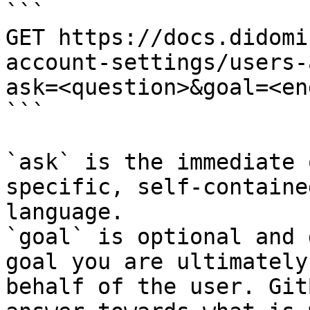
```

GET https://docs.didomi
account-settings/users-
ask=<question>&goal=<en
```

`ask` is the immediate 
specific, self-containe
language.

`goal` is optional and 
goal you are ultimately
behalf of the user. Git