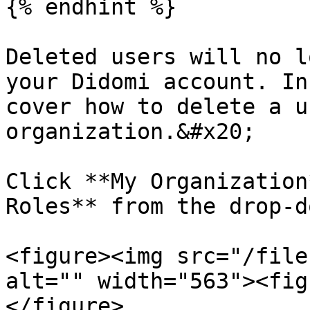
{% endhint %}

Deleted users will no l
your Didomi account. In
cover how to delete a u
organization.&#x20;

Click **My Organization
Roles** from the drop-d
<figure><img src="/file
alt="" width="563"><fig
</figure>
