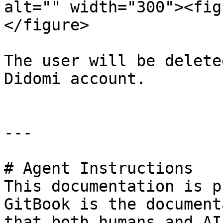
alt="" width="300"><fig
</figure>

The user will be delete
Didomi account.

---

# Agent Instructions

This documentation is p
GitBook is the document
that both humans and AI