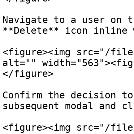
Navigate to a user on t
**Delete** icon inline 
<figure><img src="/file
alt="" width="563"><fig
</figure>

Confirm the decision to
subsequent modal and cl
<figure><img src="/file