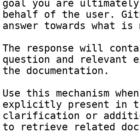
goal you are ultimately
behalf of the user. Git
answer towards what is 
The response will conta
question and relevant e
the documentation.

Use this mechanism when
explicitly present in t
clarification or additi