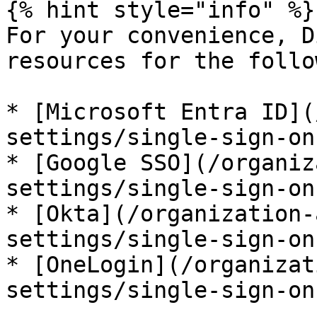
{% hint style="info" %}

For your convenience, D
resources for the follo
* [Microsoft Entra ID](
settings/single-sign-on
* [Google SSO](/organiz
settings/single-sign-on
* [Okta](/organization-
settings/single-sign-on
* [OneLogin](/organizat
settings/single-sign-on