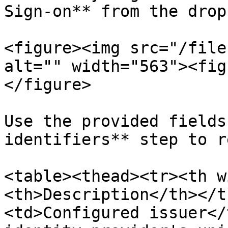
Sign-on** from the drop
<figure><img src="/file
alt="" width="563"><fig
</figure>

Use the provided fields
identifiers** step to r
<table><thead><tr><th w
<th>Description</th></t
<td>Configured issuer</