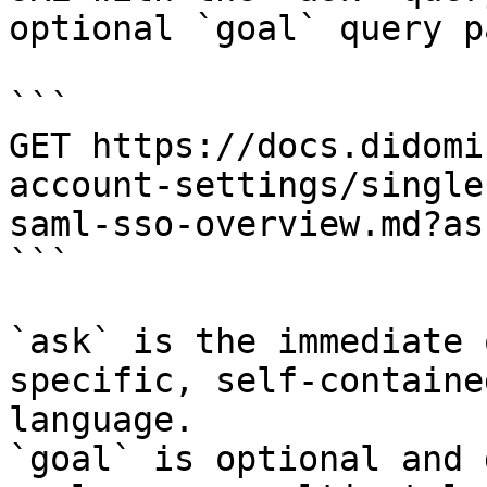
optional `goal` query p
```

GET https://docs.didomi
account-settings/single
saml-sso-overview.md?as
```

`ask` is the immediate 
specific, self-containe
language.

`goal` is optional and 