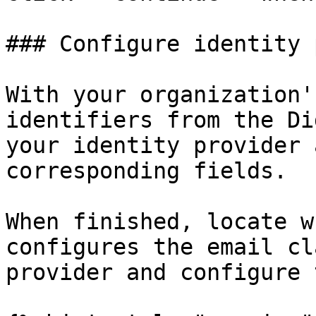
### Configure identity 
With your organization'
identifiers from the Di
your identity provider 
corresponding fields.

When finished, locate w
configures the email cl
provider and configure 