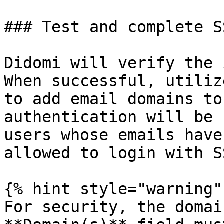
### Test and complete S
Didomi will verify the 
When successful, utiliz
to add email domains to
authentication will be 
users whose emails have
allowed to login with S
{% hint style="warning" 
For security, the domai