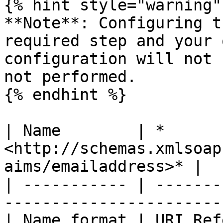
{% hint style="warning" 
**Note**: Configuring t
required step and your 
configuration will not 
not performed.

{% endhint %}

| Name        | *
<http://schemas.xmlsoap
aims/emailaddress>* |

| ----------- | -------
-----------------------
| Name format | URI Reference                                        