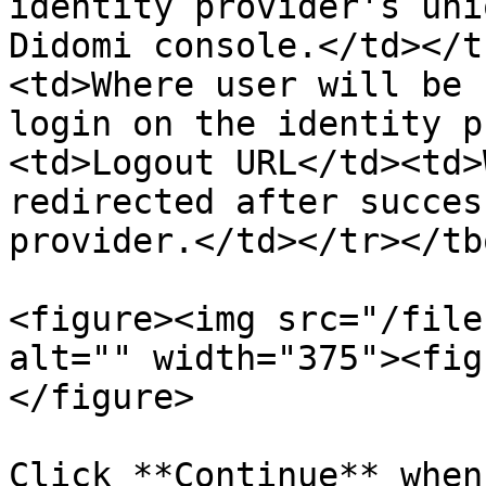
identity provider's uni
Didomi console.</td></t
<td>Where user will be 
login on the identity p
<td>Logout URL</td><td>
redirected after succes
provider.</td></tr></tb
<figure><img src="/file
alt="" width="375"><fig
</figure>

Click **Continue** when