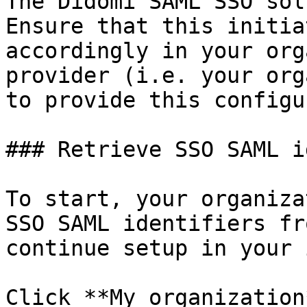
The Didomi SAML SSO sol
Ensure that this initia
accordingly in your org
provider (i.e. your org
to provide this configu
### Retrieve SSO SAML i
To start, your organiza
SSO SAML identifiers fr
continue setup in your 
Click **My organization