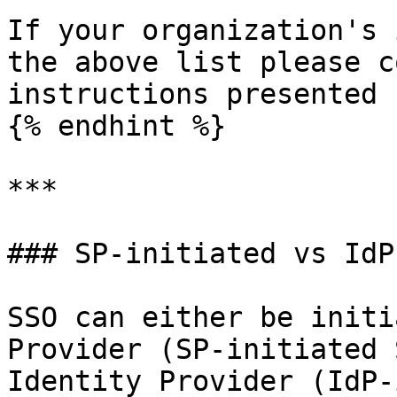
If your organization's 
the above list please c
instructions presented 
{% endhint %}

***

### SP-initiated vs IdP
SSO can either be initi
Provider (SP-initiated 
Identity Provider (IdP-