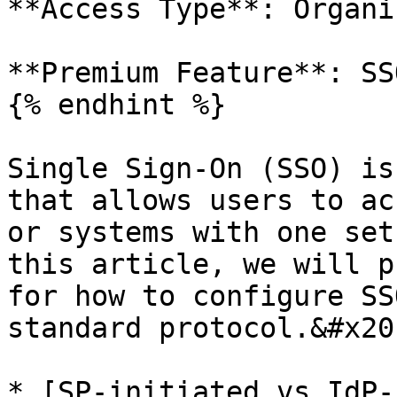
**Access Type**: Organi
**Premium Feature**: SSO
{% endhint %}

Single Sign-On (SSO) is
that allows users to ac
or systems with one set
this article, we will p
for how to configure SS
standard protocol.&#x20;
* [SP-initiated vs IdP-