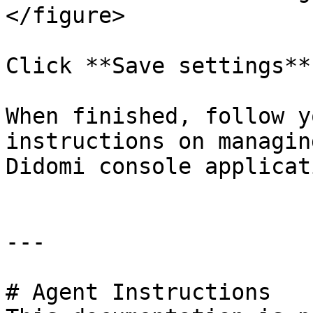
</figure>

Click **Save settings**.
When finished, follow y
instructions on managin
Didomi console applicati
---

# Agent Instructions
