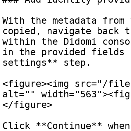
With the metadata from 
copied, navigate back t
within the Didomi conso
in the provided fields 
settings** step.

<figure><img src="/file
alt="" width="563"><fig
</figure>

Click **Continue** when