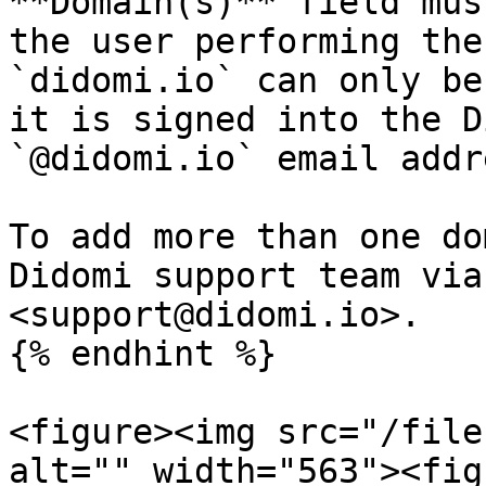
**Domain(s)** field mus
the user performing the 
`didomi.io` can only be
it is signed into the D
`@didomi.io` email addre
To add more than one do
Didomi support team via
<support@didomi.io>.

{% endhint %}

<figure><img src="/file
alt="" width="563"><fig