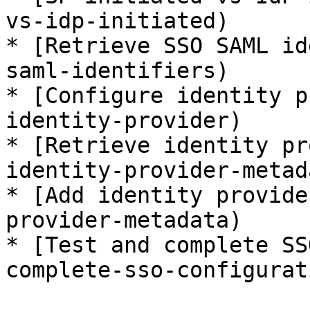
vs-idp-initiated)

* [Retrieve SSO SAML id
saml-identifiers)

* [Configure identity p
identity-provider)

* [Retrieve identity pr
identity-provider-metada
* [Add identity provide
provider-metadata)

* [Test and complete SS
complete-sso-configurati