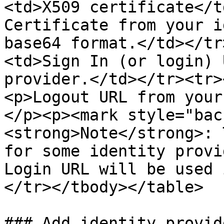
<td>X509 certificate</t
Certificate from your i
base64 format.</td></tr
<td>Sign In (or login) 
provider.</td></tr><tr>
<p>Logout URL from your
</p><p><mark style="bac
<strong>Note</strong>: 
for some identity provi
Login URL will be used 
</tr></tbody></table>

### Add identity provid