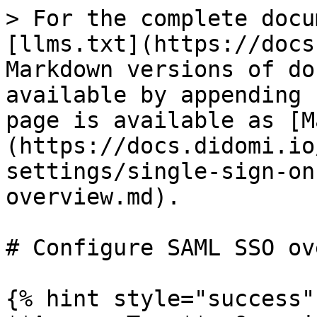
> For the complete docu
[llms.txt](https://docs
Markdown versions of do
available by appending 
page is available as [M
(https://docs.didomi.io
settings/single-sign-on
overview.md).

# Configure SAML SSO ov
{% hint style="success" 