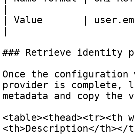
|

| Value       | user.email                                                   
|

### Retrieve identity p
Once the configuration 
provider is complete, l
metadata and copy the v
<table><thead><tr><th w
<th>Description</th></t