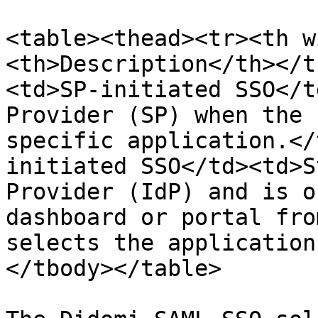
<table><thead><tr><th w
<th>Description</th></t
<td>SP-initiated SSO</t
Provider (SP) when the 
specific application.</
initiated SSO</td><td>S
Provider (IdP) and is o
dashboard or portal fro
selects the application
</tbody></table>
