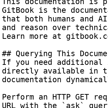
This documentation is p
GitBook is the document
that both humans and AI
and reason over technic
Learn more at gitbook.co
## Querying This Docume
If you need additional 
directly available in t
documentation dynamical
Perform an HTTP GET req
URL with the `ask` quer