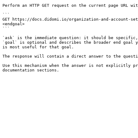
Perform an HTTP GET request on the current page URL wit
```

GET https://docs.didomi.io/organization-and-account-set
<endgoal>

```

`ask` is the immediate question: it should be specific,
`goal` is optional and describes the broader end goal y
is most useful for that goal.

The response will contain a direct answer to the questi
Use this mechanism when the answer is not explicitly pr