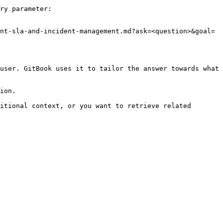
ry parameter:

nt-sla-and-incident-management.md?ask=<question>&goal=
user. GitBook uses it to tailor the answer towards what 
ion.

itional context, or you want to retrieve related 