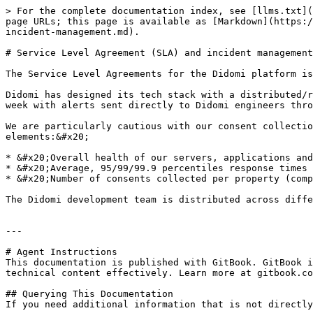
> For the complete documentation index, see [llms.txt](
page URLs; this page is available as [Markdown](https:/
incident-management.md).

# Service Level Agreement (SLA) and incident management

The Service Level Agreements for the Didomi platform is
Didomi has designed its tech stack with a distributed/r
week with alerts sent directly to Didomi engineers thro
We are particularly cautious with our consent collectio
elements:&#x20;

* &#x20;Overall health of our servers, applications and
* &#x20;Average, 95/99/99.9 percentiles response times 
* &#x20;Number of consents collected per property (comp
The Didomi development team is distributed across diffe
---

# Agent Instructions

This documentation is published with GitBook. GitBook i
technical content effectively. Learn more at gitbook.co
## Querying This Documentation

If you need additional information that is not directly