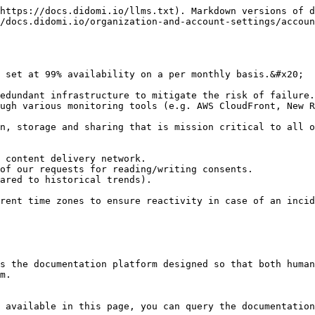
https://docs.didomi.io/llms.txt). Markdown versions of d
/docs.didomi.io/organization-and-account-settings/accoun
 set at 99% availability on a per monthly basis.&#x20;

edundant infrastructure to mitigate the risk of failure.
ugh various monitoring tools (e.g. AWS CloudFront, New R
n, storage and sharing that is mission critical to all o
 content delivery network.

of our requests for reading/writing consents.

ared to historical trends).

rent time zones to ensure reactivity in case of an incid
s the documentation platform designed so that both human
m.

 available in this page, you can query the documentation