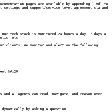
ocumentation pages are available by appending `.md` to 
t-settings-and-support/service-level-agreement-sla-and-
 Our tech stack is monitored 24 hours a day, 7 days a 
elic, etc.).

ur clients. We monitor and alert on the following 
ent.&#x20;

s and AI agents can read, navigate, and reason over 
 dynamically by asking a question.
