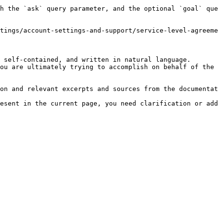
h the `ask` query parameter, and the optional `goal` que
tings/account-settings-and-support/service-level-agreeme
 self-contained, and written in natural language.

ou are ultimately trying to accomplish on behalf of the 
on and relevant excerpts and sources from the documentat
esent in the current page, you need clarification or add