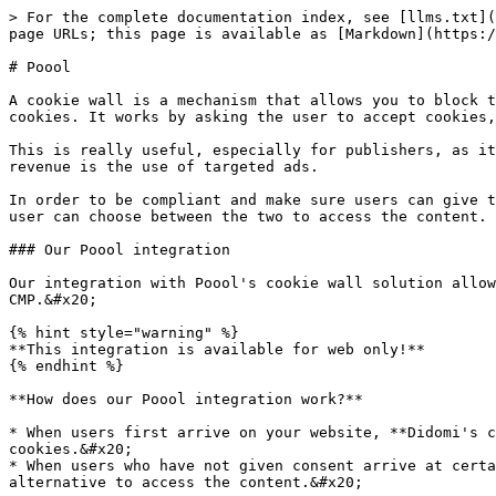
> For the complete documentation index, see [llms.txt](https://docs.didomi.io/llms.txt). Markdown versions of documentation pages are available by appending `.md` to page URLs; this page is available as [Markdown](https://docs.didomi.io/integrations/paywall/poool.md).

# Poool

A cookie wall is a mechanism that allows you to block the access to certain contents or services in your website or app if the user has not given their consent for cookies. It works by asking the user to accept cookies, and therefore receive ads, as a condition to be able to access certain pages or articles on your site.

This is really useful, especially for publishers, as it helps you not only improve your consent rate, but also improve your monetization if your main source of revenue is the use of targeted ads.

In order to be compliant and make sure users can give their consent freely, the cookie wall has to include one other alternative besides cookie consent so that the user can choose between the two to access the content.

### Our Poool integration

Our integration with Poool's cookie wall solution allows you to block your user’s access to some of your content if they have not given consent on the Didomi CMP.&#x20;

{% hint style="warning" %}
**This integration is available for web only!**
{% endhint %}

**How does our Poool integration work?**

* When users first arrive on your website, **Didomi's consent notice** will be displayed. At that point, users will be able to either accept or refuse consent for cookies.&#x20;
* When users who have not given consent arrive at certain articles that have been blocked with the **Poool cookie wall**, they will have to accept cookies or another alternative to access the content.&#x20;

Some of the alternatives to cookie consent can be subscribing, watching an ad, creating an account or answering a survey.&#x20;

Here is an example of what a cookie wall might look like:&#x20;

<figure><img src="https://support.didomi.io/hs-fs/hubfs/undefined-Apr-28-2021-04-07-08-86-PM.jpeg?width=332&#x26;name=undefined-Apr-28-2021-04-07-08-86-PM.jpeg" alt=""><figcaption></figcaption></figure>

### Add Poool to your Didomi CMP

In order to use our Poool integration, you have to add Poool as a vendor in your consent notice.&#x20;

1. Go to your consent notice in the Didomi console.
2. Click on the third step **VENDORS\&PURPOSES**.&#x20;
3. Add the vendor "Poool" to your notice.&#x20;

<img src="/files/iddx1OLPhK1kuIUEwaiD" alt="" width="563">

### **Set up Poool**

1. Add this code to your Poool configuration and click on **Scenarios**:

Poool Legacy

```
poool("event", "onConsent", function() {
    var didomi_purposes_array = ['_s', 'select_basic_ads', 'create_ads_profile', 'select_personalized_ads', 'create_content_profile', 'select_personalized_content', 'measure_ad_performance', 'measure_content_performance', 'market_research', 'improve_products', 'geolocation_data', 'device_characteristics'];
return new Promise((resolve, reject) => {
  window.Didomi.on('notice.clickagree', function () {
  resolve(true);
  });
  window.Didomi.on('notice.disagree', function () {
  reject(false);
  });
  window.Didomi.on('preferences.clickagreetoall', function () {
  resolve(true);
  });
  window.Didomi.on('preferences.clickdisagreetoall', function () {
    reject(false);
  });
  window.