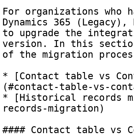
For organizations who h
Dynamics 365 (Legacy), 
to upgrade the integrat
version. In this sectio
of the migration process
* [Contact table vs Con
(#contact-table-vs-cont
* [Historical records m
records-migration)

#### Contact table vs C