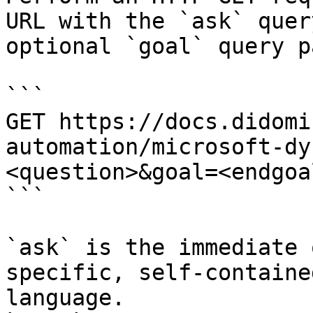
URL with the `ask` quer
optional `goal` query p
```

GET https://docs.didomi
automation/microsoft-dy
<question>&goal=<endgoal
```

`ask` is the immediate 
specific, self-containe
language.
