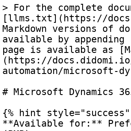
> For the complete docu
[llms.txt](https://docs
Markdown versions of do
available by appending 
page is available as [M
(https://docs.didomi.io
automation/microsoft-dy
# Microsoft Dynamics 365
{% hint style="success" 
**Available for:** Pref