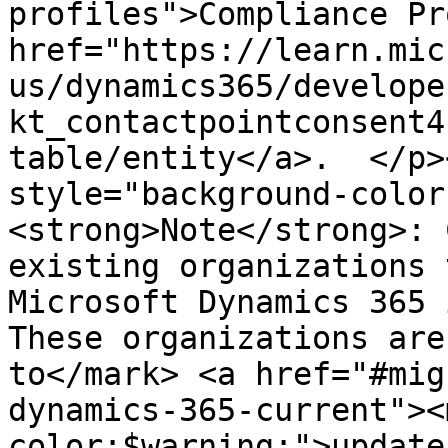
profiles">Compliance Pr
href="https://learn.mic
us/dynamics365/develope
kt_contactpointconsent4
table/entity</a>.  </p>
style="background-color
<strong>Note</strong>: 
existing organizations 
Microsoft Dynamics 365 
These organizations are
to</mark> <a href="#mig
dynamics-365-current"><
color:$warning;">update