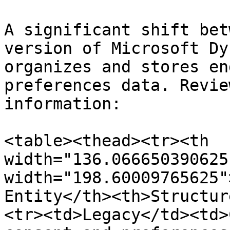
A significant shift bet
version of Microsoft Dy
organizes and stores en
preferences data. Revie
information:

<table><thead><tr><th 
width="136.066650390625
width="198.60009765625"
Entity</th><th>Structur
<tr><td>Legacy</td><td>