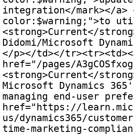
integration</mark></a> 
color:$warning;">to uti
<strong>Current</strong
Didomi/Microsoft Dynami
</p></td></tr><tr><td><a
href="/pages/A3gCOSfxog
<strong>Current</strong
Microsoft Dynamics 365'
managing end-user prefe
href="https://learn.mic
us/dynamics365/customer
time-marketing-complian