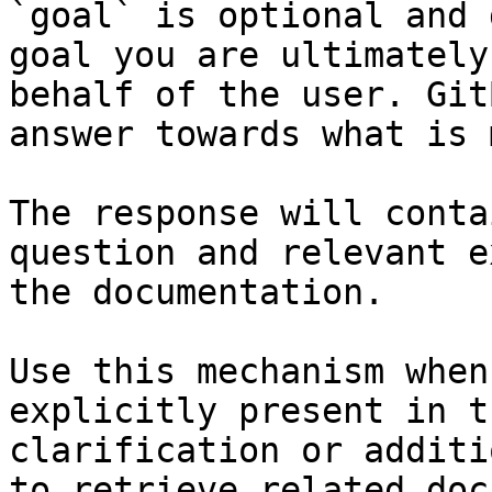
`goal` is optional and 
goal you are ultimately
behalf of the user. Git
answer towards what is 
The response will conta
question and relevant e
the documentation.

Use this mechanism when
explicitly present in t
clarification or additi