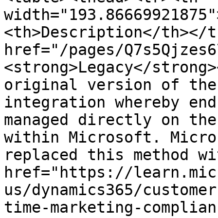
width="193.86669921875"
<th>Description</th></t
href="/pages/Q7s5Qjzes6
<strong>Legacy</strong>
original version of the
integration whereby end
managed directly on the
within Microsoft. Micro
replaced this method wi
href="https://learn.mic
us/dynamics365/customer
time-marketing-complian