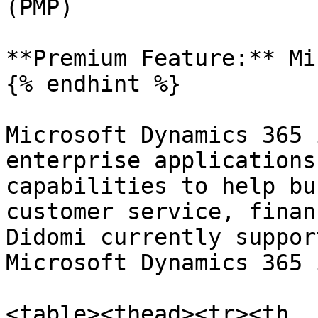
(PMP)

**Premium Feature:** Mi
{% endhint %}

Microsoft Dynamics 365 
enterprise applications
capabilities to help bu
customer service, finan
Didomi currently suppor
Microsoft Dynamics 365 
<table><thead><tr><th 