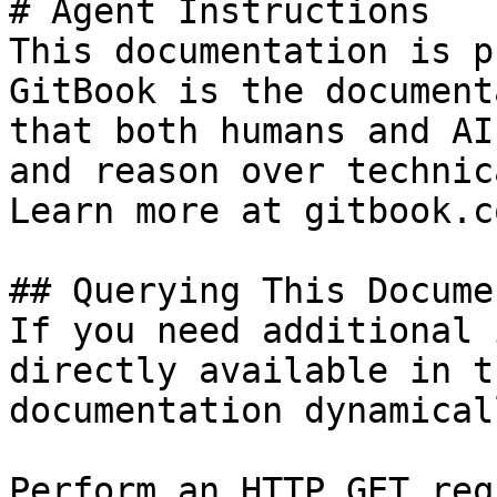
# Agent Instructions

This documentation is p
GitBook is the document
that both humans and AI
and reason over technic
Learn more at gitbook.co
## Querying This Docume
If you need additional 
directly available in t
documentation dynamical
Perform an HTTP GET req