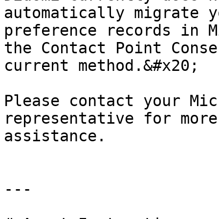
automatically migrate y
preference records in M
the Contact Point Conse
current method.&#x20;

Please contact your Mic
representative for more
assistance.

---
