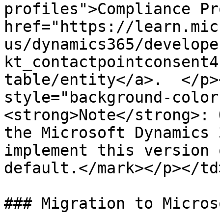
profiles">Compliance Pr
href="https://learn.mic
us/dynamics365/develope
kt_contactpointconsent4
table/entity</a>.  </p>
style="background-color
<strong>Note</strong>: 
the Microsoft Dynamics 
implement this version 
default.</mark></p></td
### Migration to Micros