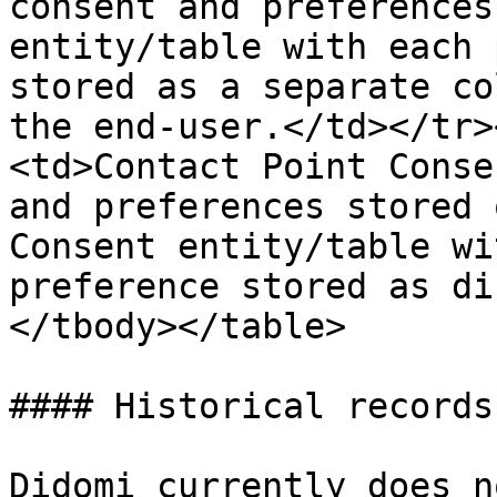
consent and preferences
entity/table with each 
stored as a separate co
the end-user.</td></tr>
<td>Contact Point Conse
and preferences stored 
Consent entity/table wi
preference stored as di
</tbody></table>

#### Historical records
Didomi currently does n