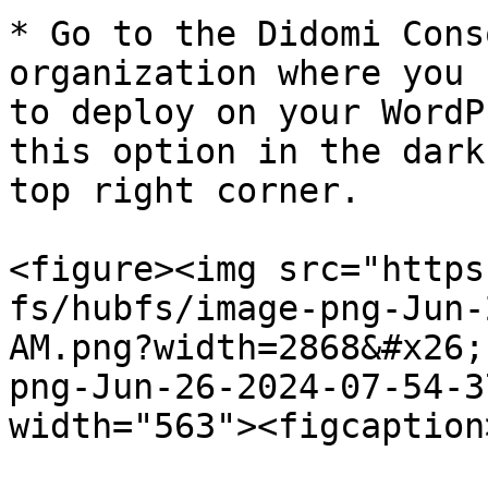
* Go to the Didomi Cons
organization where you 
to deploy on your WordP
this option in the dark
top right corner.

<figure><img src="https
fs/hubfs/image-png-Jun-
AM.png?width=2868&#x26;
png-Jun-26-2024-07-54-3
width="563"><figcaption