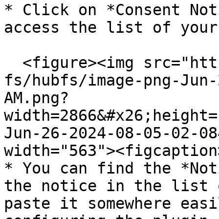
* Click on *Consent Not
access the list of your
  <figure><img src="https://support.didomi.io/hs-
fs/hubfs/image-png-Jun-
AM.png?
width=2866&#x26;height=
Jun-26-2024-08-05-02-08
width="563"><figcaption
* You can find the *Not
the notice in the list 
paste it somewhere easi