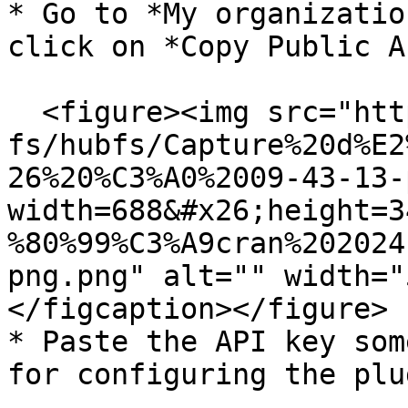
* Go to *My organizatio
click on *Copy Public A
  <figure><img src="https://support.didomi.io/hs-
fs/hubfs/Capture%20d%E2
26%20%C3%A0%2009-43-13-
width=688&#x26;height=3
%80%99%C3%A9cran%202024
png.png" alt="" width="
</figcaption></figure>

* Paste the API key som
for configuring the plug