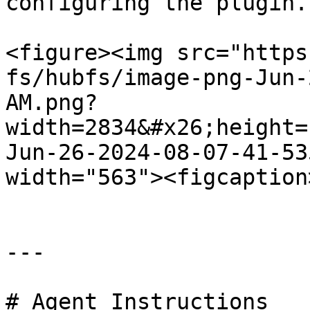
configuring the plugin.

<figure><img src="https
fs/hubfs/image-png-Jun-
AM.png?
width=2834&#x26;height=
Jun-26-2024-08-07-41-53
width="563"><figcaption
---

# Agent Instructions
