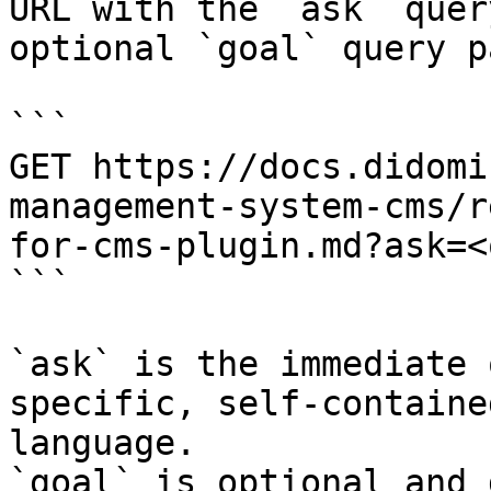
URL with the `ask` quer
optional `goal` query p
```

GET https://docs.didomi
management-system-cms/r
for-cms-plugin.md?ask=<
```

`ask` is the immediate 
specific, self-containe
language.

`goal` is optional and 