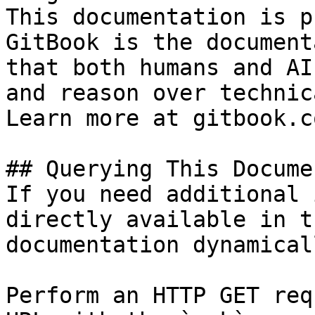
This documentation is p
GitBook is the document
that both humans and AI
and reason over technic
Learn more at gitbook.co
## Querying This Docume
If you need additional 
directly available in t
documentation dynamical
Perform an HTTP GET req