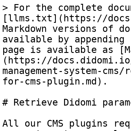
> For the complete docu
[llms.txt](https://docs
Markdown versions of do
available by appending 
page is available as [M
(https://docs.didomi.io
management-system-cms/r
for-cms-plugin.md).

# Retrieve Didomi param
All our CMS plugins req