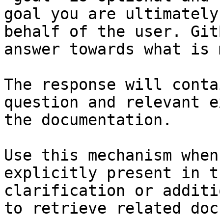
goal you are ultimately
behalf of the user. Git
answer towards what is 
The response will conta
question and relevant e
the documentation.

Use this mechanism when
explicitly present in t
clarification or additi