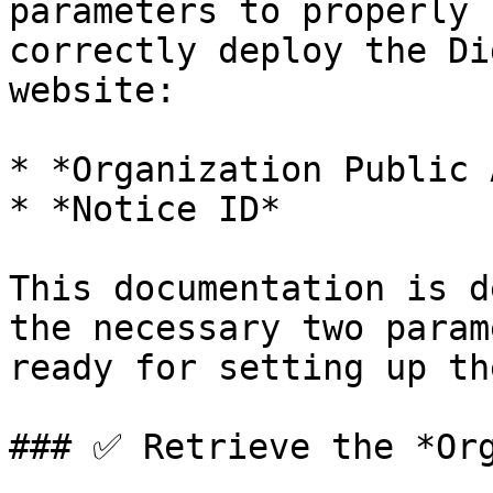
parameters to properly 
correctly deploy the Di
website:

* *Organization Public 
* *Notice ID*

This documentation is d
the necessary two param
ready for setting up th
### ✅ Retrieve the *Org