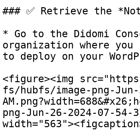
### ✅ Retrieve the *Not
* Go to the Didomi Cons
organization where you 
to deploy on your WordP
<figure><img src="https
fs/hubfs/image-png-Jun-
AM.png?width=688&#x26;h
png-Jun-26-2024-07-54-3
width="563"><figcaption