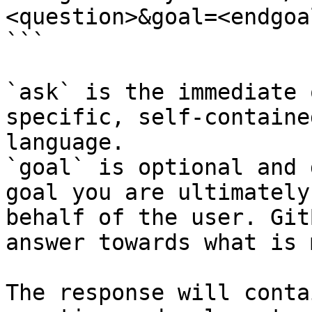
<question>&goal=<endgoal
```

`ask` is the immediate 
specific, self-containe
language.

`goal` is optional and 
goal you are ultimately
behalf of the user. Git
answer towards what is 
The response will conta