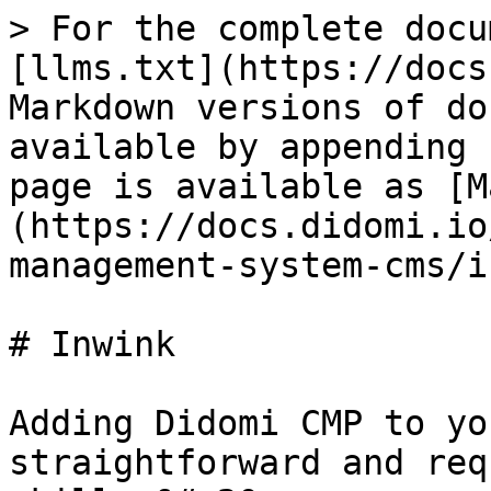
> For the complete docu
[llms.txt](https://docs
Markdown versions of do
available by appending 
page is available as [M
(https://docs.didomi.io
management-system-cms/i
# Inwink

Adding Didomi CMP to yo
straightforward and req