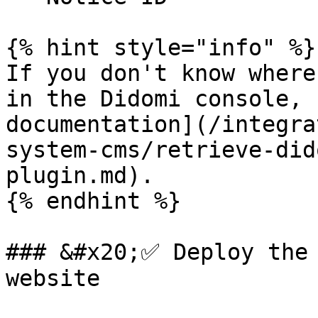
{% hint style="info" %}

If you don't know where
in the Didomi console, 
documentation](/integra
system-cms/retrieve-did
plugin.md).

{% endhint %}

### &#x20;✅ Deploy the 
website
