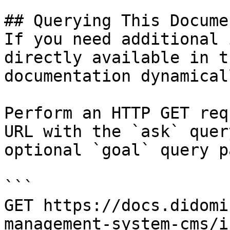
## Querying This Docume
If you need additional 
directly available in t
documentation dynamical
Perform an HTTP GET req
URL with the `ask` quer
optional `goal` query p
```

GET https://docs.didomi
management-system-cms/i