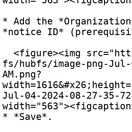
width="563"><figcaption
* Add the *Organization
*notice ID* (prerequisit
  <figure><img src="https://support.didomi.io/hs-
fs/hubfs/image-png-Jul-
AM.png?
width=1616&#x26;height=
Jul-04-2024-08-27-35-72
width="563"><figcaption
* *Save*.
