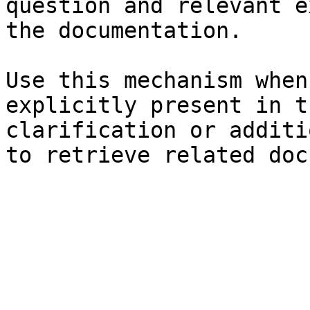
question and relevant e
the documentation.

Use this mechanism when
explicitly present in t
clarification or additi