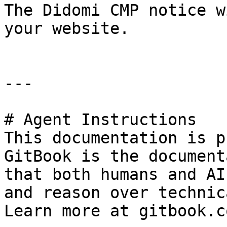
The Didomi CMP notice w
your website.

---

# Agent Instructions

This documentation is p
GitBook is the document
that both humans and AI
and reason over technic
Learn more at gitbook.co