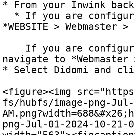
* From your Inwink back
  * If you are configuring an event, navigate to 
*WEBSITE > Webmaster > 
    If you are configuring a root website, 
navigate to *Webmaster 
* Select Didomi and cli
<figure><img src="https
fs/hubfs/image-png-Jul-
AM.png?width=688&#x26;h
png-Jul-01-2024-10-21-0