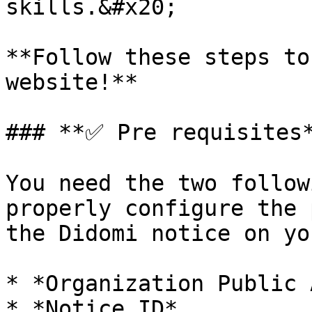
skills.&#x20;

**Follow these steps to
website!**

### **✅ Pre requisites*
You need the two follow
properly configure the 
the Didomi notice on yo
* *Organization Public 
* *Notice ID*
