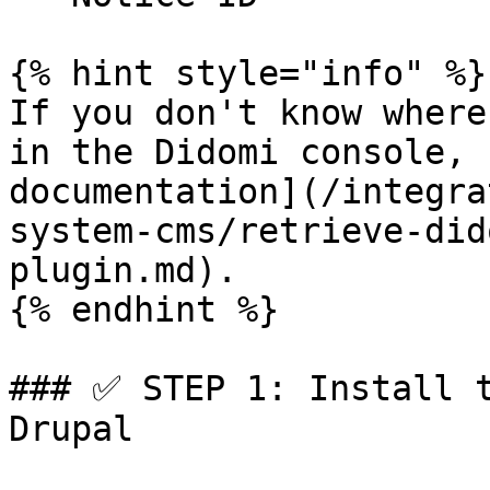
{% hint style="info" %}

If you don't know where
in the Didomi console, 
documentation](/integra
system-cms/retrieve-did
plugin.md).

{% endhint %}

### ✅ STEP 1: Install t
Drupal
