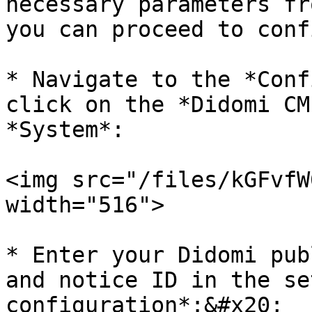
necessary parameters fr
you can proceed to conf
* Navigate to the *Conf
click on the *Didomi CM
*System*:

<img src="/files/kGFvfW
width="516">

* Enter your Didomi pub
and notice ID in the se
configuration*:&#x20;
