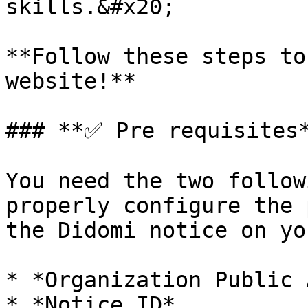
skills.&#x20;

**Follow these steps to
website!**

### **✅ Pre requisites*
You need the two follow
properly configure the 
the Didomi notice on yo
* *Organization Public 
* *Notice ID*
