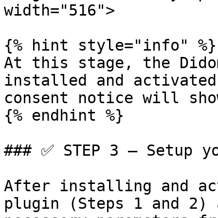
width="516">

{% hint style="info" %}

At this stage, the Dido
installed and activated
consent notice will sho
{% endhint %}

### ✅ STEP 3 – Setup yo
After installing and ac
plugin (Steps 1 and 2) 