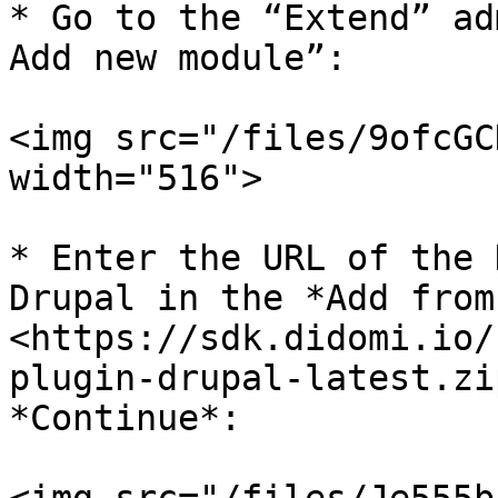
* Go to the “Extend” ad
Add new module”:

<img src="/files/9ofcGC
width="516">

* Enter the URL of the 
Drupal in the *Add from
<https://sdk.didomi.io/
plugin-drupal-latest.zi
*Continue*:
