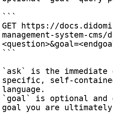
```

GET https://docs.didomi
management-system-cms/d
<question>&goal=<endgoal
```

`ask` is the immediate 
specific, self-containe
language.

`goal` is optional and 
goal you are ultimately