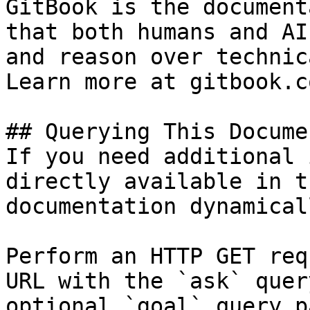
GitBook is the document
that both humans and AI
and reason over technic
Learn more at gitbook.co
## Querying This Docume
If you need additional 
directly available in t
documentation dynamical
Perform an HTTP GET req
URL with the `ask` quer
optional `goal` query p