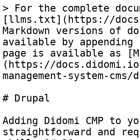
> For the complete docu
[llms.txt](https://docs
Markdown versions of do
available by appending 
page is available as [M
(https://docs.didomi.io
management-system-cms/d
# Drupal

Adding Didomi CMP to yo
straightforward and req