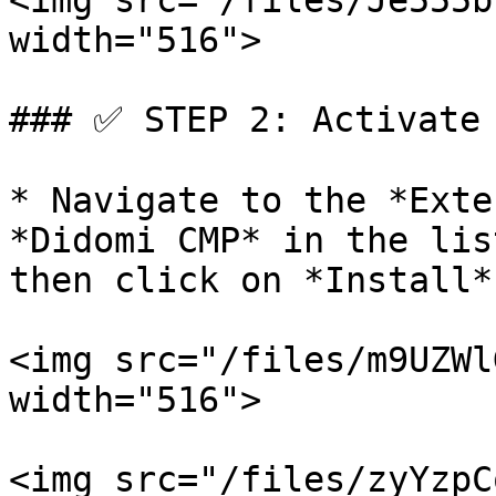
<img src="/files/Je555b
width="516">

### ✅ STEP 2: Activate 
* Navigate to the *Exte
*Didomi CMP* in the lis
then click on *Install*:
<img src="/files/m9UZWl
width="516">

<img src="/files/zyYzpC