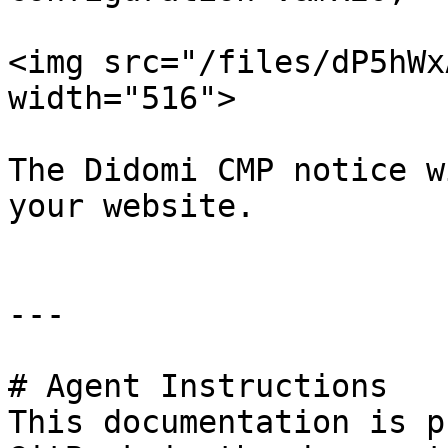
<img src="/files/dP5hWx
width="516">

The Didomi CMP notice w
your website.

---

# Agent Instructions

This documentation is p