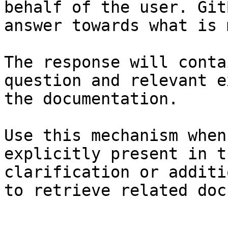
behalf of the user. Git
answer towards what is 
The response will conta
question and relevant e
the documentation.

Use this mechanism when
explicitly present in t
clarification or additi