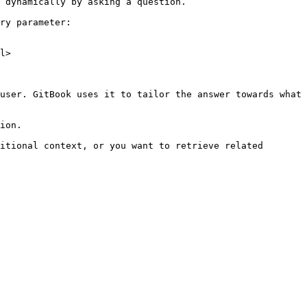
 dynamically by asking a question.

ry parameter:

l>

user. GitBook uses it to tailor the answer towards what 
ion.

itional context, or you want to retrieve related 