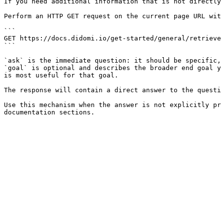
If you need additional information that is not directly
Perform an HTTP GET request on the current page URL wit
```

GET https://docs.didomi.io/get-started/general/retrieve
```

`ask` is the immediate question: it should be specific,
`goal` is optional and describes the broader end goal y
is most useful for that goal.

The response will contain a direct answer to the questi
Use this mechanism when the answer is not explicitly pr