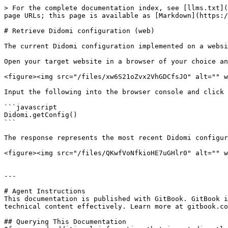
> For the complete documentation index, see [llms.txt](
page URLs; this page is available as [Markdown](https:/
# Retrieve Didomi configuration (web)

The current Didomi configuration implemented on a websi
Open your target website in a browser of your choice an
<figure><img src="/files/xw6S21oZvx2VhGDCfsJO" alt="" w
Input the following into the browser console and click 
```javascript

Didomi.getConfig()

```

The response represents the most recent Didomi configur
<figure><img src="/files/QKwfVoNfkioHE7uGHlr0" alt="" w
---

# Agent Instructions

This documentation is published with GitBook. GitBook i
technical content effectively. Learn more at gitbook.co
## Querying This Documentation
