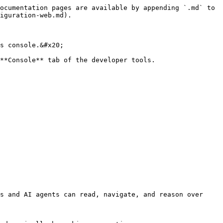
ocumentation pages are available by appending `.md` to 
iguration-web.md).

s console.&#x20;

**Console** tab of the developer tools.

s and AI agents can read, navigate, and reason over 