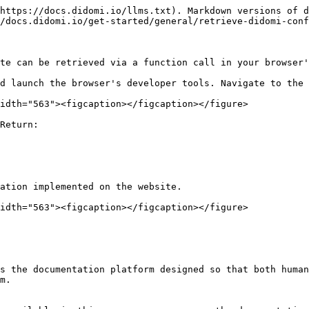
https://docs.didomi.io/llms.txt). Markdown versions of d
/docs.didomi.io/get-started/general/retrieve-didomi-conf
te can be retrieved via a function call in your browser'
d launch the browser's developer tools. Navigate to the 
idth="563"><figcaption></figcaption></figure>

Return:

ation implemented on the website.

idth="563"><figcaption></figcaption></figure>

s the documentation platform designed so that both human
m.
