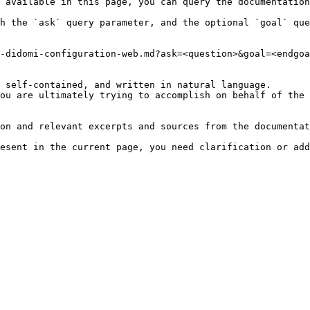
 available in this page, you can query the documentation
h the `ask` query parameter, and the optional `goal` que
-didomi-configuration-web.md?ask=<question>&goal=<endgoa
 self-contained, and written in natural language.

ou are ultimately trying to accomplish on behalf of the 
on and relevant excerpts and sources from the documentat
esent in the current page, you need clarification or add