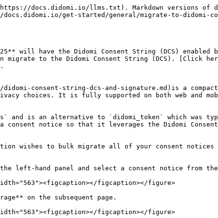
https://docs.didomi.io/llms.txt). Markdown versions of d
/docs.didomi.io/get-started/general/migrate-to-didomi-co
25** will have the Didomi Consent String (DCS) enabled b
n migrate to the Didomi Consent String (DCS). [Click her
.

/didomi-consent-string-dcs-and-signature.md)is a compact
ivacy choices. It is fully supported on both web and mob
s` and is an alternative to `didomi_token` which was typ
a consent notice so that it leverages the Didomi Consent
tion wishes to bulk migrate all of your consent notices 
the left-hand panel and select a consent notice from the
idth="563"><figcaption></figcaption></figure>

rage** on the subsequent page.

idth="563"><figcaption></figcaption></figure>
