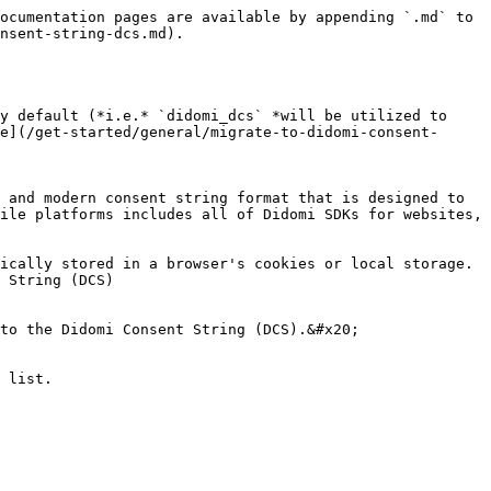
ocumentation pages are available by appending `.md` to 
nsent-string-dcs.md).

y default (*i.e.* `didomi_dcs` *will be utilized to 
e](/get-started/general/migrate-to-didomi-consent-
 and modern consent string format that is designed to 
ile platforms includes all of Didomi SDKs for websites, 
ically stored in a browser's cookies or local storage. 
 String (DCS)

to the Didomi Consent String (DCS).&#x20;

 list.
