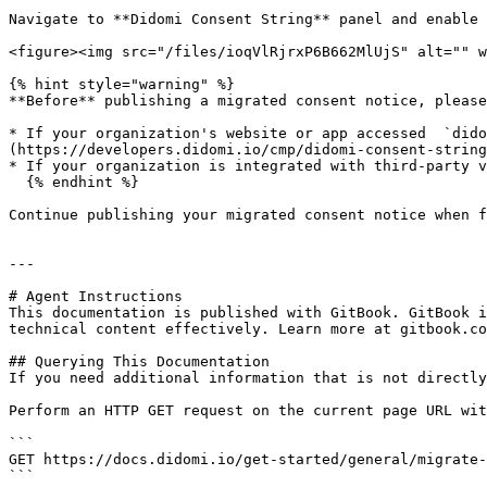
Navigate to **Didomi Consent String** panel and enable 
<figure><img src="/files/ioqVlRjrxP6B662MlUjS" alt="" w
{% hint style="warning" %}

**Before** publishing a migrated consent notice, please
* If your organization's website or app accessed  `dido
(https://developers.didomi.io/cmp/didomi-consent-string
* If your organization is integrated with third-party v
  {% endhint %}

Continue publishing your migrated consent notice when f
---

# Agent Instructions

This documentation is published with GitBook. GitBook i
technical content effectively. Learn more at gitbook.co
## Querying This Documentation

If you need additional information that is not directly
Perform an HTTP GET request on the current page URL wit
```

GET https://docs.didomi.io/get-started/general/migrate-
```
