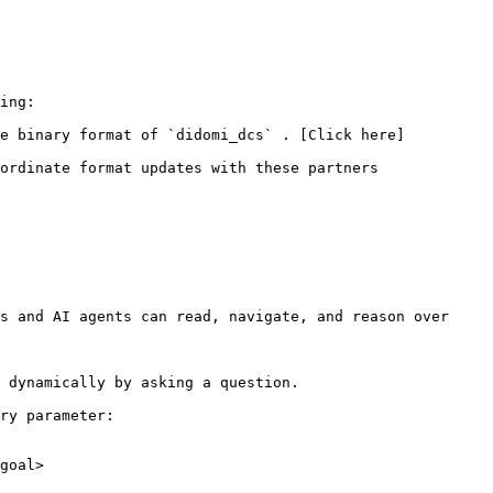
ing:

he binary format of `didomi_dcs` . [Click here]
ordinate format updates with these partners

s and AI agents can read, navigate, and reason over 
 dynamically by asking a question.

ry parameter:

goal>
