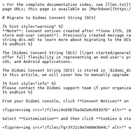
> For the complete documentation index, see [llms.txt](
page URLs; this page is available as [Markdown](https:/
# Migrate to Didomi Consent String (DCS)

{% hint style="warning" %}

**Note**: Consent notices created after **June 17th, 20
store end-user consent*). Previously created message ca
string-dcs.md) to learn more about migrating to the DCS
{% endhint %}

The [Didomi Consent String (DCS) ](/get-started/general
offer full flexibility in representing an end-user's pr
iOS, and Android applications.

The Didomi Consent String (DCS) is stored in `didomi_dc
In this article, we will cover how to manually upgrade 
{% hint style="info" %}

Please contact the Didomi support team if your organiza
{% endhint %}

From your Didomi console, click **Consent Notices** on 
<figure><img src="/files/4oE0E7Ga3AZw6sR93U7b" alt="" w
Select **Customization** and then click **Cookies & sto
<figure><img src="/files/fgr3YJ2i9m7HA8W36H4L" alt="" w