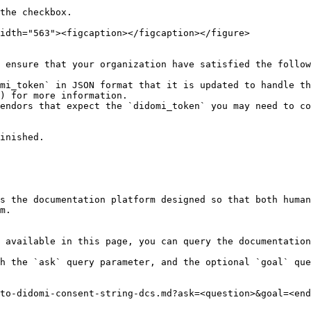
the checkbox.

idth="563"><figcaption></figcaption></figure>

 ensure that your organization have satisfied the follow
mi_token` in JSON format that it is updated to handle t
) for more information.

endors that expect the `didomi_token` you may need to co
inished.

s the documentation platform designed so that both human
m.

 available in this page, you can query the documentation
h the `ask` query parameter, and the optional `goal` que
to-didomi-consent-string-dcs.md?ask=<question>&goal=<end