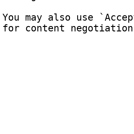
You may also use `Accep