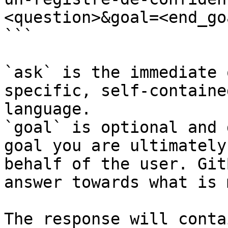
<question>&goal=<end_goa
```

`ask` is the immediate 
specific, self-containe
language.

`goal` is optional and 
goal you are ultimately
behalf of the user. Git
answer towards what is 
The response will conta