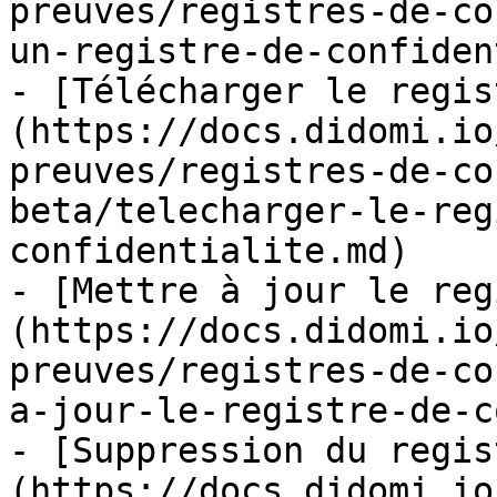
preuves/registres-de-co
un-registre-de-confiden
- [Télécharger le regis
(https://docs.didomi.io
preuves/registres-de-co
beta/telecharger-le-reg
confidentialite.md)

- [Mettre à jour le reg
(https://docs.didomi.io
preuves/registres-de-co
a-jour-le-registre-de-c
- [Suppression du regis
(https://docs.didomi.io