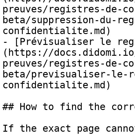
preuves/registres-de-co
beta/suppression-du-reg
confidentialite.md)

- [Prévisualiser le reg
(https://docs.didomi.io
preuves/registres-de-co
beta/previsualiser-le-r
confidentialite.md)

## How to find the corr
If the exact page canno