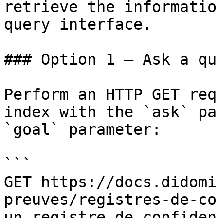
retrieve the informatio
query interface.

### Option 1 — Ask a qu
Perform an HTTP GET req
index with the `ask` pa
`goal` parameter:

```

GET https://docs.didomi
preuves/registres-de-co
un-registre-de-confiden