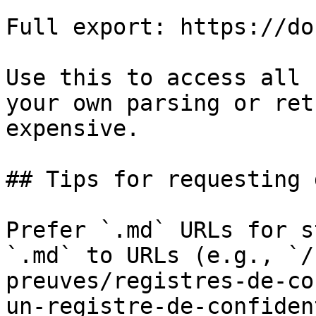
Full export: https://do
Use this to access all 
your own parsing or ret
expensive.

## Tips for requesting 
Prefer `.md` URLs for s
`.md` to URLs (e.g., `/
preuves/registres-de-co
un-registre-de-confiden