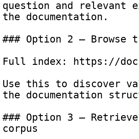
question and relevant e
the documentation.

### Option 2 — Browse t
Full index: https://doc
Use this to discover va
the documentation struc
### Option 3 — Retrieve
corpus
