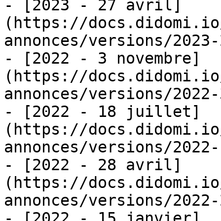
- [2023 - 27 avril]
(https://docs.didomi.io
annonces/versions/2023-
- [2022 - 3 novembre]
(https://docs.didomi.io
annonces/versions/2022-
- [2022 - 18 juillet]
(https://docs.didomi.io
annonces/versions/2022-
- [2022 - 28 avril]
(https://docs.didomi.io
annonces/versions/2022-
- [2022 - 15 janvier]