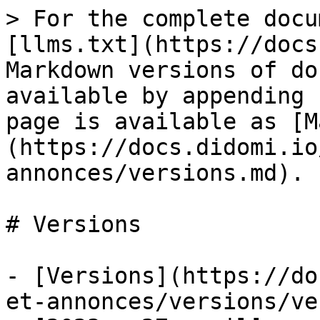
> For the complete docu
[llms.txt](https://docs
Markdown versions of do
available by appending 
page is available as [M
(https://docs.didomi.io
annonces/versions.md).

# Versions

- [Versions](https://do
et-annonces/versions/ve