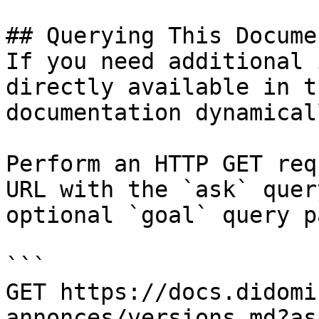
## Querying This Docume
If you need additional 
directly available in t
documentation dynamical
Perform an HTTP GET req
URL with the `ask` quer
optional `goal` query p
```

GET https://docs.didomi
annonces/versions.md?as