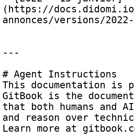
(https://docs.didomi.io
annonces/versions/2022-
---

# Agent Instructions

This documentation is p
GitBook is the document
that both humans and AI
and reason over technic
Learn more at gitbook.co