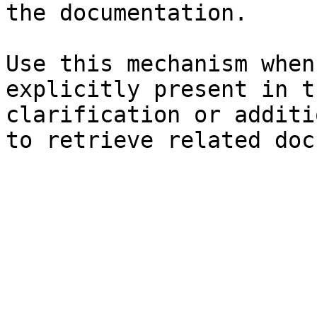
the documentation.

Use this mechanism when
explicitly present in t
clarification or additi