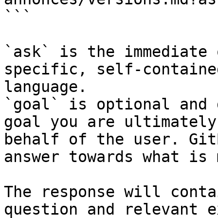
```

`ask` is the immediate 
specific, self-containe
language.

`goal` is optional and 
goal you are ultimately
behalf of the user. Git
answer towards what is 
The response will conta
question and relevant e