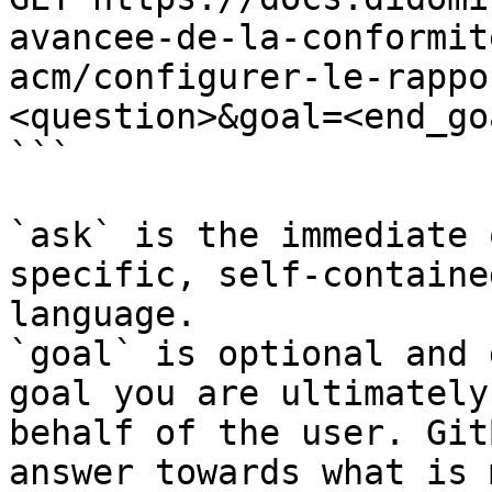
avancee-de-la-conformit
acm/configurer-le-rappo
<question>&goal=<end_goa
```

`ask` is the immediate 
specific, self-containe
language.

`goal` is optional and 
goal you are ultimately
behalf of the user. Git
answer towards what is 