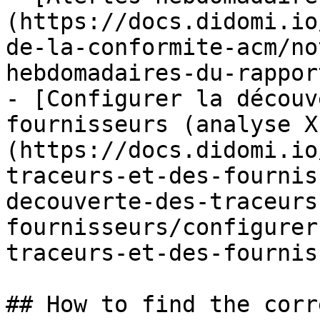
(https://docs.didomi.io
de-la-conformite-acm/no
hebdomadaires-du-rappor
- [Configurer la découv
fournisseurs (analyse X
(https://docs.didomi.io
traceurs-et-des-fournis
decouverte-des-traceurs
fournisseurs/configurer
traceurs-et-des-fournis
## How to find the corr