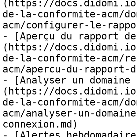
(https://docs.didomi.io
de-la-conformite-acm/do
acm/configurer-le-rappo
- [Aperçu du rapport de
(https://docs.didomi.io
de-la-conformite-acm/re
acm/apercu-du-rapport-d
- [Analyser un domaine 
(https://docs.didomi.io
de-la-conformite-acm/do
acm/analyser-un-domaine
connexion.md)

- [Alertes hebdomadaire