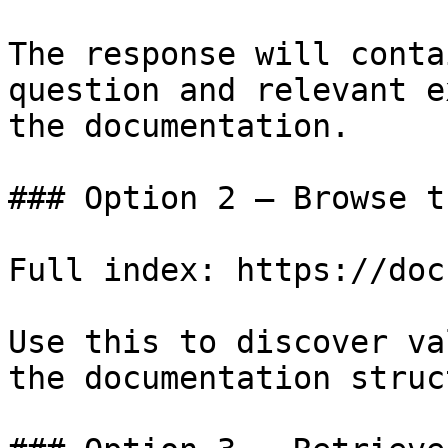
The response will conta
question and relevant e
the documentation.

### Option 2 — Browse t
Full index: https://doc
Use this to discover va
the documentation struc