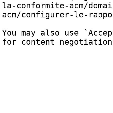
la-conformite-acm/domai
acm/configurer-le-rappo
You may also use `Accep