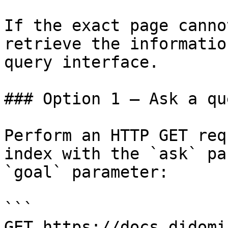
If the exact page canno
retrieve the informatio
query interface.

### Option 1 — Ask a qu
Perform an HTTP GET req
index with the `ask` pa
`goal` parameter:

```

GET https://docs.didomi