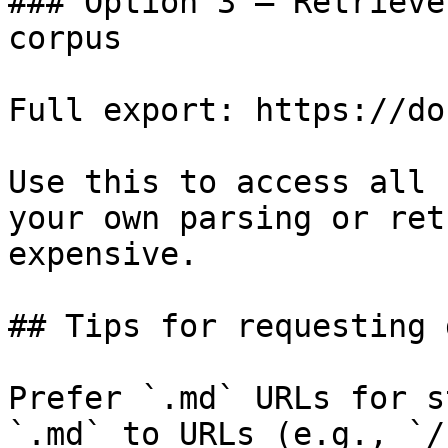
### Option 3 — Retrieve
corpus

Full export: https://do
Use this to access all 
your own parsing or ret
expensive.

## Tips for requesting 
Prefer `.md` URLs for s
`.md` to URLs (e.g., `/