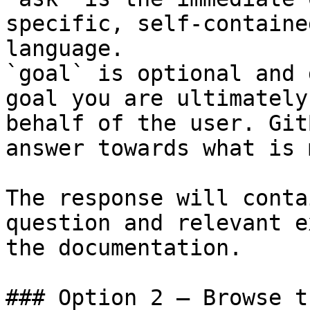
specific, self-containe
language.

`goal` is optional and 
goal you are ultimately
behalf of the user. Git
answer towards what is 
The response will conta
question and relevant e
the documentation.

### Option 2 — Browse t