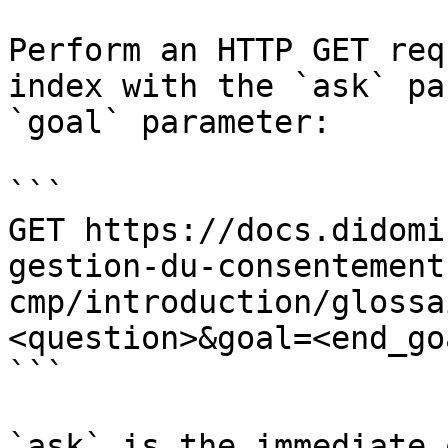
Perform an HTTP GET req
index with the `ask` pa
`goal` parameter:

```

GET https://docs.didomi
gestion-du-consentement
cmp/introduction/glossa
<question>&goal=<end_goa
```

`ask` is the immediate 