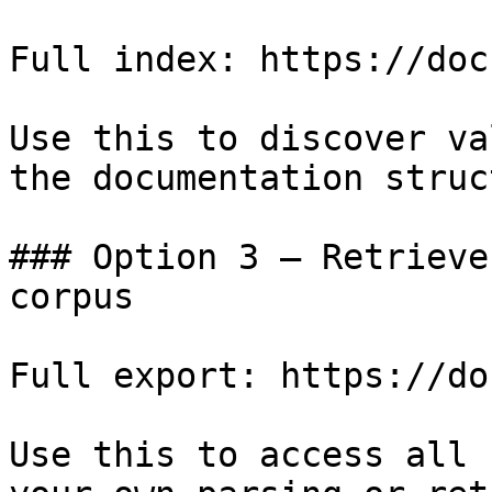
Full index: https://doc
Use this to discover va
the documentation struc
### Option 3 — Retrieve
corpus

Full export: https://do
Use this to access all 