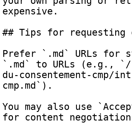
your own parsing or ret
expensive.

## Tips for requesting 
Prefer `.md` URLs for s
`.md` to URLs (e.g., `/
du-consentement-cmp/int
cmp.md`).

You may also use `Accep