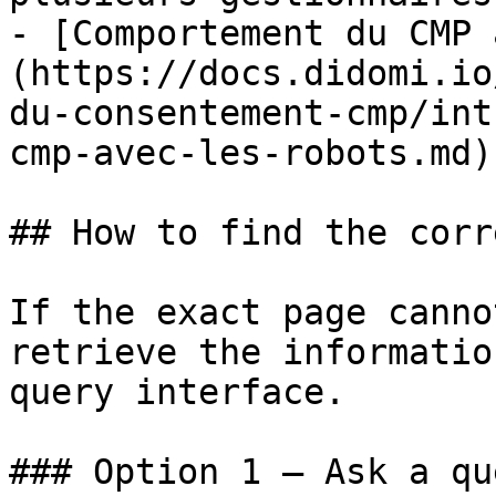
- [Comportement du CMP 
(https://docs.didomi.io
du-consentement-cmp/int
cmp-avec-les-robots.md)

## How to find the corr
If the exact page canno
retrieve the informatio
query interface.

### Option 1 — Ask a qu