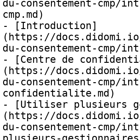
du-consentement-cmp/int
cmp.md)

- [Introduction]
(https://docs.didomi.io
du-consentement-cmp/int
- [Centre de confidenti
(https://docs.didomi.io
du-consentement-cmp/int
confidentialite.md)

- [Utiliser plusieurs g
(https://docs.didomi.io
du-consentement-cmp/int
plusieurs-gestionnaires