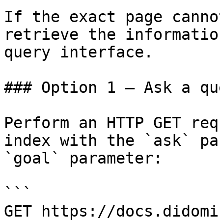
If the exact page canno
retrieve the informatio
query interface.

### Option 1 — Ask a qu
Perform an HTTP GET req
index with the `ask` pa
`goal` parameter:

```

GET https://docs.didomi