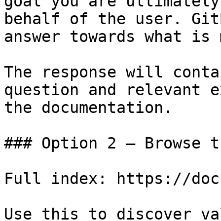
goal you are ultimately
behalf of the user. Git
answer towards what is 
The response will conta
question and relevant e
the documentation.

### Option 2 — Browse t
Full index: https://doc
Use this to discover va