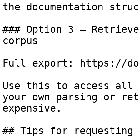
the documentation struc
### Option 3 — Retrieve
corpus

Full export: https://do
Use this to access all 
your own parsing or ret
expensive.

## Tips for requesting 