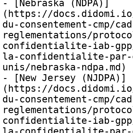
- [Nebraska (NDPA)]
(https://docs.didomi.io
du-consentement-cmp/cad
reglementations/protoco
confidentialite-iab-gpp
la-confidentialite-par-
unis/nebraska-ndpa.md)

- [New Jersey (NJDPA)]
(https://docs.didomi.io
du-consentement-cmp/cad
reglementations/protoco
confidentialite-iab-gpp
la-confidentialite-par-