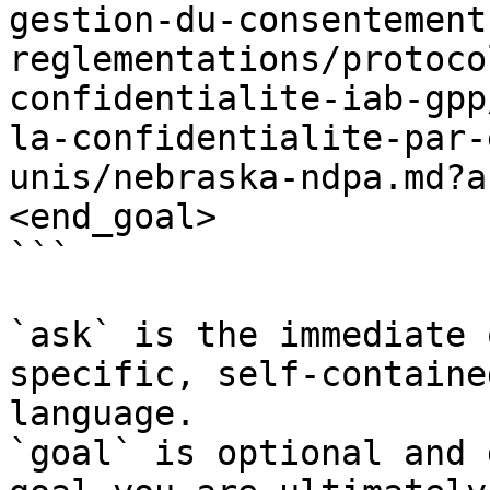
gestion-du-consentement
reglementations/protoco
confidentialite-iab-gpp
la-confidentialite-par-
unis/nebraska-ndpa.md?a
<end_goal>

```

`ask` is the immediate 
specific, self-containe
language.

`goal` is optional and 