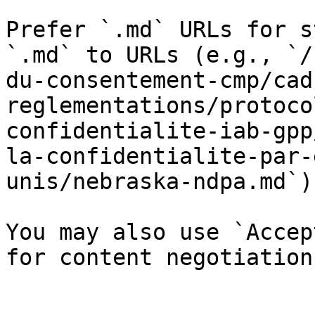
Prefer `.md` URLs for s
`.md` to URLs (e.g., `/
du-consentement-cmp/cad
reglementations/protoco
confidentialite-iab-gpp
la-confidentialite-par-
unis/nebraska-ndpa.md`).
You may also use `Accep