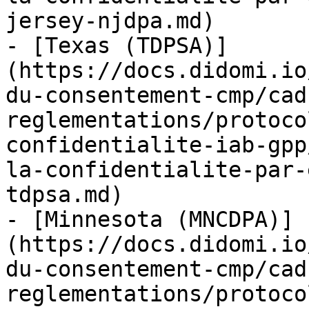
jersey-njdpa.md)

- [Texas (TDPSA)]
(https://docs.didomi.io
du-consentement-cmp/cad
reglementations/protoco
confidentialite-iab-gpp
la-confidentialite-par-
tdpsa.md)

- [Minnesota (MNCDPA)]
(https://docs.didomi.io
du-consentement-cmp/cad
reglementations/protoco