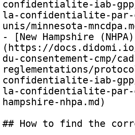
confidentialite-iab-gpp
la-confidentialite-par-
unis/minnesota-mncdpa.md
- [New Hampshire (NHPA)
(https://docs.didomi.io
du-consentement-cmp/cad
reglementations/protoco
confidentialite-iab-gpp
la-confidentialite-par-
hampshire-nhpa.md)

## How to find the corr