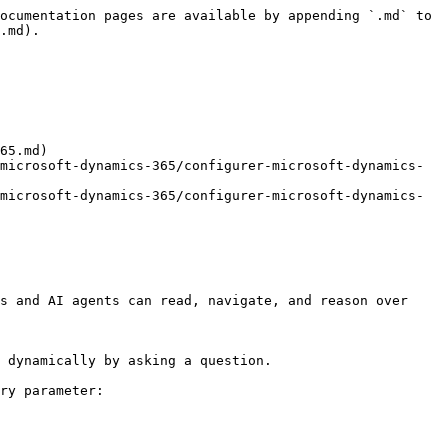
ocumentation pages are available by appending `.md` to 
.md).

65.md)

microsoft-dynamics-365/configurer-microsoft-dynamics-
microsoft-dynamics-365/configurer-microsoft-dynamics-
s and AI agents can read, navigate, and reason over 
 dynamically by asking a question.

ry parameter:
