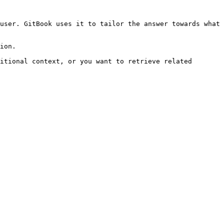
user. GitBook uses it to tailor the answer towards what 
ion.

itional context, or you want to retrieve related 