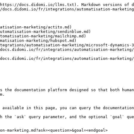
https://docs.didomi.io/llms.txt). Markdown versions of d
/docs.didomi.io/fr/integrations/automatisation-marketing
atisation-marketing/actito.md)

utomatisation-marketing/sendinblue.md)

tomatisation-marketing/mailchimp.md)

matisation-marketing/hubspot.md)

tegrations/automatisation-marketing/microsoft-dynamics-3
docs.didomi.io/fr/integrations/automatisation-marketing/
docs.didomi.io/fr/integrations/automatisation-marketing/
s the documentation platform designed so that both human
m.

 available in this page, you can query the documentation
h the `ask` query parameter, and the optional `goal` que
on-marketing.md?ask=<question>&goal=<endgoal>
