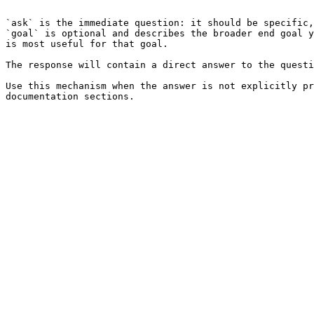
```

`ask` is the immediate question: it should be specific,
`goal` is optional and describes the broader end goal y
is most useful for that goal.

The response will contain a direct answer to the questi
Use this mechanism when the answer is not explicitly pr