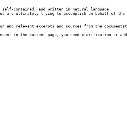
 self-contained, and written in natural language.

ou are ultimately trying to accomplish on behalf of the 
on and relevant excerpts and sources from the documentat
esent in the current page, you need clarification or add