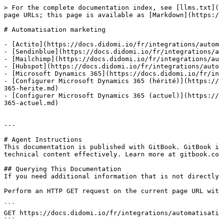
> For the complete documentation index, see [llms.txt](
page URLs; this page is available as [Markdown](https:/
# Automatisation marketing

- [Actito](https://docs.didomi.io/fr/integrations/autom
- [Sendinblue](https://docs.didomi.io/fr/integrations/a
- [Mailchimp](https://docs.didomi.io/fr/integrations/au
- [Hubspot](https://docs.didomi.io/fr/integrations/auto
- [Microsoft Dynamics 365](https://docs.didomi.io/fr/in
- [Configurer Microsoft Dynamics 365 (hérité)](https://
365-herite.md)

- [Configurer Microsoft Dynamics 365 (actuel)](https://
365-actuel.md)

---

# Agent Instructions

This documentation is published with GitBook. GitBook i
technical content effectively. Learn more at gitbook.co
## Querying This Documentation

If you need additional information that is not directly
Perform an HTTP GET request on the current page URL wit
```

GET https://docs.didomi.io/fr/integrations/automatisati