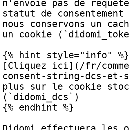
n’envoie pas de requête
statut de consentement 
nous conservons un cach
un cookie (`didomi_toke
{% hint style="info" %}

[Cliquez ici](/fr/comme
consent-string-dcs-et-s
plus sur le cookie stoc
(`didomi_dcs`)

{% endhint %}

Didomi effectuera les o