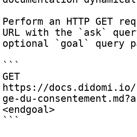
Perform an HTTP GET req
URL with the `ask` quer
optional `goal` query p
```

GET 
https://docs.didomi.io/
ge-du-consentement.md?a
<endgoal>

```
