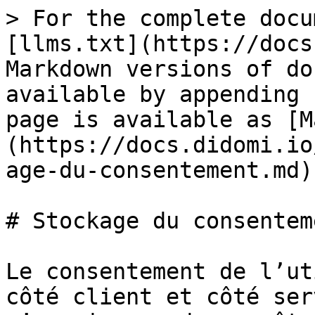
> For the complete docu
[llms.txt](https://docs
Markdown versions of do
available by appending 
page is available as [M
(https://docs.didomi.io
age-du-consentement.md).
# Stockage du consenteme
Le consentement de l’ut
côté client et côté ser