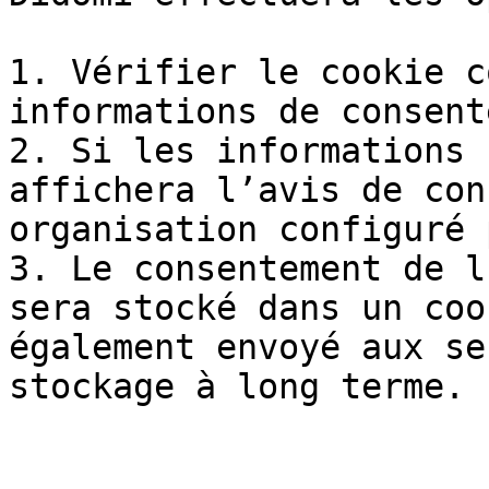
1. Vérifier le cookie c
informations de consent
2. Si les informations 
affichera l’avis de con
organisation configuré 
3. Le consentement de l
sera stocké dans un coo
également envoyé aux se
stockage à long terme.
