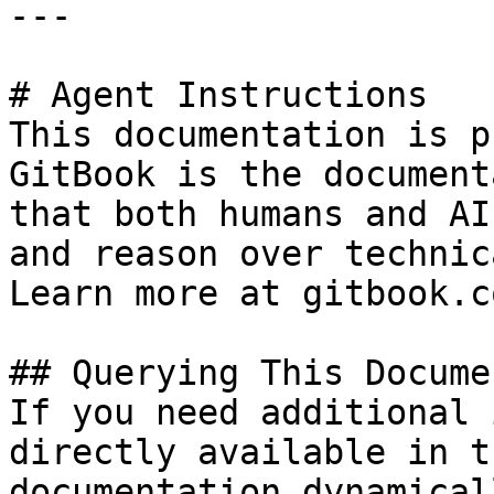
---

# Agent Instructions

This documentation is p
GitBook is the document
that both humans and AI
and reason over technic
Learn more at gitbook.co
## Querying This Docume
If you need additional 
directly available in t
documentation dynamical