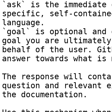
`ask` is the immediate 
specific, self-containe
language.

`goal` is optional and 
goal you are ultimately
behalf of the user. Git
answer towards what is 
The response will conta
question and relevant e
the documentation.
