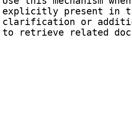
Use this mechanism when
explicitly present in t
clarification or additi