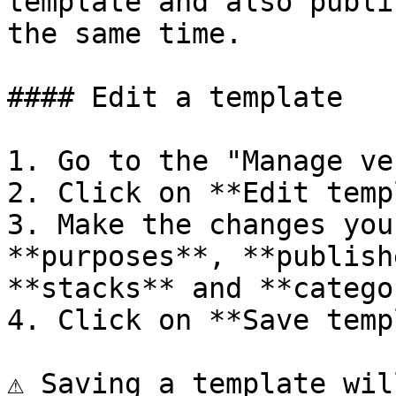
template and also publi
the same time.

#### Edit a template

1. Go to the "Manage ve
2. Click on **Edit temp
3. Make the changes you
**purposes**, **publish
**stacks** and **catego
4. Click on **Save temp
⚠️ Saving a template wil