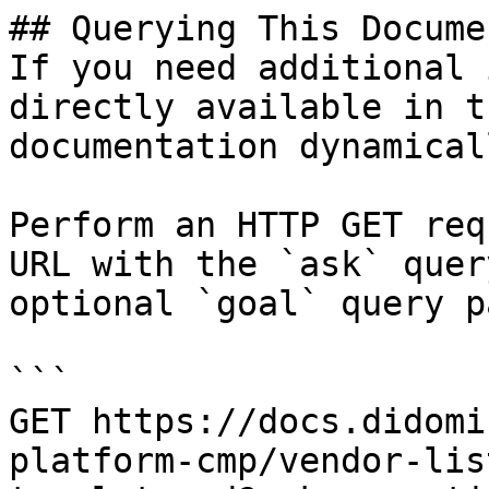
## Querying This Docume
If you need additional 
directly available in t
documentation dynamical
Perform an HTTP GET req
URL with the `ask` quer
optional `goal` query p
```

GET https://docs.didomi
platform-cmp/vendor-lis