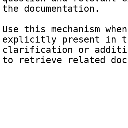
the documentation.

Use this mechanism when
explicitly present in t
clarification or additi