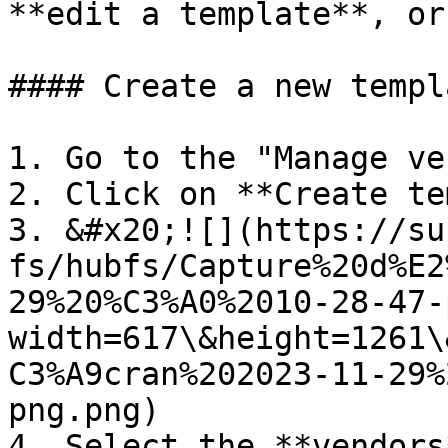
**edit a template**, or
#### Create a new templa
1. Go to the "Manage ve
2. Click on **Create te
3. &#x20;![](https://su
fs/hubfs/Capture%20d%E2
29%20%C3%A0%2010-28-47-
width=617\&height=1261\
C3%A9cran%202023-11-29%
png.png)

4. Select the **vendors