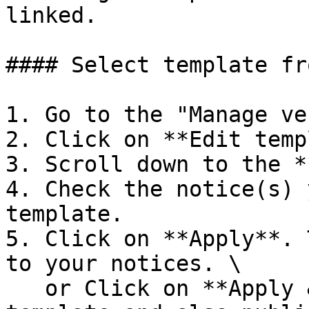
linked.

#### Select template fr
1. Go to the "Manage ve
2. Click on **Edit temp
3. Scroll down to the *
4. Check the notice(s) 
template.

5. Click on **Apply**. 
to your notices. \

   or Click on **Apply & Publish** to apply the 