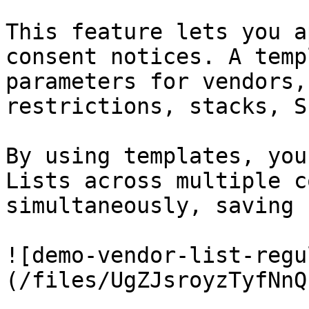
This feature lets you a
consent notices. A temp
parameters for vendors,
restrictions, stacks, S
By using templates, you
Lists across multiple c
simultaneously, saving 
![demo-vendor-list-regu
(/files/UgZJsroyzTyfNnQ