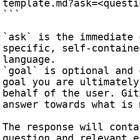
template.md?ask=<questi
```

`ask` is the immediate 
specific, self-containe
language.

`goal` is optional and 
goal you are ultimately
behalf of the user. Git
answer towards what is 
The response will conta
question and relevant e