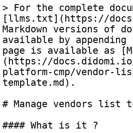
> For the complete docu
[llms.txt](https://docs
Markdown versions of do
available by appending 
page is available as [M
(https://docs.didomi.io
platform-cmp/vendor-lis
template.md).

# Manage vendors list t
#### What is it ?
