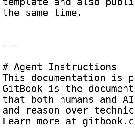
template and also publi
the same time.

---

# Agent Instructions

This documentation is p
GitBook is the document
that both humans and AI
and reason over technic
Learn more at gitbook.co