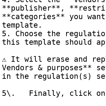
**publisher**, **restri
**categories** you want
template.

5. Choose the regulatio
this template should ap
⚠️ It will erase and rep
Vendors & purposes** se
in the regulation(s) se
5\.   Finally, click on