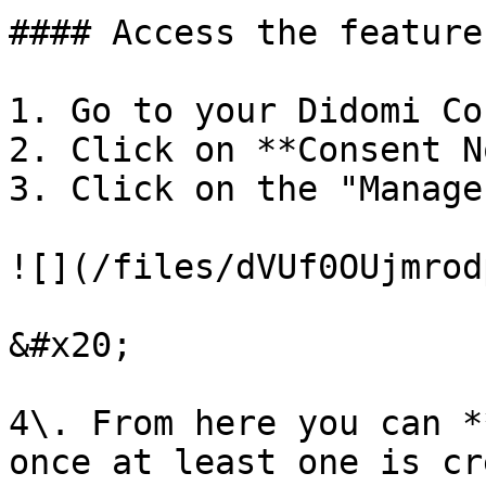
#### Access the feature

1. Go to your Didomi Co
2. Click on **Consent N
3. Click on the "Manage
![](/files/dVUf0OUjmrod
&#x20;

4\. From here you can *
once at least one is cr