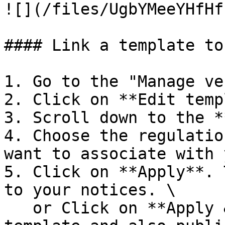
![](/files/UgbYMeeYHfHf
#### Link a template to
1. Go to the "Manage ve
2. Click on **Edit temp
3. Scroll down to the *
4. Choose the regulatio
want to associate with 
5. Click on **Apply**. 
to your notices. \

   or Click on **Apply & Publish** to apply the 