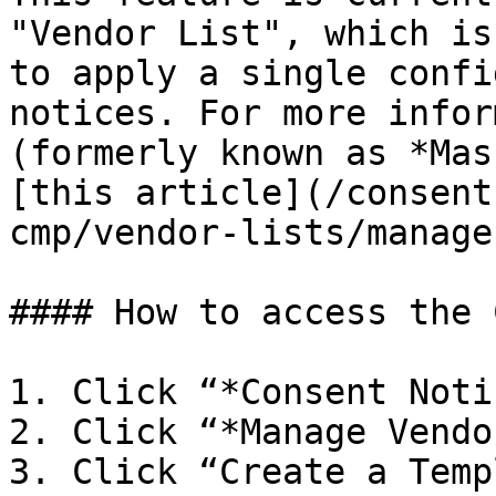
"Vendor List", which is
to apply a single confi
notices. For more infor
(formerly known as *Mas
[this article](/consent
cmp/vendor-lists/manage
#### How to access the C
1. Click “*Consent Noti
2. Click “*Manage Vendo
3. Click “Create a Temp