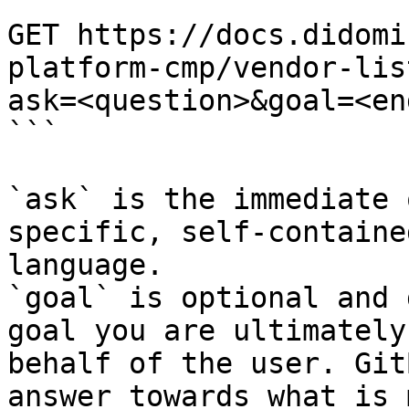
```

GET https://docs.didomi
platform-cmp/vendor-lis
ask=<question>&goal=<en
```

`ask` is the immediate 
specific, self-containe
language.

`goal` is optional and 
goal you are ultimately
behalf of the user. Git
answer towards what is 