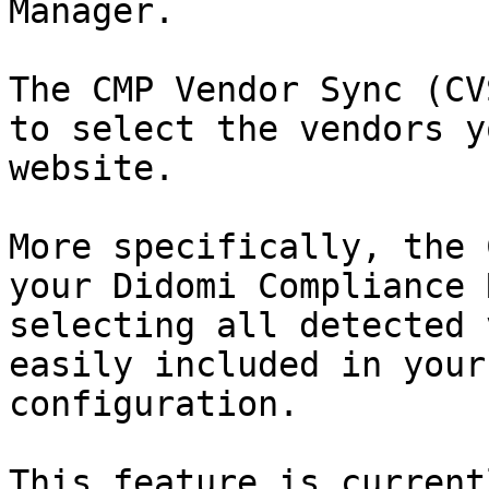
Manager.

The CMP Vendor Sync (CV
to select the vendors y
website.

More specifically, the 
your Didomi Compliance 
selecting all detected 
easily included in your
configuration.

This feature is current