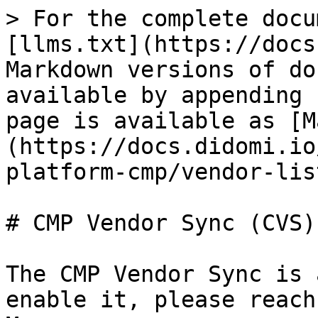
> For the complete docu
[llms.txt](https://docs
Markdown versions of do
available by appending 
page is available as [M
(https://docs.didomi.io
platform-cmp/vendor-lis
# CMP Vendor Sync (CVS)

The CMP Vendor Sync is 
enable it, please reach