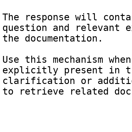
The response will conta
question and relevant e
the documentation.

Use this mechanism when
explicitly present in t
clarification or additi