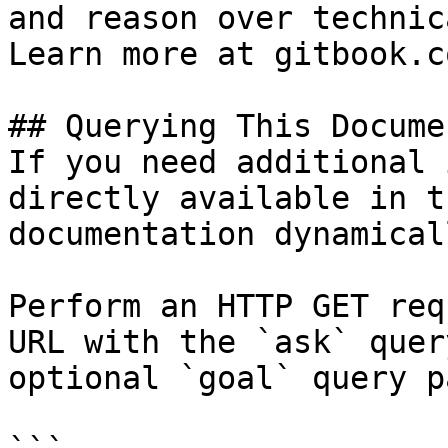
and reason over technic
Learn more at gitbook.co
## Querying This Docume
If you need additional 
directly available in t
documentation dynamical
Perform an HTTP GET req
URL with the `ask` quer
optional `goal` query p