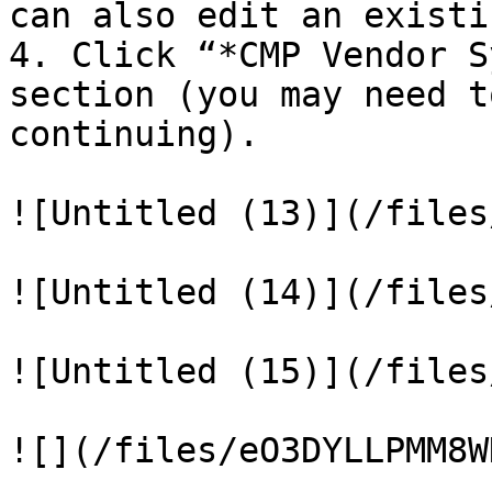
can also edit an existi
4. Click “*CMP Vendor S
section (you may need t
continuing).

![Untitled (13)](/files
![Untitled (14)](/files
![Untitled (15)](/files
![](/files/eO3DYLLPMM8W