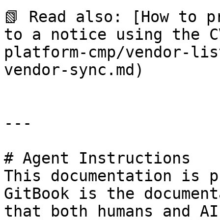
📗 Read also: [How to p
to a notice using the C
platform-cmp/vendor-lis
vendor-sync.md)

---

# Agent Instructions

This documentation is p
GitBook is the document
that both humans and AI