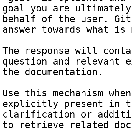
goal you are ultimately
behalf of the user. Git
answer towards what is 
The response will conta
question and relevant e
the documentation.

Use this mechanism when
explicitly present in t
clarification or additi