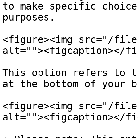
to make specific choice
purposes.

<figure><img src="/file
alt=""><figcaption></fi
This option refers to t
at the bottom of your b
<figure><img src="/file
alt=""><figcaption></fi