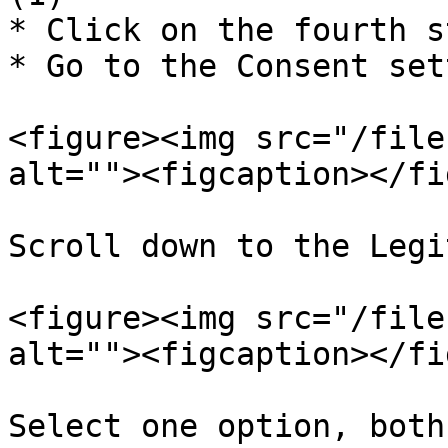
* Click on the fourth s
* Go to the Consent set
<figure><img src="/file
alt=""><figcaption></fi
Scroll down to the Legi
<figure><img src="/file
alt=""><figcaption></fi
Select one option, both