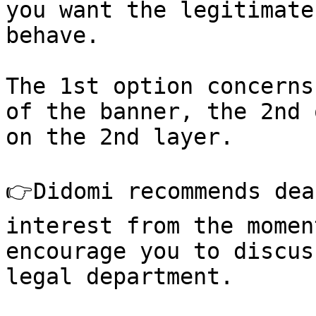
you want the legitimate
behave.

The 1st option concerns
of the banner, the 2nd 
on the 2nd layer.

👉Didomi recommends dea
interest from the momen
encourage you to discus
legal department.
