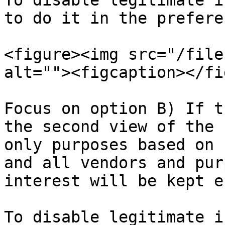
To disable legitimate i
to do it in the prefere
<figure><img src="/file
alt=""><figcaption></fi
Focus on option B) If t
the second view of the 
only purposes based on 
and all vendors and pur
interest will be kept e
To disable legitimate i