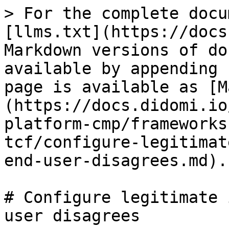
> For the complete docu
[llms.txt](https://docs
Markdown versions of do
available by appending 
page is available as [M
(https://docs.didomi.io
platform-cmp/frameworks
tcf/configure-legitimat
end-user-disagrees.md).

# Configure legitimate 
user disagrees
