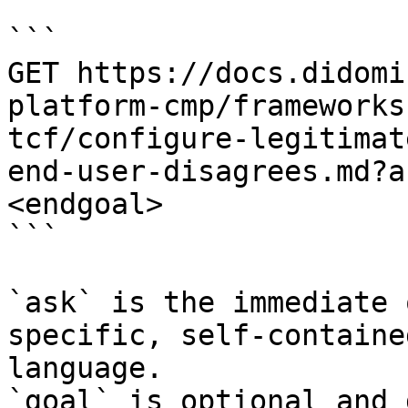
```

GET https://docs.didomi
platform-cmp/frameworks
tcf/configure-legitimat
end-user-disagrees.md?a
<endgoal>

```

`ask` is the immediate 
specific, self-containe
language.

`goal` is optional and 