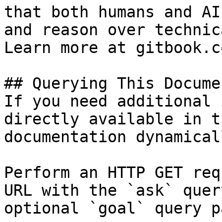
that both humans and AI
and reason over technic
Learn more at gitbook.co
## Querying This Docume
If you need additional 
directly available in t
documentation dynamical
Perform an HTTP GET req
URL with the `ask` quer
optional `goal` query p