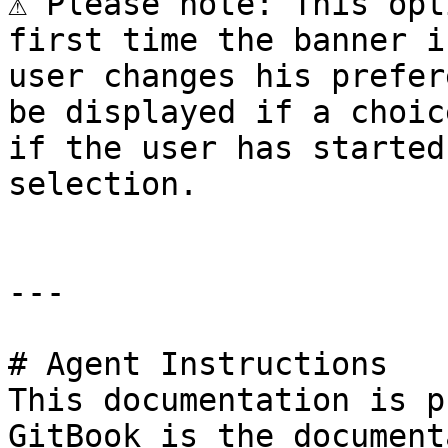
⚠️ Please note: This opt
first time the banner i
user changes his prefer
be displayed if a choic
if the user has started
selection.

---

# Agent Instructions

This documentation is p
GitBook is the document