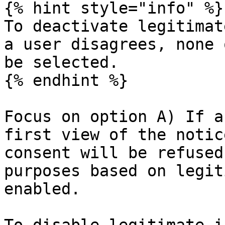
{% hint style="info" %}

To deactivate legitimat
a user disagrees, none 
be selected.

{% endhint %}

Focus on option A) If a
first view of the notic
consent will be refused
purposes based on legit
enabled.
