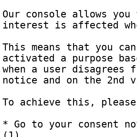
Our console allows you 
interest is affected wh
This means that you can
activated a purpose bas
when a user disagrees f
notice and on the 2nd v
To achieve this, please
* Go to your consent no
(1)
