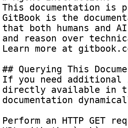
This documentation is p
GitBook is the document
that both humans and AI
and reason over technic
Learn more at gitbook.co
## Querying This Docume
If you need additional 
directly available in t
documentation dynamical
Perform an HTTP GET req