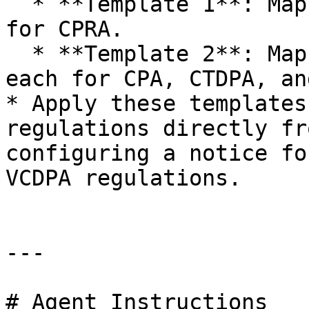
  * **Template 1**: Map purposes to one GPP signal 
for CPRA.

  * **Template 2**: Map purposes to one GPP signal 
each for CPA, CTDPA, an
* Apply these templates
regulations directly fr
configuring a notice fo
VCDPA regulations.

---

# Agent Instructions
