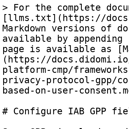
> For the complete docu
[llms.txt](https://docs
Markdown versions of do
available by appending 
page is available as [M
(https://docs.didomi.io
platform-cmp/frameworks
privacy-protocol-gpp/co
based-on-user-consent.md
# Configure IAB GPP fie