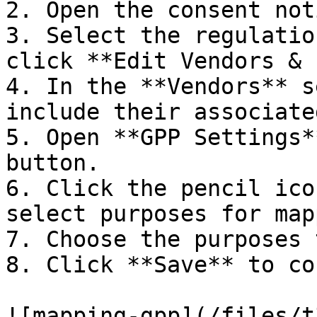
2. Open the consent noti
3. Select the regulatio
click **Edit Vendors & 
4. In the **Vendors** s
include their associate
5. Open **GPP Settings*
button.

6. Click the pencil ico
select purposes for map
7. Choose the purposes 
8. Click **Save** to co
![mapping-gpp](/files/t