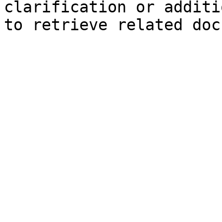
clarification or additi