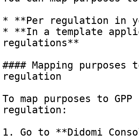
* **Per regulation in y
* **In a template appli
regulations**

#### Mapping purposes t
regulation

To map purposes to GPP 
regulation:

1. Go to **Didomi Conso