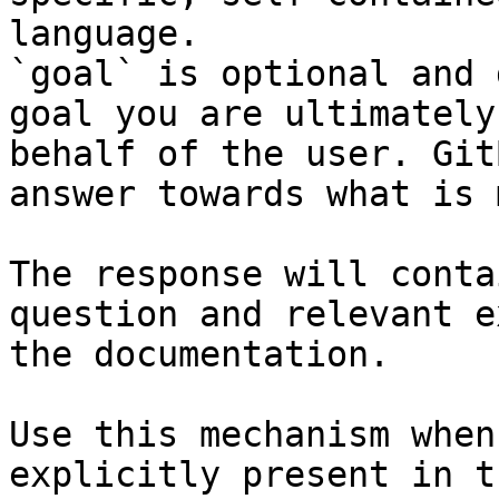
language.

`goal` is optional and 
goal you are ultimately
behalf of the user. Git
answer towards what is 
The response will conta
question and relevant e
the documentation.

Use this mechanism when
explicitly present in t