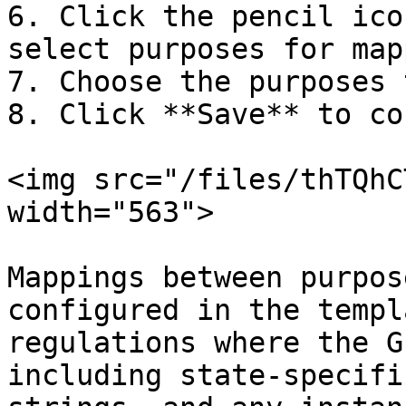
6. Click the pencil ico
select purposes for map
7. Choose the purposes 
8. Click **Save** to co
<img src="/files/thTQhC
width="563">

Mappings between purpos
configured in the templ
regulations where the G
including state-specifi