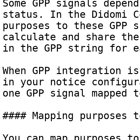
Some GPP signals depend
status. In the Didomi C
purposes to these GPP s
calculate and share the
in the GPP string for e
When GPP integration is
in your notice configur
one GPP signal mapped t
#### Mapping purposes t
You can map purposes to