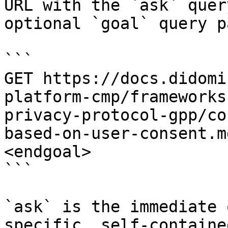
URL with the `ask` quer
optional `goal` query p
```

GET https://docs.didomi
platform-cmp/frameworks
privacy-protocol-gpp/co
based-on-user-consent.m
<endgoal>

```

`ask` is the immediate 
specific, self-containe