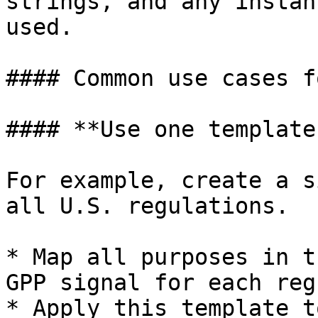
strings, and any instan
used.

#### Common use cases f
#### **Use one template
For example, create a s
all U.S. regulations.

* Map all purposes in t
GPP signal for each reg
* Apply this template t