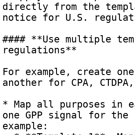
directly from the templ
notice for U.S. regulat
#### **Use multiple tem
regulations**

For example, create one
another for CPA, CTDPA,
* Map all purposes in e
one GPP signal for the 
example:
