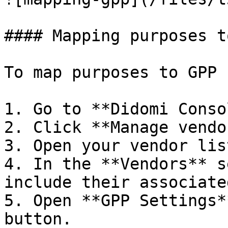
#### Mapping purposes t
To map purposes to GPP 
1. Go to **Didomi Conso
2. Click **Manage vendo
3. Open your vendor list
4. In the **Vendors** s
include their associate
5. Open **GPP Settings*
button.
