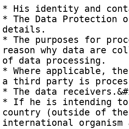
* His identity and cont
* The Data Protection o
details.

* The purposes for proc
reason why data are col
of data processing.

* Where applicable, the
a third party is proces
* The data receivers.&#x
* If he is intending to
country (outside of the
international organism 