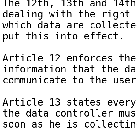
The 12th, 13th and 14th
dealing with the right 
which data are collecte
put this into effect.

Article 12 enforces the
information that the da
communicate to the user.
Article 13 states every
the data controller mus
soon as he is collectin