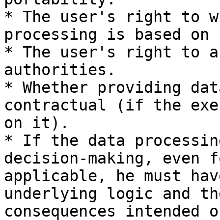
* The user's right to w
processing is based on 
* The user's right to a
authorities.

* Whether providing dat
contractual (if the exe
on it).

* If the data processin
decision-making, even f
applicable, he must hav
underlying logic and th
consequences intended o