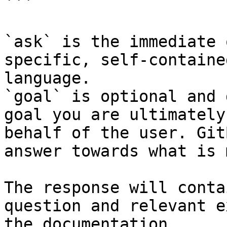
```

`ask` is the immediate 
specific, self-containe
language.

`goal` is optional and 
goal you are ultimately
behalf of the user. Git
answer towards what is 
The response will conta
question and relevant e
the documentation.
