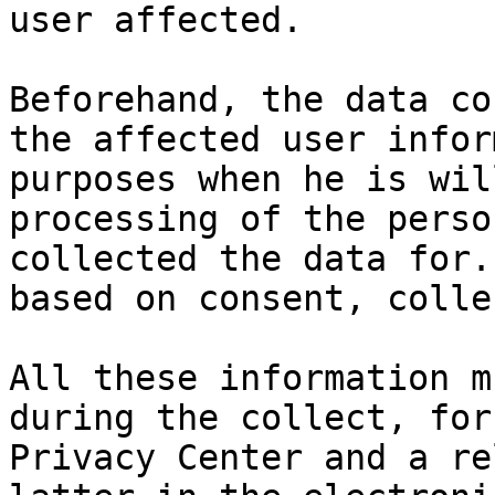
user affected.

Beforehand, the data co
the affected user infor
purposes when he is wil
processing of the perso
collected the data for.
based on consent, colle
All these information m
during the collect, for
Privacy Center and a re