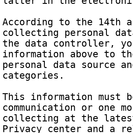
latter in the electroni
According to the 14th a
collecting personal dat
the data controller, yo
information above to th
personal data source an
categories.

This information must b
communication or one mo
collecting at the lates
Privacy center and a re