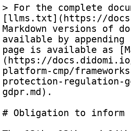
> For the complete docu
[llms.txt](https://docs
Markdown versions of do
available by appending 
page is available as [M
(https://docs.didomi.io
platform-cmp/frameworks
protection-regulation-g
gdpr.md).

# Obligation to inform 