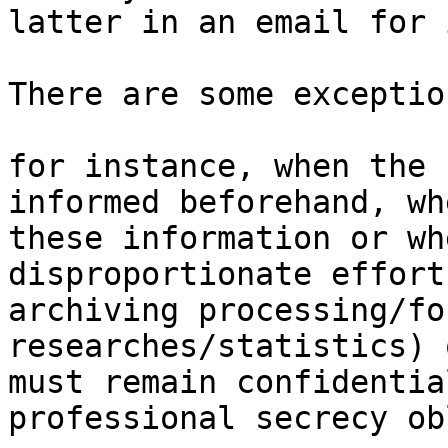
latter in an email for 
There are some exception
for instance, when the 
informed beforehand, wh
these information or wh
disproportionate effort
archiving processing/fo
researches/statistics) 
must remain confidentia
professional secrecy ob