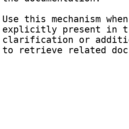
Use this mechanism when
explicitly present in t
clarification or additi