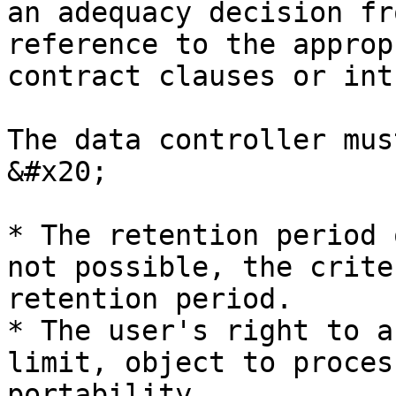
an adequacy decision fr
reference to the approp
contract clauses or int
The data controller mus
&#x20;

* The retention period 
not possible, the crite
retention period.

* The user's right to a
limit, object to proces
portability.
