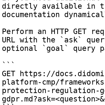
directly available in t
documentation dynamical
Perform an HTTP GET req
URL with the `ask` quer
optional `goal` query p
```

GET https://docs.didomi
platform-cmp/frameworks
protection-regulation-g
gdpr.md?ask=<question>&