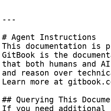
---

# Agent Instructions

This documentation is p
GitBook is the document
that both humans and AI
and reason over technic
Learn more at gitbook.co
## Querying This Docume
If you need additional 