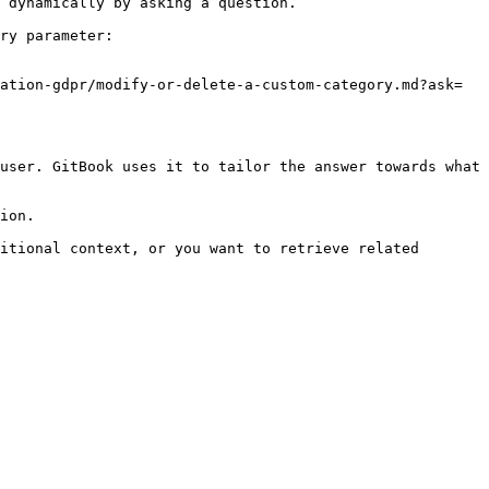
 dynamically by asking a question.

ry parameter:

ation-gdpr/modify-or-delete-a-custom-category.md?ask=
user. GitBook uses it to tailor the answer towards what 
ion.

itional context, or you want to retrieve related 