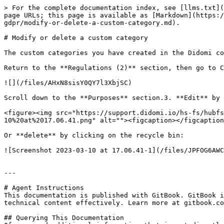
> For the complete documentation index, see [llms.txt](
page URLs; this page is available as [Markdown](https:/
gdpr/modify-or-delete-a-custom-category.md).

# Modify or delete a custom category

The custom categories you have created in the Didomi co
Return to the **Regulations (2)** section, then go to C
![](/files/AHxN8sisY0QY7l3XbjSC)

Scroll down to the **Purposes** section.3. **Edit** by 
<figure><img src="https://support.didomi.io/hs-fs/hubfs
10%20at%2017.06.41.png" alt=""><figcaption></figcaption
Or **delete** by clicking on the recycle bin:

![Screenshot 2023-03-10 at 17.06.41-1](/files/JPFOG6AWC
---

# Agent Instructions

This documentation is published with GitBook. GitBook i
technical content effectively. Learn more at gitbook.co
## Querying This Documentation
