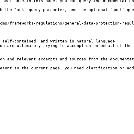
 available in this page, you can query the documentation
h the `ask` query parameter, and the optional `goal` que
cmp/frameworks-regulations/general-data-protection-regul
 self-contained, and written in natural language.

ou are ultimately trying to accomplish on behalf of the 
on and relevant excerpts and sources from the documentat
esent in the current page, you need clarification or add