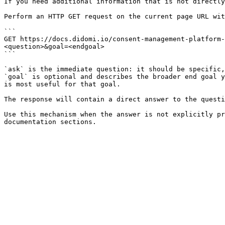
If you need additional information that is not directly
Perform an HTTP GET request on the current page URL wit
```

GET https://docs.didomi.io/consent-management-platform-
<question>&goal=<endgoal>

```

`ask` is the immediate question: it should be specific,
`goal` is optional and describes the broader end goal y
is most useful for that goal.

The response will contain a direct answer to the questi
Use this mechanism when the answer is not explicitly pr