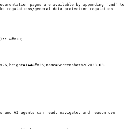
ocumentation pages are available by appending `.md` to 
ks-regulations/general-data-protection-regulation-
)**.&#x20;

#x26;height=144&#x26;name=Screenshot%202023-03-
s and AI agents can read, navigate, and reason over 