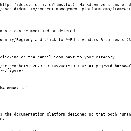
https://docs.didomi.io/llms.txt). Markdown versions of d
/docs.didomi.io/consent-management-platform-cmp/framewor
nsole can be modified or deleted:

ountry/Region, and click to **Edit vendors & purposes (3
clicking on the pencil icon next to your category:

/Screenshot%202023-03-10%20at%2017.06.41.png?width=688&
></figure>

b4ioMB8xT2J)

s the documentation platform designed so that both human
m.
