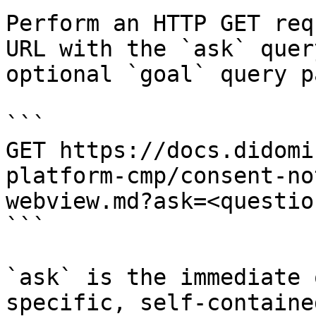
Perform an HTTP GET req
URL with the `ask` quer
optional `goal` query p
```

GET https://docs.didomi
platform-cmp/consent-no
webview.md?ask=<questio
```

`ask` is the immediate 
specific, self-containe