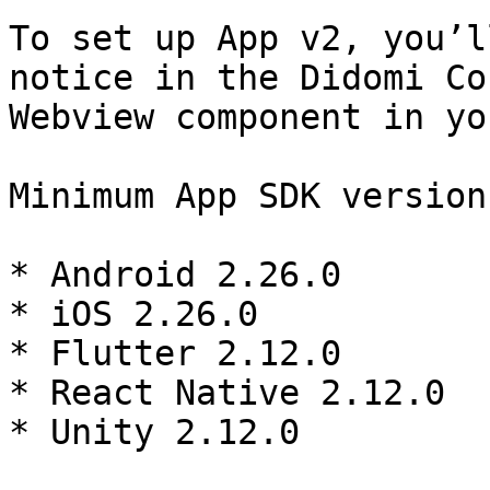
To set up App v2, you’l
notice in the Didomi Co
Webview component in yo
Minimum App SDK version
* Android 2.26.0

* iOS 2.26.0

* Flutter 2.12.0

* React Native 2.12.0

* Unity 2.12.0
