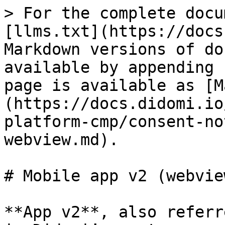
> For the complete docu
[llms.txt](https://docs
Markdown versions of do
available by appending 
page is available as [M
(https://docs.didomi.io
platform-cmp/consent-no
webview.md).

# Mobile app v2 (webview
**App v2**, also referr