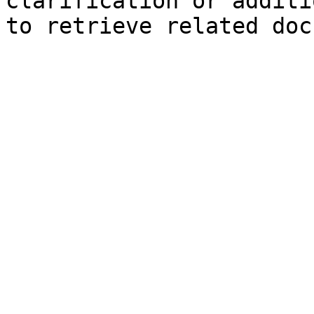
clarification or additi