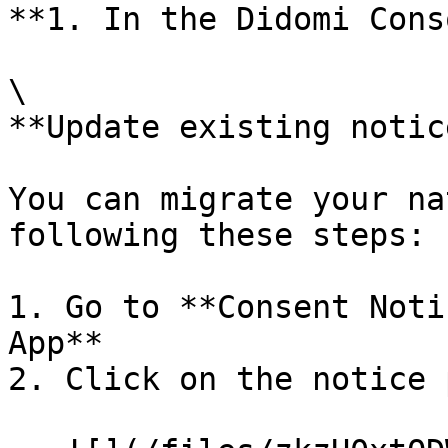
**1. In the Didomi Cons
\

**Update existing notice
You can migrate your na
following these steps:

1. Go to **Consent Noti
App**

2. Click on the notice 