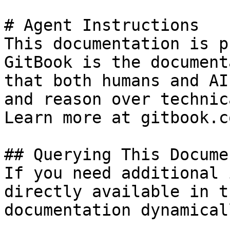
# Agent Instructions

This documentation is p
GitBook is the document
that both humans and AI
and reason over technic
Learn more at gitbook.co
## Querying This Docume
If you need additional 
directly available in t
documentation dynamical