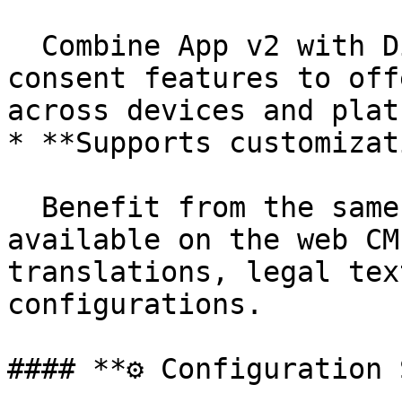
  Combine App v2 with Didomi’s cross-device 
consent features to off
across devices and plat
* **Supports customizat
  Benefit from the same customization options 
available on the web CM
translations, legal tex
configurations.

#### **⚙️ Configuration 