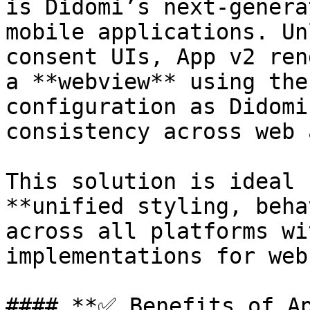
is Didomi’s next-genera
mobile applications. Un
consent UIs, App v2 ren
a **webview** using the
configuration as Didomi
consistency across web 
This solution is ideal 
**unified styling, beha
across all platforms wi
implementations for web
#### **✅ Benefits of Ap