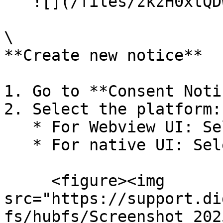
   ![](/files/zkzH0xtQDW8YKHXLQkZO)

\

**Create new notice**

1. Go to **Consent Noti
2. Select the platform:

   * For Webview UI: Select **Mobile App v2**

   * For native UI: Select Mobile App

     <figure><img 
src="https://support.di
fs/hubfs/Screenshot_202