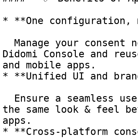
* **One configuration, 
  Manage your consent notice settings once in the 
Didomi Console and reus
and mobile apps.

* **Unified UI and bran
  Ensure a seamless user experience by displaying 
the same look & feel be
apps.

* **Cross-platform cons