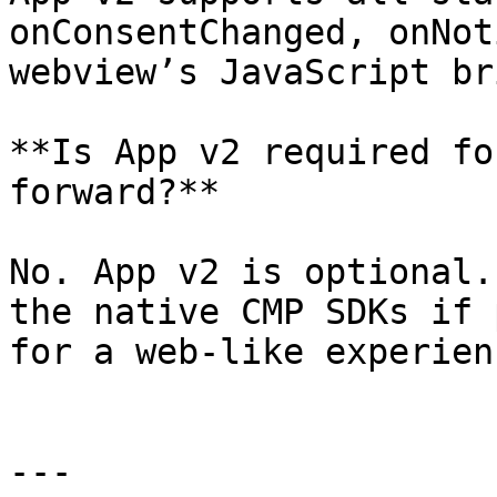
onConsentChanged, onNot
webview’s JavaScript br
**Is App v2 required fo
forward?**

No. App v2 is optional.
the native CMP SDKs if 
for a web-like experienc
---
