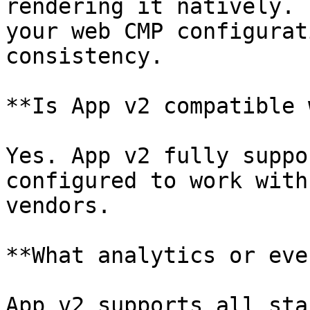
rendering it natively. 
your web CMP configurat
consistency.

**Is App v2 compatible 
Yes. App v2 fully suppo
configured to work with
vendors.

**What analytics or eve
App v2 supports all sta