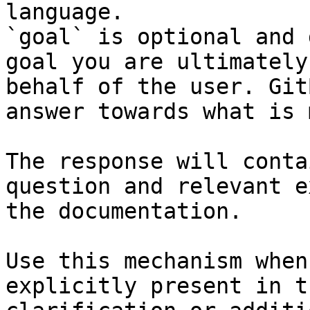
language.

`goal` is optional and 
goal you are ultimately
behalf of the user. Git
answer towards what is 
The response will conta
question and relevant e
the documentation.

Use this mechanism when
explicitly present in t