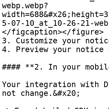
webp.webp?
width=688&#x26;height=3
5-07-10_at_10-26-21-web
</figcaption></figure>

3. Customize your notice
4. Preview your notice 
#### **2. In your mobil
Your integration with D
not change.&#x20;
