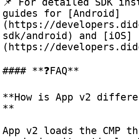
📌 For detailed SDK ins
guides for [Android]
(https://developers.did
sdk/android) and [iOS]
(https://developers.did
#### **❓FAQ**

**How is App v2 differe
**

App v2 loads the CMP th