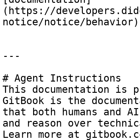
(https://developers.did
notice/notice/behavior)

---

# Agent Instructions

This documentation is p
GitBook is the document
that both humans and AI
and reason over technic
Learn more at gitbook.co