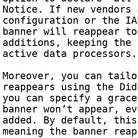
Notice. If new vendors 
configuration or the IA
banner will reappear to
additions, keeping the 
active data processors.

Moreover, you can tailo
reappears using the Did
you can specify a grace
banner won’t appear, ev
added. By default, this
meaning the banner reap