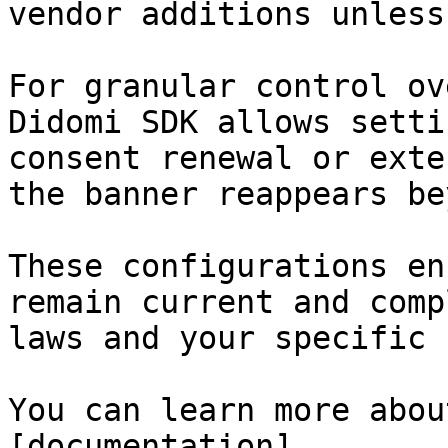
vendor additions unless
For granular control ov
Didomi SDK allows setti
consent renewal or exte
the banner reappears be
These configurations en
remain current and comp
laws and your specific 
You can learn more abou
[documentation]