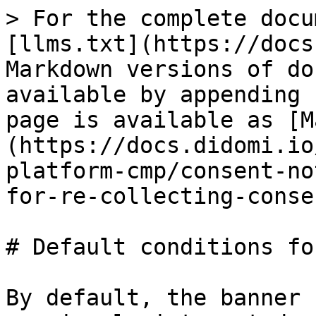
> For the complete docu
[llms.txt](https://docs
Markdown versions of do
available by appending 
page is available as [M
(https://docs.didomi.io
platform-cmp/consent-no
for-re-collecting-conse
# Default conditions fo
By default, the banner 