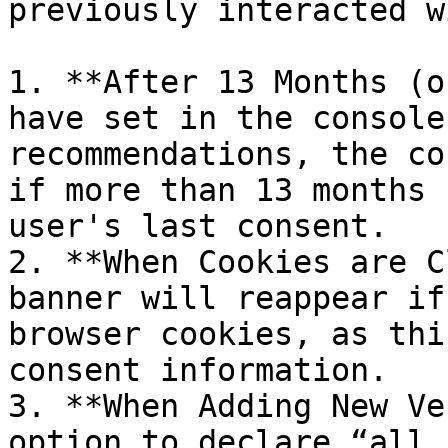
previously interacted w
1. **After 13 Months (o
have set in the console
recommendations, the co
if more than 13 months 
user's last consent.

2. **When Cookies are C
banner will reappear if
browser cookies, as thi
consent information.

3. **When Adding New Ve
option to declare “all 