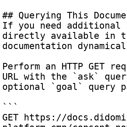
## Querying This Docume
If you need additional 
directly available in t
documentation dynamical
Perform an HTTP GET req
URL with the `ask` quer
optional `goal` query p
```

GET https://docs.didomi