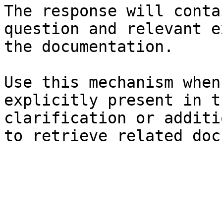
The response will conta
question and relevant e
the documentation.

Use this mechanism when
explicitly present in t
clarification or additi