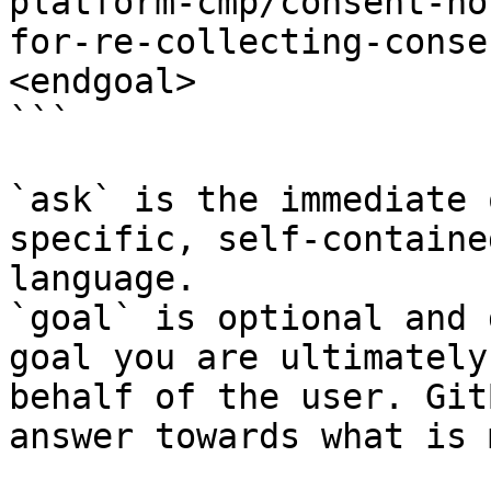
platform-cmp/consent-no
for-re-collecting-conse
<endgoal>

```

`ask` is the immediate 
specific, self-containe
language.

`goal` is optional and 
goal you are ultimately
behalf of the user. Git
answer towards what is 