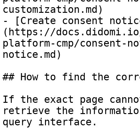
customization.md)

- [Create consent notic
(https://docs.didomi.io
platform-cmp/consent-no
notice.md)

## How to find the corr
If the exact page canno
retrieve the informatio
query interface.
