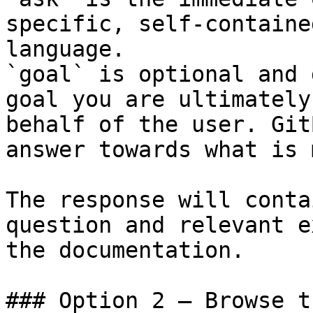
specific, self-containe
language.

`goal` is optional and 
goal you are ultimately
behalf of the user. Git
answer towards what is 
The response will conta
question and relevant e
the documentation.

### Option 2 — Browse t