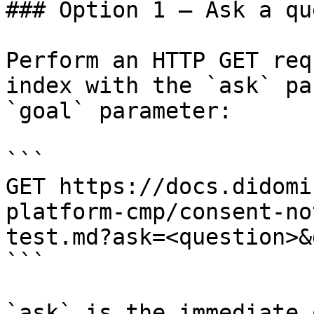
### Option 1 — Ask a qu
Perform an HTTP GET req
index with the `ask` pa
`goal` parameter:

```

GET https://docs.didomi
platform-cmp/consent-no
test.md?ask=<question>&
```

`ask` is the immediate 