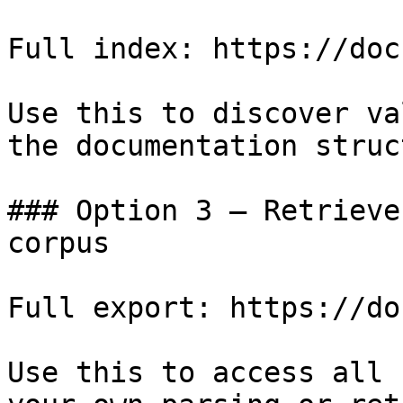
Full index: https://doc
Use this to discover va
the documentation struc
### Option 3 — Retrieve
corpus

Full export: https://do
Use this to access all 