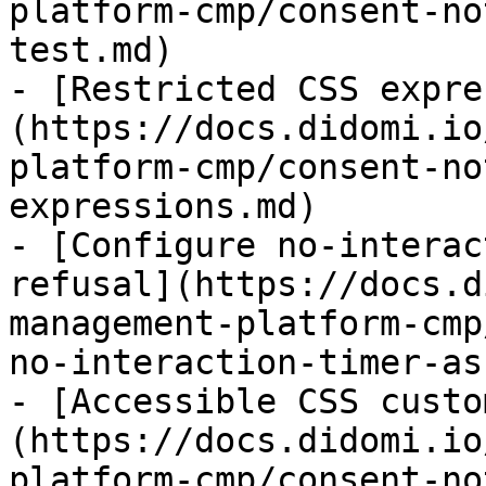
platform-cmp/consent-no
test.md)

- [Restricted CSS expre
(https://docs.didomi.io
platform-cmp/consent-no
expressions.md)

- [Configure no-interac
refusal](https://docs.d
management-platform-cmp
no-interaction-timer-as
- [Accessible CSS custo
(https://docs.didomi.io
platform-cmp/consent-no