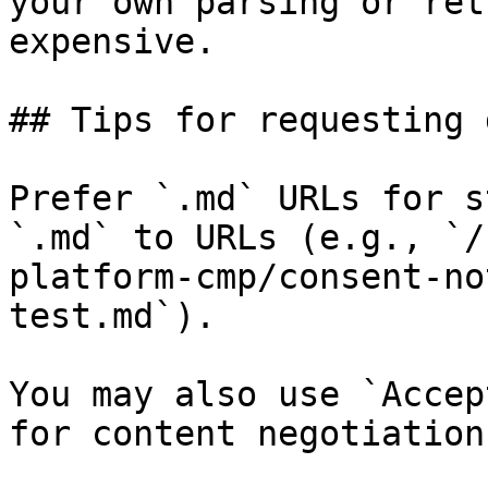
your own parsing or ret
expensive.

## Tips for requesting 
Prefer `.md` URLs for s
`.md` to URLs (e.g., `/
platform-cmp/consent-no
test.md`).

You may also use `Accep