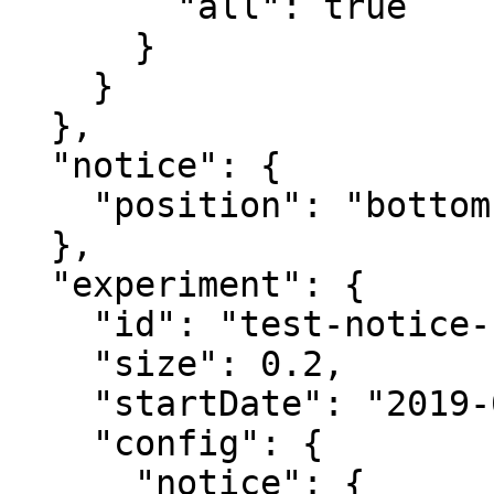
        "all": true

      }

    }

  },

  "notice": {

    "position": "bottom"

  },

  "experiment": {

    "id": "test-notice-format",

    "size": 0.2,

    "startDate": "2019-03-06T23:38:50Z",

    "config": {

      "notice": {
