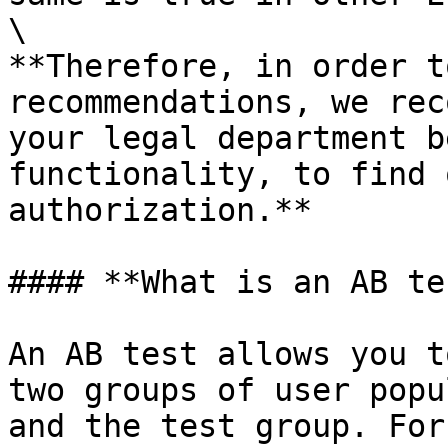
\

**Therefore, in order t
recommendations, we rec
your legal department b
functionality, to find 
authorization.**

#### **What is an AB te
An AB test allows you t
two groups of user popu
and the test group. For