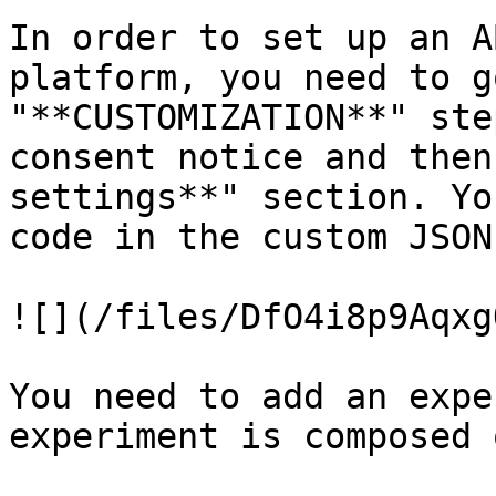
In order to set up an A
platform, you need to g
"**CUSTOMIZATION**" ste
consent notice and then
settings**" section. Yo
code in the custom JSON
![](/files/DfO4i8p9Aqxg
You need to add an expe
experiment is composed 