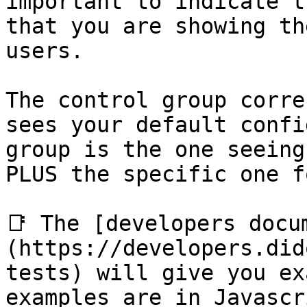
important to indicate t
that you are showing th
users.

The control group corre
sees your default confi
group is the one seeing
PLUS the specific one f
📑 The [developers docu
(https://developers.did
tests) will give you ex
examples are in Javascr