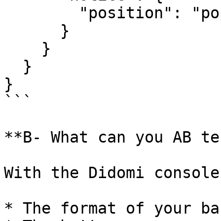
        "position": "popup"

      }

    }

  }

}

```

**B- What can you AB te
With the Didomi console
* The format of your ba