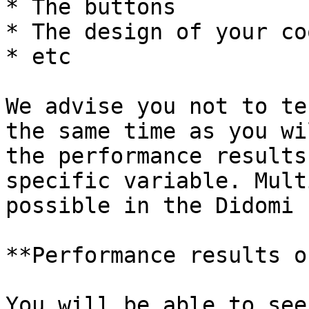
* The buttons

* The design of your co
* etc

We advise you not to te
the same time as you wi
the performance results
specific variable. Mult
possible in the Didomi 
**Performance results o
You will be able to see