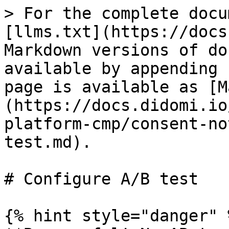
> For the complete docu
[llms.txt](https://docs
Markdown versions of do
available by appending 
page is available as [M
(https://docs.didomi.io
platform-cmp/consent-no
test.md).

# Configure A/B test

{% hint style="danger" %