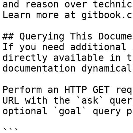
and reason over technic
Learn more at gitbook.co
## Querying This Docume
If you need additional 
directly available in t
documentation dynamical
Perform an HTTP GET req
URL with the `ask` quer
optional `goal` query p
```
