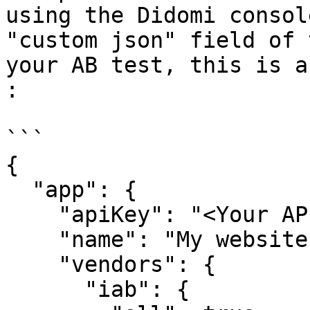
using the Didomi consol
"custom json" field of 
your AB test, this is a
:

```

{

  "app": {

    "apiKey": "<Your API Key>",

    "name": "My website",

    "vendors": {

      "iab": {
