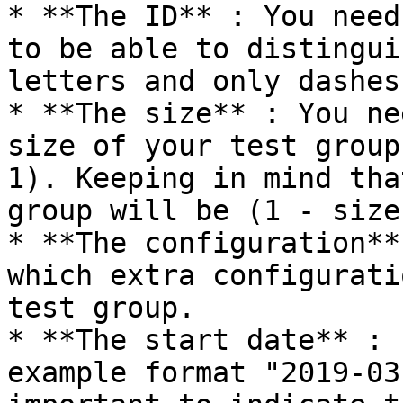
* **The ID** : You need
to be able to distingui
letters and only dashes
* **The size** : You ne
size of your test group
1). Keeping in mind tha
group will be (1 - size)
* **The configuration**
which extra configurati
test group.

* **The start date** : 
example format "2019-03