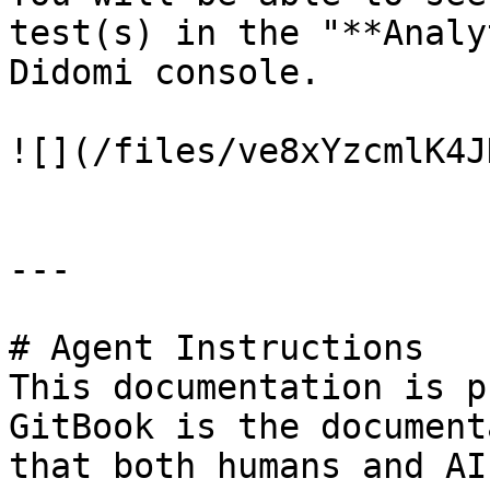
test(s) in the "**Analy
Didomi console.

![](/files/ve8xYzcmlK4J
---

# Agent Instructions

This documentation is p
GitBook is the document
that both humans and AI