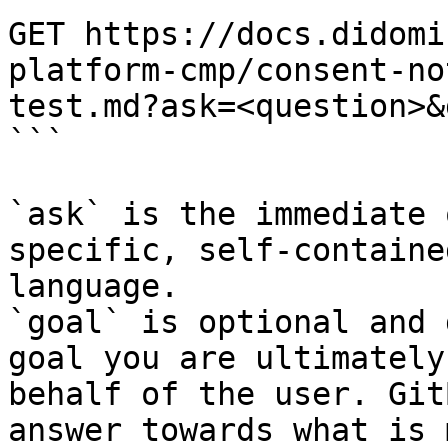
GET https://docs.didomi
platform-cmp/consent-no
test.md?ask=<question>&
```

`ask` is the immediate 
specific, self-containe
language.

`goal` is optional and 
goal you are ultimately
behalf of the user. Git
answer towards what is 