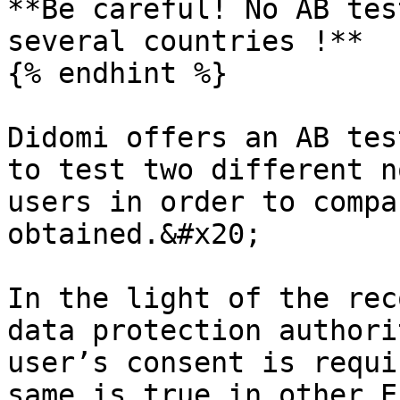
**Be careful! No AB tes
several countries !**

{% endhint %}

Didomi offers an AB tes
to test two different n
users in order to compa
obtained.&#x20;

In the light of the rec
data protection authori
user’s consent is requi
same is true in other E