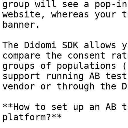
group will see a pop-in
website, whereas your t
banner.

The Didomi SDK allows y
compare the consent rat
groups of populations (
support running AB test
vendor or through the D
**How to set up an AB t
platform?**
