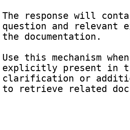
The response will conta
question and relevant e
the documentation.

Use this mechanism when
explicitly present in t
clarification or additi