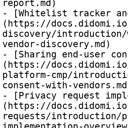
report.md)

- [Whitelist tracker an
(https://docs.didomi.io
discovery/introduction/
vendor-discovery.md)

- [Sharing end-user con
(https://docs.didomi.io
platform-cmp/introducti
consent-with-vendors.md)
- [Privacy request impl
(https://docs.didomi.io
requests/introduction/p
implementation-overview.