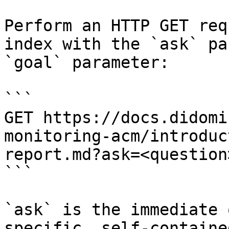
Perform an HTTP GET req
index with the `ask` pa
`goal` parameter:

```

GET https://docs.didomi
monitoring-acm/introduc
report.md?ask=<question
```

`ask` is the immediate 
specific, self-containe