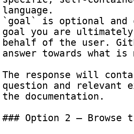
language.

`goal` is optional and 
goal you are ultimately
behalf of the user. Git
answer towards what is 
The response will conta
question and relevant e
the documentation.

### Option 2 — Browse t