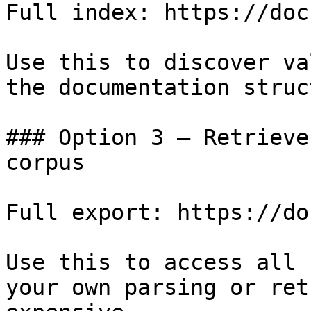
Full index: https://doc
Use this to discover va
the documentation struc
### Option 3 — Retrieve
corpus

Full export: https://do
Use this to access all 
your own parsing or ret