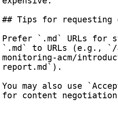
expensive.

## Tips for requesting 
Prefer `.md` URLs for s
`.md` to URLs (e.g., `/
monitoring-acm/introduc
report.md`).

You may also use `Accep