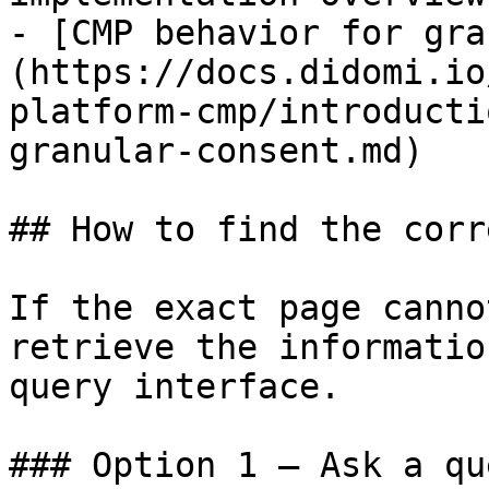
- [CMP behavior for gra
(https://docs.didomi.io
platform-cmp/introducti
granular-consent.md)

## How to find the corr
If the exact page canno
retrieve the informatio
query interface.

### Option 1 — Ask a qu