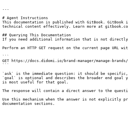
---

# Agent Instructions

This documentation is published with GitBook. GitBook i
technical content effectively. Learn more at gitbook.co
## Querying This Documentation

If you need additional information that is not directly
Perform an HTTP GET request on the current page URL wit
```

GET https://docs.didomi.io/brand-manager/manage-brands/
```

`ask` is the immediate question: it should be specific,
`goal` is optional and describes the broader end goal y
is most useful for that goal.

The response will contain a direct answer to the questi
Use this mechanism when the answer is not explicitly pr