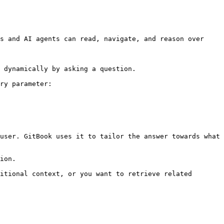
s and AI agents can read, navigate, and reason over 
 dynamically by asking a question.

ry parameter:

user. GitBook uses it to tailor the answer towards what 
ion.

itional context, or you want to retrieve related 