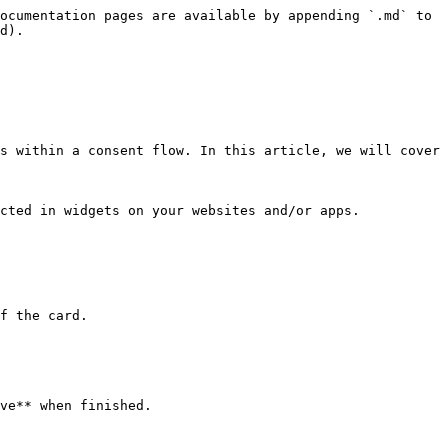
ocumentation pages are available by appending `.md` to 
d).

s within a consent flow. In this article, we will cover 
cted in widgets on your websites and/or apps.

f the card.

ve** when finished.
