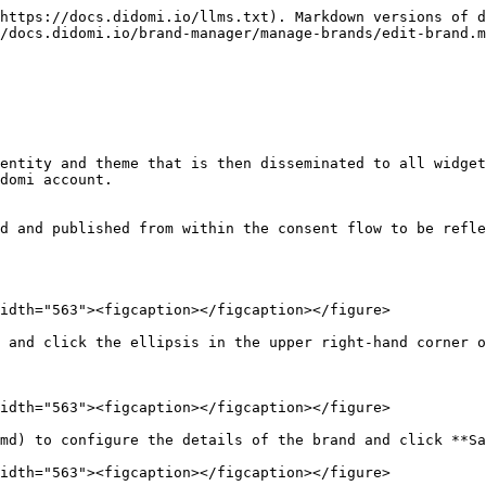
https://docs.didomi.io/llms.txt). Markdown versions of d
/docs.didomi.io/brand-manager/manage-brands/edit-brand.m
entity and theme that is then disseminated to all widget
domi account.

d and published from within the consent flow to be refle
idth="563"><figcaption></figcaption></figure>

 and click the ellipsis in the upper right-hand corner o
idth="563"><figcaption></figcaption></figure>

md) to configure the details of the brand and click **Sa
idth="563"><figcaption></figcaption></figure>
