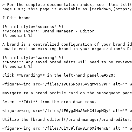
> For the complete documentation index, see [llms.txt](
page URLs; this page is available as [Markdown](https:/
# Edit brand

{% hint style="success" %}

**Access Type**: Brand Manager - Editor

{% endhint %}

A brand is a centralized configuration of your brand id
how to edit an existing brand in your organization's Di
{% hint style="warning" %}

**Note**: Any saved brand edits will need to be reviewe
{% endhint %}

Click **Branding** in the left-hand panel.&#x20;

<figure><img src="/files/IyGISPoDTSvvqmwF5VPF" alt="" w
Navigate to a brand profile card on the subsequent page
Select **Edit** from the drop-down menu.

<figure><img src="/files/tF6ygJMaA6eHC4fwpMQy" alt="" w
Utilize the [brand editor](/brand-manager/brand-editor.
<figure><img src="/files/6iYv9lfWw8In6XiMehcE" alt="" w