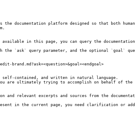
s the documentation platform designed so that both human
m.

 available in this page, you can query the documentation
h the `ask` query parameter, and the optional `goal` que
edit-brand.md?ask=<question>&goal=<endgoal>

 self-contained, and written in natural language.

ou are ultimately trying to accomplish on behalf of the 
on and relevant excerpts and sources from the documentat
esent in the current page, you need clarification or add