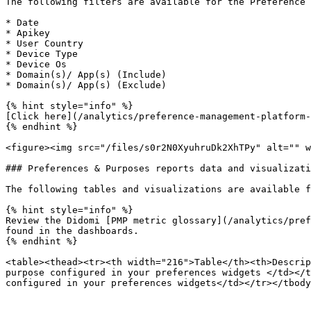
The following filters are available for the Preference 
* Date

* Apikey

* User Country

* Device Type

* Device Os

* Domain(s)/ App(s) (Include)

* Domain(s)/ App(s) (Exclude)

{% hint style="info" %}

[Click here](/analytics/preference-management-platform-
{% endhint %}

<figure><img src="/files/s0r2N0XyuhruDk2XhTPy" alt="" w
### Preferences & Purposes reports data and visualizati
The following tables and visualizations are available f
{% hint style="info" %}

Review the Didomi [PMP metric glossary](/analytics/pref
found in the dashboards.

{% endhint %}

<table><thead><tr><th width="216">Table</th><th>Descrip
purpose configured in your preferences widgets </td></t
configured in your preferences widgets</td></tr></tbody