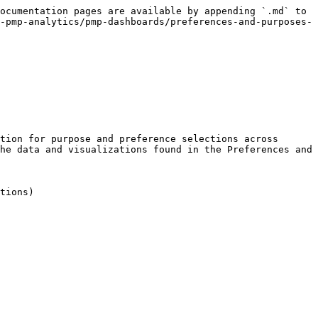
ocumentation pages are available by appending `.md` to 
-pmp-analytics/pmp-dashboards/preferences-and-purposes-
tion for purpose and preference selections across 
he data and visualizations found in the Preferences and 
tions)
