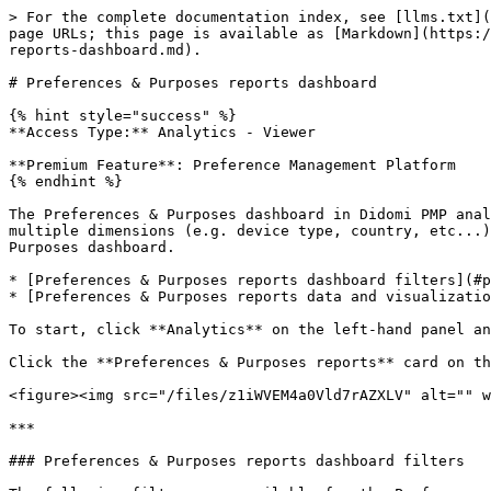
> For the complete documentation index, see [llms.txt](
page URLs; this page is available as [Markdown](https:/
reports-dashboard.md).

# Preferences & Purposes reports dashboard

{% hint style="success" %}

**Access Type:** Analytics - Viewer

**Premium Feature**: Preference Management Platform

{% endhint %}

The Preferences & Purposes dashboard in Didomi PMP anal
multiple dimensions (e.g. device type, country, etc...)
Purposes dashboard.

* [Preferences & Purposes reports dashboard filters](#p
* [Preferences & Purposes reports data and visualizatio
To start, click **Analytics** on the left-hand panel an
Click the **Preferences & Purposes reports** card on th
<figure><img src="/files/z1iWVEM4a0Vld7rAZXLV" alt="" w
***

### Preferences & Purposes reports dashboard filters
