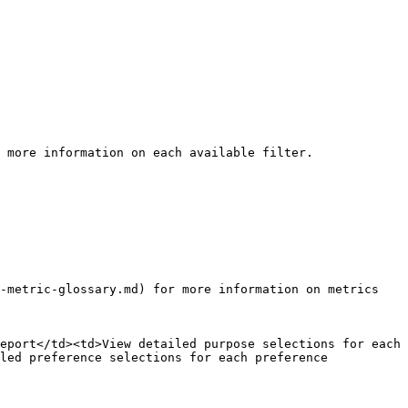
 more information on each available filter.

-metric-glossary.md) for more information on metrics 
eport</td><td>View detailed purpose selections for each 
led preference selections for each preference 