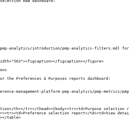
selection RAW dashboard:

pmp-analytics/introduction/pmp-analytics-filters.md) for
idth="563"><figcaption></figcaption></figure>

ons

or the Preferences & Purposes reports dashboard:

erence-management-platform-pmp-analytics/pmp-metrics/pmp
tion</th></tr></thead><tbody><tr><td>Purpose selection r
r><tr><td>Preference selection report</td><td>View detai
></table>
