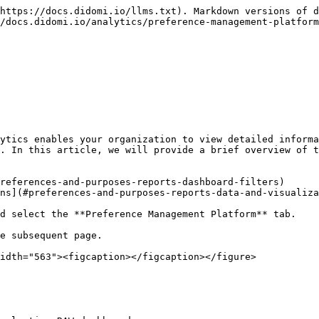
https://docs.didomi.io/llms.txt). Markdown versions of d
/docs.didomi.io/analytics/preference-management-platform
ytics enables your organization to view detailed informa
. In this article, we will provide a brief overview of t
references-and-purposes-reports-dashboard-filters)

ns](#preferences-and-purposes-reports-data-and-visualiza
d select the **Preference Management Platform** tab.

e subsequent page.

idth="563"><figcaption></figcaption></figure>
