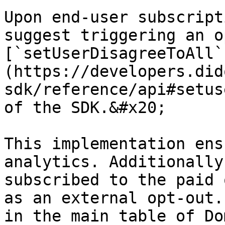
Upon end-user subscript
suggest triggering an o
[`setUserDisagreeToAll`
(https://developers.did
sdk/reference/api#setus
of the SDK.&#x20;

This implementation ens
analytics. Additionally
subscribed to the paid 
as an external opt-out.
in the main table of Do