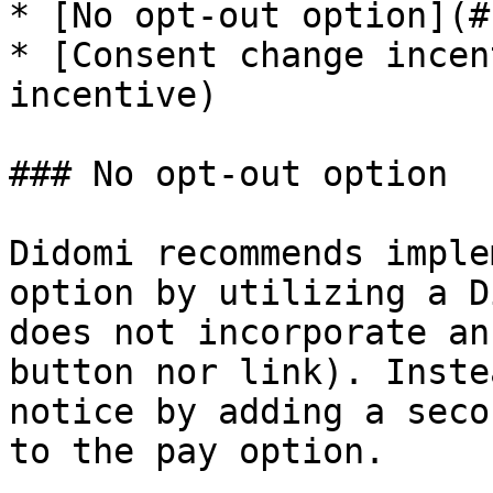
* [No opt-out option](#
* [Consent change incen
incentive)

### No opt-out option

Didomi recommends imple
option by utilizing a D
does not incorporate an
button nor link). Inste
notice by adding a seco
to the pay option.
