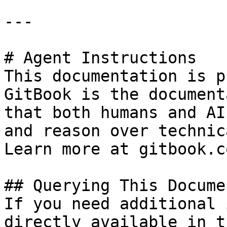
---

# Agent Instructions

This documentation is p
GitBook is the document
that both humans and AI
and reason over technic
Learn more at gitbook.co
## Querying This Docume
If you need additional 
directly available in t