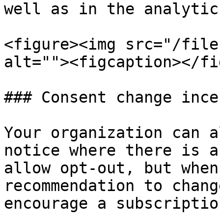
well as in the analytic
<figure><img src="/file
alt=""><figcaption></fi
### Consent change ince
Your organization can a
notice where there is a
allow opt-out, but when
recommendation to chang
encourage a subscriptio