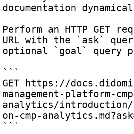
documentation dynamical
Perform an HTTP GET req
URL with the `ask` quer
optional `goal` query p
```

GET https://docs.didomi
management-platform-cmp
analytics/introduction/
on-cmp-analytics.md?ask
```
