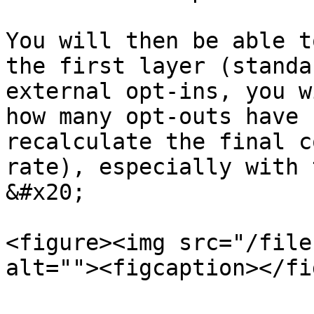
You will then be able t
the first layer (standa
external opt-ins, you w
how many opt-outs have 
recalculate the final c
rate), especially with 
&#x20;

<figure><img src="/file
alt=""><figcaption></fi