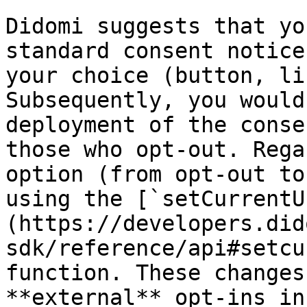
Didomi suggests that yo
standard consent notice
your choice (button, li
Subsequently, you would
deployment of the conse
those who opt-out. Rega
option (from opt-out to
using the [`setCurrentU
(https://developers.did
sdk/reference/api#setcu
function. These changes
**external** opt-ins in