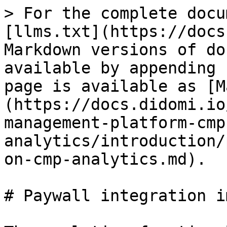
> For the complete docu
[llms.txt](https://docs
Markdown versions of do
available by appending 
page is available as [M
(https://docs.didomi.io
management-platform-cmp
analytics/introduction/
on-cmp-analytics.md).

# Paywall integration i