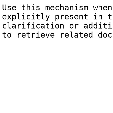
Use this mechanism when
explicitly present in t
clarification or additi