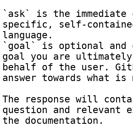
`ask` is the immediate 
specific, self-containe
language.

`goal` is optional and 
goal you are ultimately
behalf of the user. Git
answer towards what is 
The response will conta
question and relevant e
the documentation.
