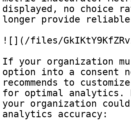
displayed, no choice ra
longer provide reliable
![](/files/GkIKtY9KfZRv
If your organization mu
option into a consent n
recommends to customize
for optimal analytics. 
your organization could
analytics accuracy:
