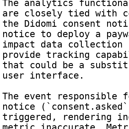
The analytics functiona
are closely tied with c
the Didomi consent noti
notice to deploy a payw
impact data collection 
provide tracking capabi
that could be a substit
user interface.

The event responsible f
notice (`consent.asked`
triggered, rendering in
metric inaccurate. Metr