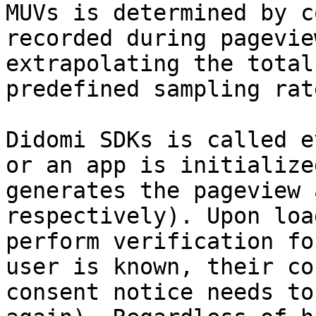
MUVs is determined by c
recorded during pagevie
extrapolating the total
predefined sampling rat
Didomi SDKs is called e
or an app is initialize
generates the pageview 
respectively). Upon loa
perform verification fo
user is known, their co
consent notice needs to