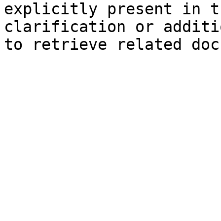
explicitly present in t
clarification or additi