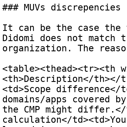
### MUVs discrepencies

It can be the case the 
Didomi does not match t
organization. The reaso
<table><thead><tr><th w
<th>Description</th></t
<td>Scope difference</t
domains/apps covered by
the CMP might differ.</
calculation</td><td>You