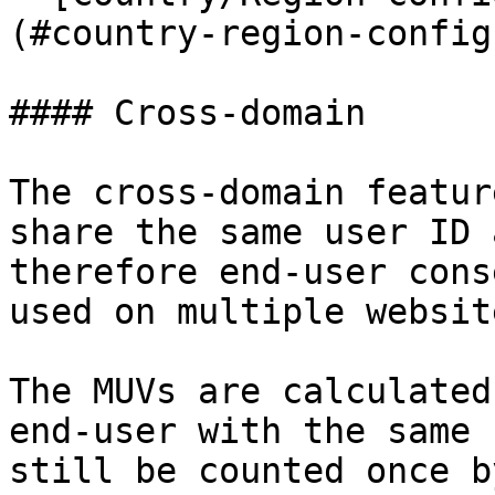
(#country-region-config
#### Cross-domain

The cross-domain featur
share the same user ID 
therefore end-user cons
used on multiple websit
The MUVs are calculated
end-user with the same 
still be counted once b