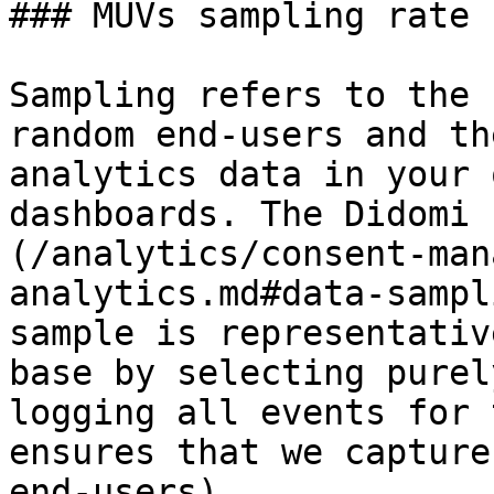
### MUVs sampling rate

Sampling refers to the 
random end-users and th
analytics data in your 
dashboards. The Didomi 
(/analytics/consent-man
analytics.md#data-sampl
sample is representativ
base by selecting purel
logging all events for 
ensures that we capture
end-users).
