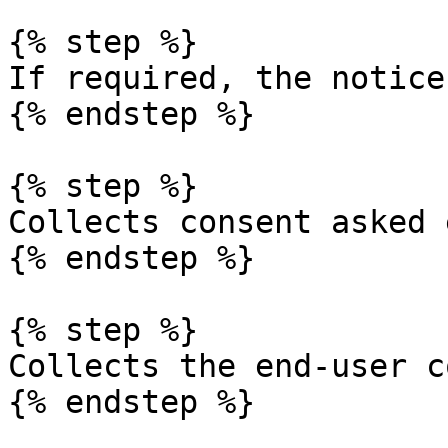
{% step %}

If required, the notice
{% endstep %}

{% step %}

Collects consent asked 
{% endstep %}

{% step %}

Collects the end-user c
{% endstep %}
