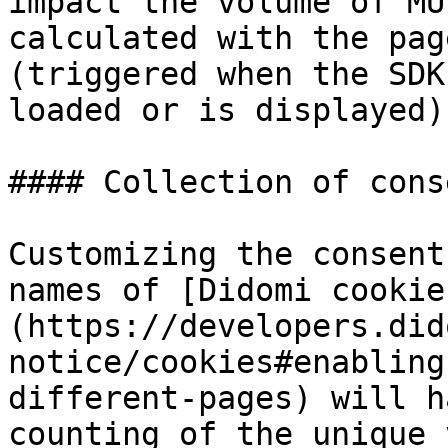
impact the volume of MU
calculated with the pag
(triggered when the SDK
loaded or is displayed).
#### Collection of cons
Customizing the consent
names of [Didomi cookie
(https://developers.did
notice/cookies#enabling
different-pages) will h
counting of the unique 