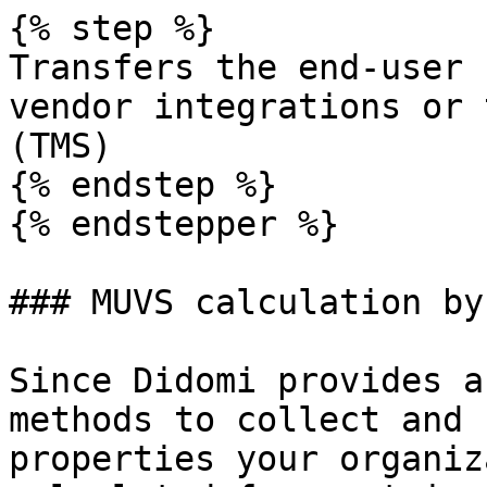
{% step %}

Transfers the end-user 
vendor integrations or 
(TMS)

{% endstep %}

{% endstepper %}

### MUVS calculation by
Since Didomi provides a
methods to collect and 
properties your organiz