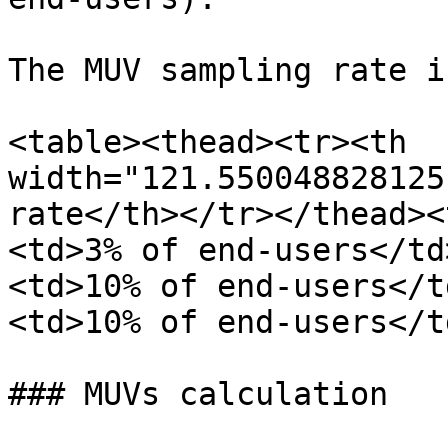
The MUV sampling rate i
<table><thead><tr><th 
width="121.550048828125
rate</th></tr></thead><
<td>3% of end-users</td
<td>10% of end-users</t
<td>10% of end-users</t
### MUVs calculation
