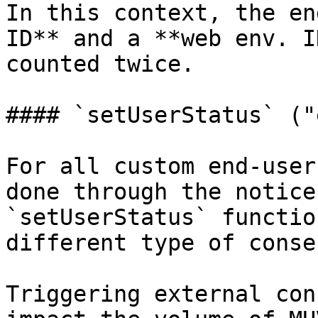
In this context, the en
ID** and a **web env. I
counted twice.

#### `setUserStatus` ("
For all custom end-user
done through the notice
`setUserStatus` functio
different type of conse
Triggering external con