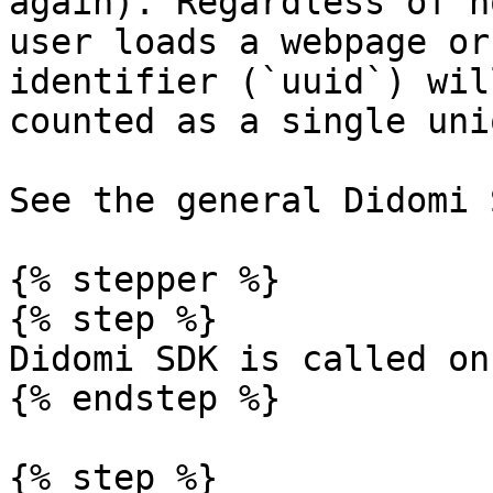
again). Regardless of h
user loads a webpage or
identifier (`uuid`) wil
counted as a single uni
See the general Didomi 
{% stepper %}

{% step %}

Didomi SDK is called on
{% endstep %}

{% step %}
