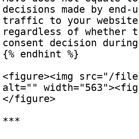
decisions made by end-u
traffic to your website
regardless of whether t
consent decision during
{% endhint %}

<figure><img src="/file
alt="" width="563"><fig
</figure>

***
