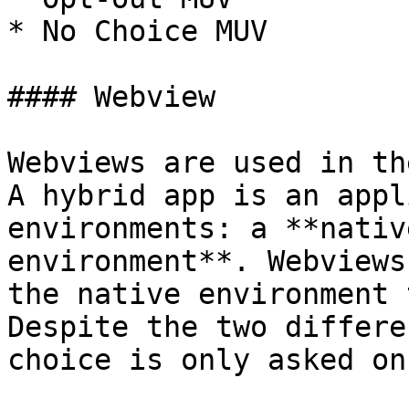
* No Choice MUV

#### Webview

Webviews are used in th
A hybrid app is an appl
environments: a **nativ
environment**. Webviews
the native environment 
Despite the two differe
choice is only asked on