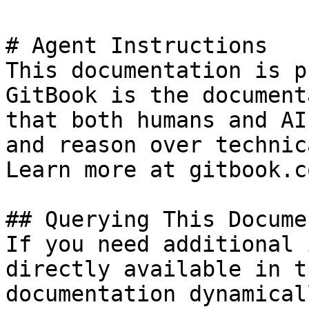
# Agent Instructions

This documentation is p
GitBook is the document
that both humans and AI
and reason over technic
Learn more at gitbook.co
## Querying This Docume
If you need additional 
directly available in t
documentation dynamical