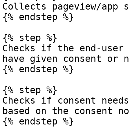
Collects pageview/app s
{% endstep %}

{% step %}

Checks if the end-user 
have given consent or no
{% endstep %}

{% step %}

Checks if consent needs
based on the consent no
{% endstep %}
