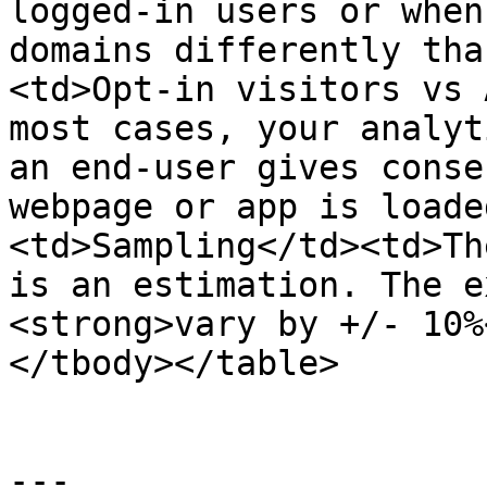
logged-in users or when
domains differently tha
<td>Opt-in visitors vs 
most cases, your analyt
an end-user gives conse
webpage or app is loade
<td>Sampling</td><td>Th
is an estimation. The e
<strong>vary by +/- 10%
</tbody></table>

---
