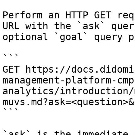
Perform an HTTP GET req
URL with the `ask` quer
optional `goal` query p
```

GET https://docs.didomi
management-platform-cmp
analytics/introduction/
muvs.md?ask=<question>&
```

`ask` is the immediate 