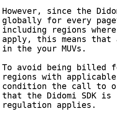
However, since the Dido
globally for every page
including regions where
apply, this means that 
in the your MUVs.

To avoid being billed f
regions with applicable
condition the call to o
that the Didomi SDK is 
regulation applies.
