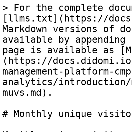
> For the complete docu
[llms.txt](https://docs
Markdown versions of do
available by appending 
page is available as [M
(https://docs.didomi.io
management-platform-cmp
analytics/introduction/
muvs.md).

# Monthly unique visito