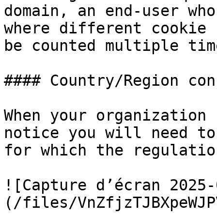
domain, an end-user who
where different cookie 
be counted multiple time
#### Country/Region con
When your organization 
notice you will need to
for which the regulatio
![Capture d’écran 2025-
(/files/VnZfjzTJBXpeWJP