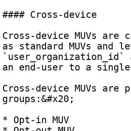
#### Cross-device

Cross-device MUVs are c
as standard MUVs and le
`user_organization_id` 
an end-user to a single
Cross-device MUVs are p
groups:&#x20;

* Opt-in MUV

* Opt-out MUV
