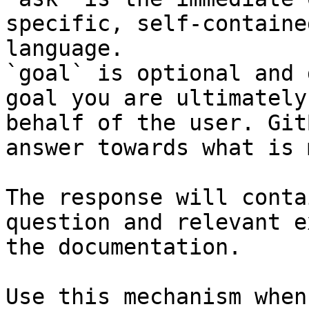
specific, self-containe
language.

`goal` is optional and 
goal you are ultimately
behalf of the user. Git
answer towards what is 
The response will conta
question and relevant e
the documentation.

Use this mechanism when