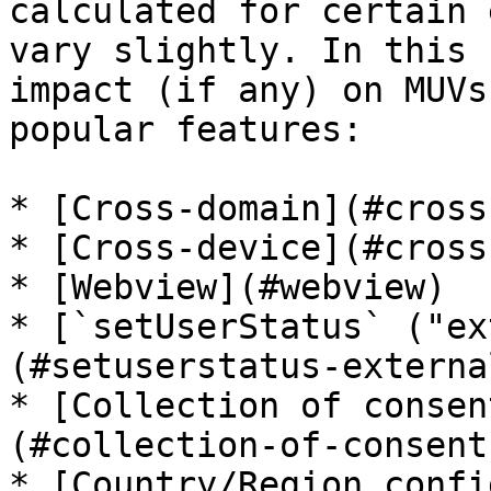
calculated for certain 
vary slightly. In this 
impact (if any) on MUVs
popular features:

* [Cross-domain](#cross
* [Cross-device](#cross
* [Webview](#webview)

* [`setUserStatus` ("ex
(#setuserstatus-externa
* [Collection of consen
(#collection-of-consent
* [Country/Region confi