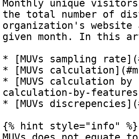
Monthly unique visitors
the total number of dis
organization's website 
given month. In this ar
* [MUVs sampling rate](
* [MUVs calculation](#m
* [MUVS calculation by 
calculation-by-features)
* [MUVs discrepencies](
{% hint style="info" %}

MUVs does not equate to