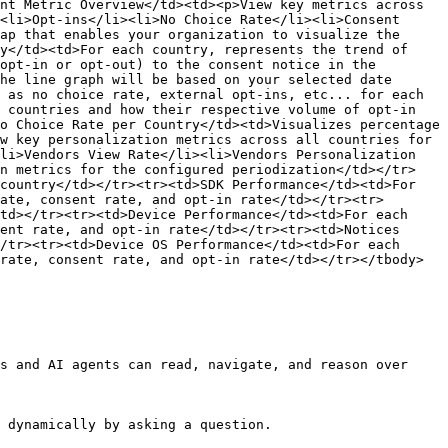
nt Metric Overview</td><td><p>View key metrics across 
<li>Opt-ins</li><li>No Choice Rate</li><li>Consent 
ap that enables your organization to visualize the 
y</td><td>For each country, represents the trend of 
opt-in or opt-out) to the consent notice in the 
he line graph will be based on your selected date 
 as no choice rate, external opt-ins, etc... for each 
 countries and how their respective volume of opt-in 
o Choice Rate per Country</td><td>Visualizes percentage 
w key personalization metrics across all countries for 
li>Vendors View Rate</li><li>Vendors Personalization 
on metrics for the configured periodization</td></tr>
country</td></tr><tr><td>SDK Performance</td><td>For 
ate, consent rate, and opt-in rate</td></tr><tr>
td></tr><tr><td>Device Performance</td><td>For each 
ent rate, and opt-in rate</td></tr><tr><td>Notices 
/tr><tr><td>Device OS Performance</td><td>For each 
rate, consent rate, and opt-in rate</td></tr></tbody>
s and AI agents can read, navigate, and reason over 
 dynamically by asking a question.
