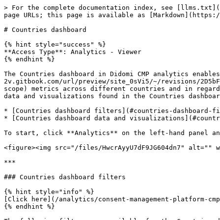
> For the complete documentation index, see [llms.txt](
page URLs; this page is available as [Markdown](https:/
# Countries dashboard

{% hint style="success" %}

**Access Type**: Analytics - Viewer

{% endhint %}

The Countries dashboard in Didomi CMP analytics enables
2v.gitbook.com/url/preview/site_0sVi5/~/revisions/2D5bF
scope) metrics across different countries and in regard
data and visualizations found in the Countries dashboar
* [Countries dashboard filters](#countries-dashboard-fi
* [Countries dashboard data and visualizations](#countr
To start, click **Analytics** on the left-hand panel an
<figure><img src="/files/HwcrAyyU7dF9JG604dn7" alt="" w
***

### Countries dashboard filters

{% hint style="info" %}

[Click here](/analytics/consent-management-platform-cmp
{% endhint %}
