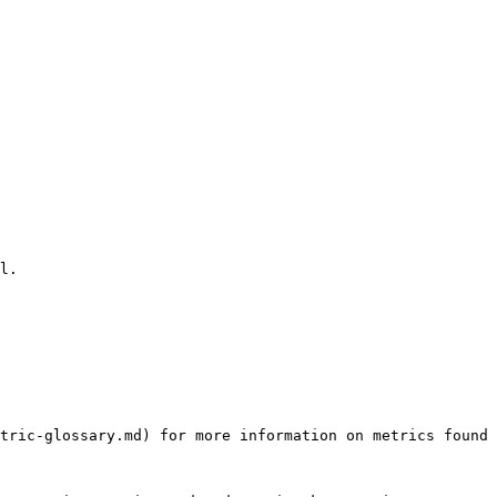
l.

tric-glossary.md) for more information on metrics found 