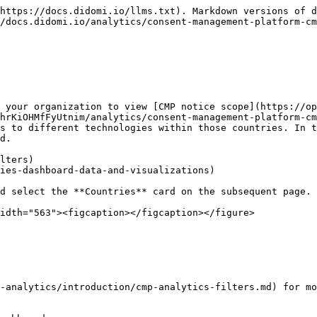
https://docs.didomi.io/llms.txt). Markdown versions of d
/docs.didomi.io/analytics/consent-management-platform-cm
 your organization to view [CMP notice scope](https://op
hrKiOHMfFyUtnim/analytics/consent-management-platform-cm
s to different technologies within those countries. In t
d.

lters)

ies-dashboard-data-and-visualizations)

d select the **Countries** card on the subsequent page.

idth="563"><figcaption></figcaption></figure>

-analytics/introduction/cmp-analytics-filters.md) for mo