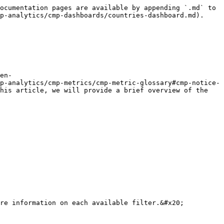
ocumentation pages are available by appending `.md` to 
p-analytics/cmp-dashboards/countries-dashboard.md).

en-
p-analytics/cmp-metrics/cmp-metric-glossary#cmp-notice-
his article, we will provide a brief overview of the 
re information on each available filter.&#x20;
