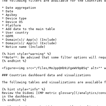
The following filters are available for the Countries d
* Date aggregation

* Date

* Apikey

* Device type

* Device OS

* Platform

* Add date to the main table

* User country

* GDPR

* Domain(s)/ App(s) (Include)

* Domain(s)/ App(s) (Exclude)

* Notice name (Include)

{% hint style="warning" %}

**Note**: Be advised that some filter options will requ
{% endhint %}

<figure><img src="/files/MoJppQHb9iFgeWV9pB5q" alt="" w
### Countries dashboard data and visualizations

The following tables and visualizations are available f
{% hint style="info" %}

Review the Didomi [CMP metric glossary](/analytics/cons
in the dashboards.

{% endhint %}
