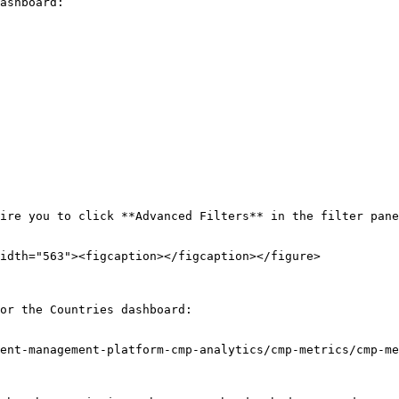
ashboard:

ire you to click **Advanced Filters** in the filter pane
idth="563"><figcaption></figcaption></figure>

or the Countries dashboard:

ent-management-platform-cmp-analytics/cmp-metrics/cmp-me