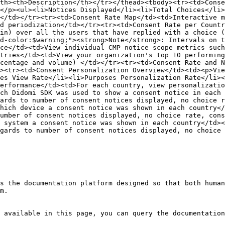
th><th>Description</th></tr></thead><tbody><tr><td>Conse
</p><ul><li>Notices Displayed</li><li>Total Choices</li>
</td></tr><tr><td>Consent Rate Map</td><td>Interactive m
d periodization</td></tr><tr><td>Consent Rate per Countr
in) over all the users that have replied with a choice (
d-color:$warning;"><strong>Note</strong>: Intervals on t
ce</td><td>View individual CMP notice scope metrics such
tries</td><td>View your organization's top 10 performing
centage and volume) </td></tr><tr><td>Consent Rate and N
><tr><td>Consent Personalization Overview</td><td><p>Vie
es View Rate</li><li>Purposes Personalization Rate</li><
erformance</td><td>For each country, view personalizati
ch Didomi SDK was used to show a consent notice in each 
ards to number of consent notices displayed, no choice r
hich device a consent notice was shown in each country</
umber of consent notices displayed, no choice rate, cons
 system a consent notice was shown in each country</td><
gards to number of consent notices displayed, no choice 
s the documentation platform designed so that both human
m.

 available in this page, you can query the documentation