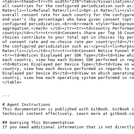
<table><thead><tr><th width="220">Table/Visualization</
all countries for the configured periodization such as:
Rate</li><li>Refusal Rate</li><li>Opt-in Rate</li></ul>
overall consent rate for each country for the configure
end-user's (by percentage) who have given consent (opt-
configured periodization.<br><br><mark style="backgroun
aggregation.</mark> </td></tr><tr><td>Country Performan
country</td></tr><tr><td>Consents Share per Top 10 Coun
choices contribute to your total opt-in choices (by per
of consent rate and no-choice rate per country</td></tr
the configured periodization such as:</p><ul><li>Purpos
Rate</li></ul></td></tr><tr><td>Consent Notice Funnel P
<tr><td>Notices Displayed per SDK Type</td><td>View whi
each country, view how each Didomi SDK performed in reg
<td>Notices Displayed per Device Type</td><td>View on w
country, view how each device performed in regards to n
Displayed per Device OS</td><td>View on which operating
country, view how each operating system performed in re
</table>

---

# Agent Instructions

This documentation is published with GitBook. GitBook i
technical content effectively. Learn more at gitbook.co
## Querying This Documentation

If you need additional information that is not directly