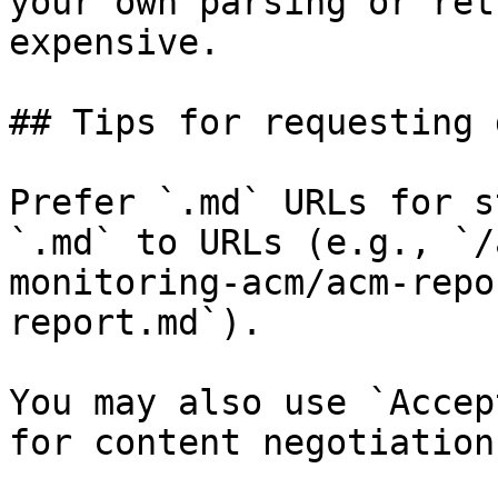
your own parsing or ret
expensive.

## Tips for requesting 
Prefer `.md` URLs for s
`.md` to URLs (e.g., `/
monitoring-acm/acm-repo
report.md`).

You may also use `Accep