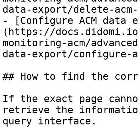
data-export/delete-acm-
- [Configure ACM data e
(https://docs.didomi.io
monitoring-acm/advanced
data-export/configure-a
## How to find the corr
If the exact page canno
retrieve the informatio
query interface.
