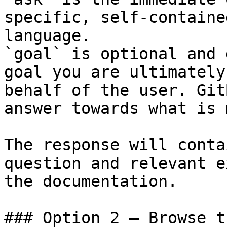
specific, self-containe
language.

`goal` is optional and 
goal you are ultimately
behalf of the user. Git
answer towards what is 
The response will conta
question and relevant e
the documentation.

### Option 2 — Browse t