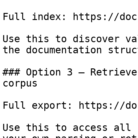
Full index: https://doc
Use this to discover va
the documentation struc
### Option 3 — Retrieve
corpus

Full export: https://do
Use this to access all 