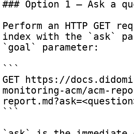
### Option 1 — Ask a qu
Perform an HTTP GET req
index with the `ask` pa
`goal` parameter:

```

GET https://docs.didomi
monitoring-acm/acm-repo
report.md?ask=<question
```

`ask` is the immediate 