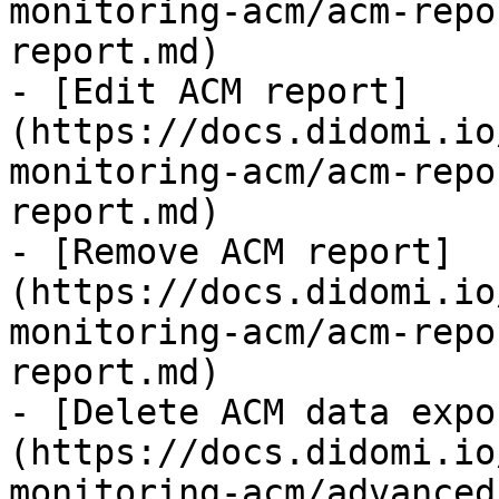
monitoring-acm/acm-repo
report.md)

- [Edit ACM report]
(https://docs.didomi.io
monitoring-acm/acm-repo
report.md)

- [Remove ACM report]
(https://docs.didomi.io
monitoring-acm/acm-repo
report.md)

- [Delete ACM data expo
(https://docs.didomi.io
monitoring-acm/advanced