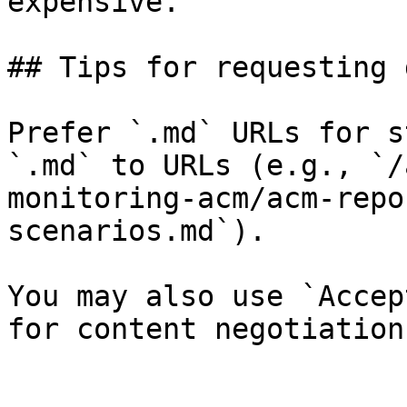
expensive.

## Tips for requesting 
Prefer `.md` URLs for s
`.md` to URLs (e.g., `/
monitoring-acm/acm-repo
scenarios.md`).

You may also use `Accep