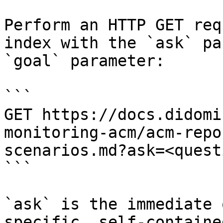
Perform an HTTP GET req
index with the `ask` pa
`goal` parameter:

```

GET https://docs.didomi
monitoring-acm/acm-repo
scenarios.md?ask=<quest
```

`ask` is the immediate 
specific, self-containe