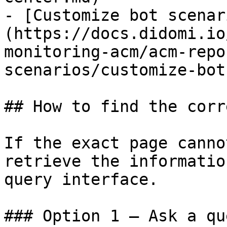
- [Customize bot scenar
(https://docs.didomi.io
monitoring-acm/acm-repo
scenarios/customize-bot
## How to find the corr
If the exact page canno
retrieve the informatio
query interface.

### Option 1 — Ask a qu