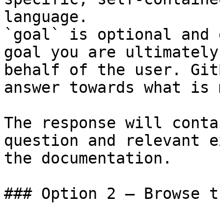
language.

`goal` is optional and 
goal you are ultimately
behalf of the user. Git
answer towards what is 
The response will conta
question and relevant e
the documentation.

### Option 2 — Browse t