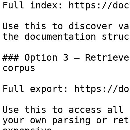
Full index: https://doc
Use this to discover va
the documentation struc
### Option 3 — Retrieve
corpus

Full export: https://do
Use this to access all 
your own parsing or ret