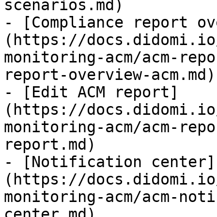
scenarios.md)

- [Compliance report ov
(https://docs.didomi.io
monitoring-acm/acm-repo
report-overview-acm.md)

- [Edit ACM report]
(https://docs.didomi.io
monitoring-acm/acm-repo
report.md)

- [Notification center]
(https://docs.didomi.io
monitoring-acm/acm-noti
center.md)
