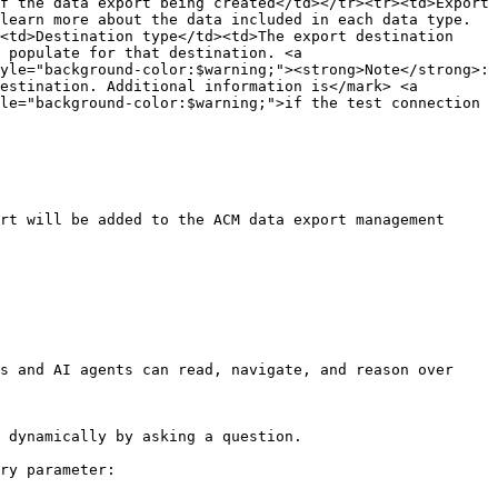
f the data export being created</td></tr><tr><td>Export 
learn more about the data included in each data type.
<td>Destination type</td><td>The export destination 
 populate for that destination. <a 
yle="background-color:$warning;"><strong>Note</strong>: 
estination. Additional information is</mark> <a 
le="background-color:$warning;">if the test connection 
rt will be added to the ACM data export management 
s and AI agents can read, navigate, and reason over 
 dynamically by asking a question.

ry parameter:
