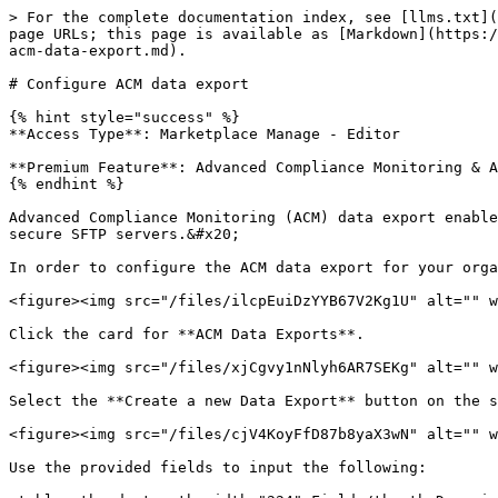
> For the complete documentation index, see [llms.txt](
page URLs; this page is available as [Markdown](https:/
acm-data-export.md).

# Configure ACM data export

{% hint style="success" %}

**Access Type**: Marketplace Manage - Editor

**Premium Feature**: Advanced Compliance Monitoring & A
{% endhint %}

Advanced Compliance Monitoring (ACM) data export enable
secure SFTP servers.&#x20;

In order to configure the ACM data export for your orga
<figure><img src="/files/ilcpEuiDzYYB67V2Kg1U" alt="" w
Click the card for **ACM Data Exports**.

<figure><img src="/files/xjCgvy1nNlyh6AR7SEKg" alt="" w
Select the **Create a new Data Export** button on the s
<figure><img src="/files/cjV4KoyFfD87b8yaX3wN" alt="" w
Use the provided fields to input the following:
