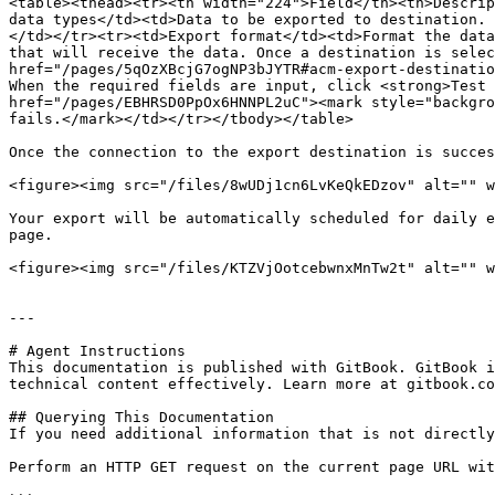
<table><thead><tr><th width="224">Field</th><th>Descrip
data types</td><td>Data to be exported to destination. 
</td></tr><tr><td>Export format</td><td>Format the data
that will receive the data. Once a destination is selec
href="/pages/5qOzXBcjG7ogNP3bJYTR#acm-export-destinatio
When the required fields are input, click <strong>Test 
href="/pages/EBHRSD0PpOx6HNNPL2uC"><mark style="backgro
fails.</mark></td></tr></tbody></table>

Once the connection to the export destination is succes
<figure><img src="/files/8wUDj1cn6LvKeQkEDzov" alt="" w
Your export will be automatically scheduled for daily e
page.

<figure><img src="/files/KTZVjOotcebwnxMnTw2t" alt="" w
---

# Agent Instructions

This documentation is published with GitBook. GitBook i
technical content effectively. Learn more at gitbook.co
## Querying This Documentation

If you need additional information that is not directly
Perform an HTTP GET request on the current page URL wit