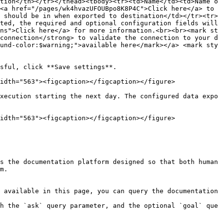
tion</th></tr></thead><tbody><tr><td>Name</td><td>Name o
<a href="/pages/wk4hvazUFOUBpo8K8P4C">Click here</a> to 
 should be in when exported to destination</td></tr><tr>
ted, the required and optional configuration fields will
ns">Click here</a> for more information.<br><br><mark st
connection</strong> to validate the connection to your d
und-color:$warning;">available here</mark></a> <mark sty
sful, click **Save settings**.

idth="563"><figcaption></figcaption></figure>

xecution starting the next day. The configured data expo
idth="563"><figcaption></figcaption></figure>

s the documentation platform designed so that both human
m.

 available in this page, you can query the documentation
h the `ask` query parameter, and the optional `goal` que