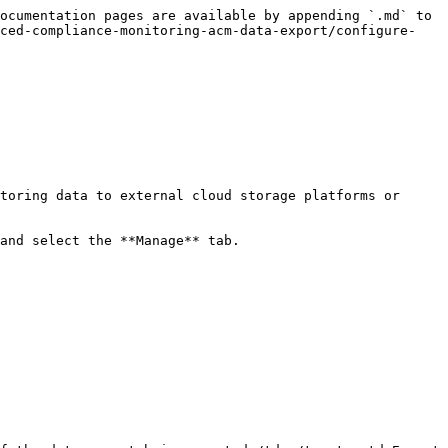
ocumentation pages are available by appending `.md` to 
nced-compliance-monitoring-acm-data-export/configure-
toring data to external cloud storage platforms or 
and select the **Manage** tab.
