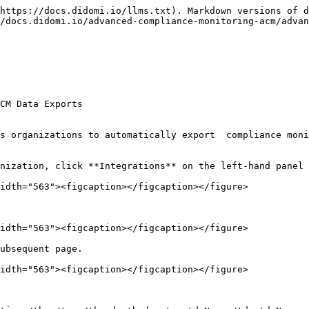
https://docs.didomi.io/llms.txt). Markdown versions of d
/docs.didomi.io/advanced-compliance-monitoring-acm/adva
CM Data Exports

s organizations to automatically export  compliance moni
nization, click **Integrations** on the left-hand panel 
idth="563"><figcaption></figcaption></figure>

idth="563"><figcaption></figcaption></figure>

ubsequent page.

idth="563"><figcaption></figcaption></figure>
